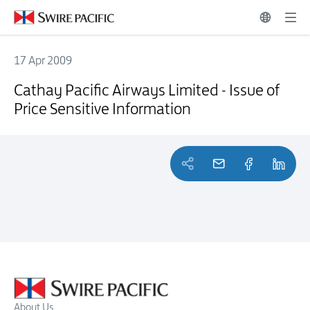
17 Apr 2009
Cathay Pacific Airways Limited - Issue of Price Sensitive Information
Cathay Pacific Airways Limited - Issue of
Price Sensitive Information
About Us