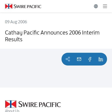
09 Aug 2006
Cathay Pacific Announces 2006 Interim Results
Cathay Pacific Announces 2006 Interim
Results
About Us