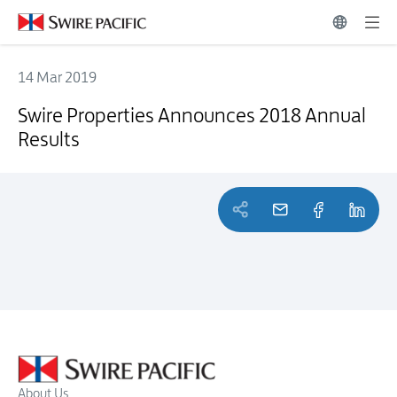
14 Mar 2019
Swire Properties Announces 2018 Annual Results
Swire Properties Announces 2018 Annual
Results
About Us