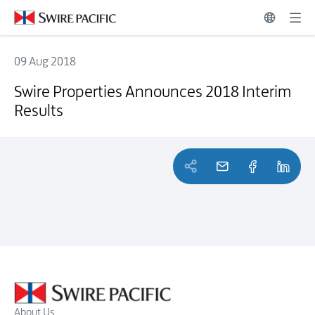
09 Aug 2018
Swire Properties Announces 2018 Interim Results
Swire Properties Announces 2018 Interim
Results
About Us