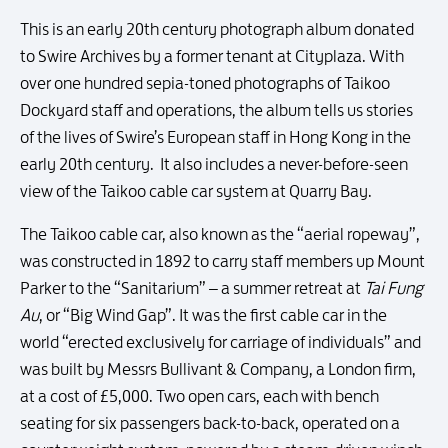
This is an early 20th century photograph album donated
to Swire Archives by a former tenant at Cityplaza. With
over one hundred sepia-toned photographs of Taikoo
Dockyard staff and operations, the album tells us stories
of the lives of Swire’s European staff in Hong Kong in the
early 20th century. It also includes a never-before-seen
view of the Taikoo cable car system at Quarry Bay.
The Taikoo cable car, also known as the “aerial ropeway”,
was constructed in 1892 to carry staff members up Mount
Parker to the “Sanitarium” – a summer retreat at
Tai Fung
Au
, or “Big Wind Gap”. It was the first cable car in the
world “erected exclusively for carriage of individuals” and
was built by Messrs Bullivant & Company, a London firm,
at a cost of £5,000. Two open cars, each with bench
seating for six passengers back-to-back, operated on a