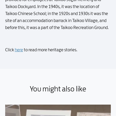
Taikoo Dockyard. In the 1940s, it was the location of
Taikoo Chinese School; in the 1920s and 1930s it was the
site of an accommodation barrack in Taikoo Village, and
before this, it was a part of the Taikoo Recreation Ground.
Click
here
to read more heritage stories.
You might also like
You might also like