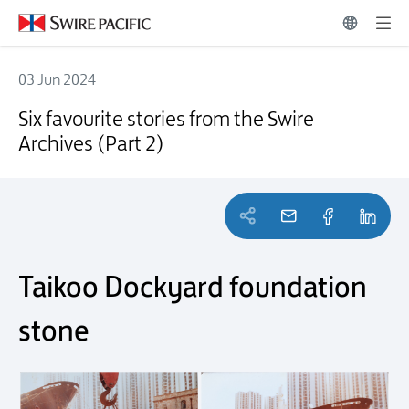
03 Jun 2024
Six favourite stories from the Swire Archives (Part 2)
Six favourite stories from the Swire
Archives (Part 2)
Taikoo Dockyard foundation
stone