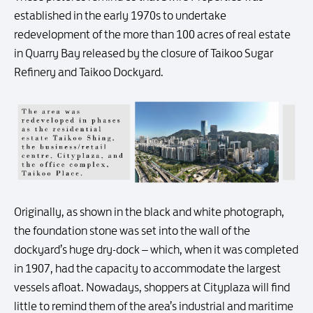
established in the early 1970s to undertake
redevelopment of the more than 100 acres of real estate
in Quarry Bay released by the closure of Taikoo Sugar
Refinery and Taikoo Dockyard.
Originally, as shown in the black and white photograph,
the foundation stone was set into the wall of the
dockyard’s huge dry-dock – which, when it was completed
in 1907, had the capacity to accommodate the largest
vessels afloat. Nowadays, shoppers at Cityplaza will find
little to remind them of the area’s industrial and maritime