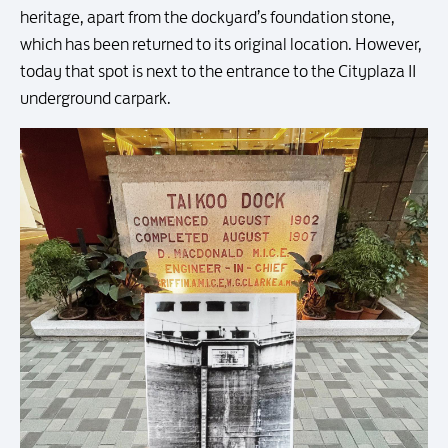
heritage, apart from the dockyard’s foundation stone,
which has been returned to its original location. However,
today that spot is next to the entrance to the Cityplaza II
underground carpark.