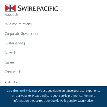
About Us
Investor Relations
Corporate Governance
Sustainability
News Hub
Career
Contact Us
Sitemap
Cookies and Privacy:
We use cookies to enhance your user experience
Swire Group
on our website. Please indicate your cookie preference. For more
Follow Us
information, please read our
Cookie Policy
and
Privacy Notice
.