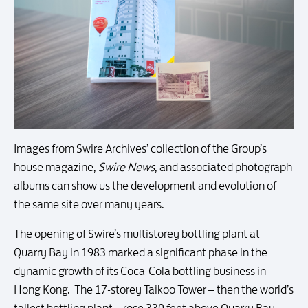
Images from Swire Archives’ collection of the Group’s
house magazine,
Swire News
, and associated photograph
albums can show us the development and evolution of
the same site over many years.
The opening of Swire’s multistorey bottling plant at
Quarry Bay in 1983 marked a significant phase in the
dynamic growth of its Coca-Cola bottling business in
Hong Kong. The 17-storey Taikoo Tower – then the world’s
tallest bottling plant – rose 330 feet above Quarry Bay