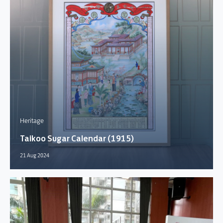
Heritage
Taikoo Sugar Calendar (1915)
21 Aug 2024