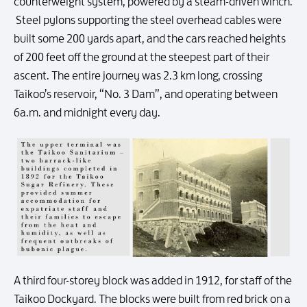
counterweight system, powered by a steam-driven winch.
Steel pylons supporting the steel overhead cables were
built some 200 yards apart, and the cars reached heights
of 200 feet off the ground at the steepest part of their
ascent. The entire journey was 2.3 km long, crossing
Taikoo’s reservoir, “No. 3 Dam”, and operating between
6a.m. and midnight every day.
A third four-storey block was added in 1912, for staff of the
Taikoo Dockyard. The blocks were built from red brick on a