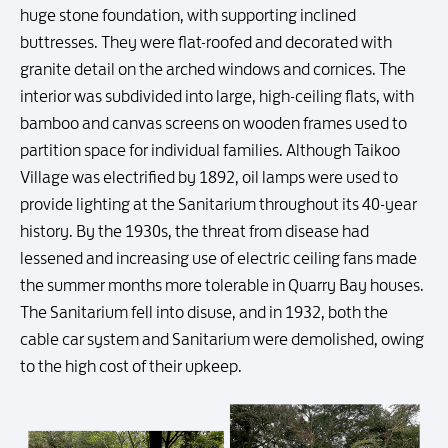
huge stone foundation, with supporting inclined
buttresses. They were flat-roofed and decorated with
granite detail on the arched windows and cornices. The
interior was subdivided into large, high-ceiling flats, with
bamboo and canvas screens on wooden frames used to
partition space for individual families. Although Taikoo
Village was electrified by 1892, oil lamps were used to
provide lighting at the Sanitarium throughout its 40-year
history. By the 1930s, the threat from disease had
lessened and increasing use of electric ceiling fans made
the summer months more tolerable in Quarry Bay houses.
The Sanitarium fell into disuse, and in 1932, both the
cable car system and Sanitarium were demolished, owing
to the high cost of their upkeep.