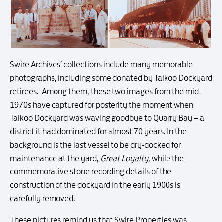
Swire Archives’ collections include many memorable
photographs, including some donated by Taikoo Dockyard
retirees. Among them, these two images from the mid-
1970s have captured for posterity the moment when
Taikoo Dockyard was waving goodbye to Quarry Bay – a
district it had dominated for almost 70 years. In the
background is the last vessel to be dry-docked for
maintenance at the yard,
Great Loyalty
, while the
commemorative stone recording details of the
construction of the dockyard in the early 1900s is
carefully removed.
These pictures remind us that Swire Properties was