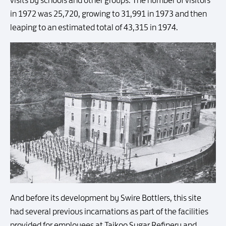
in 1972 was 25,720, growing to 31,991 in 1973 and then
leaping to an estimated total of 43,315 in 1974.
And before its development by Swire Bottlers, this site
had several previous incarnations as part of the facilities
provided for employees at Taikoo Sugar Refinery and