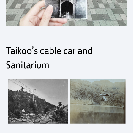
Taikoo’s cable car and
Sanitarium