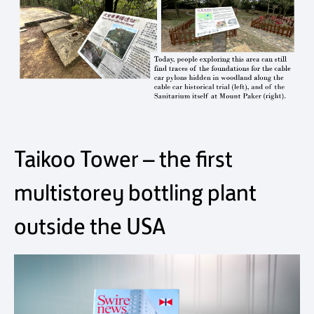
Taikoo Tower – the first
multistorey bottling plant
outside the USA