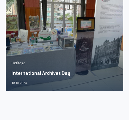
Heritage
International Archives Day
18 Jul 2024