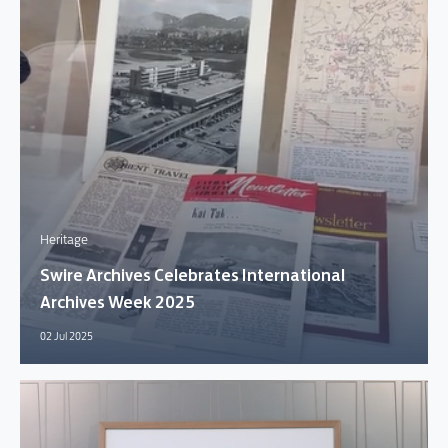
Heritage
Swire Archives Celebrates International
Archives Week 2025
02 Jul 2025