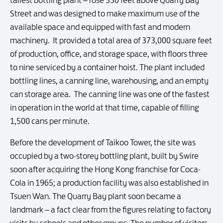
Street and was designed to make maximum use of the
available space and equipped with fast and modern
machinery. It provided a total area of 373,000 square feet
of production, office, and storage space, with floors three
to nine serviced by a container hoist. The plant included
bottling lines, a canning line, warehousing, and an empty
can storage area. The canning line was one of the fastest
in operation in the world at that time, capable of filling
1,500 cans per minute.
Before the development of Taikoo Tower, the site was
occupied by a two-storey bottling plant, built by Swire
soon after acquiring the Hong Kong franchise for Coca-
Cola in 1965; a production facility was also established in
Tsuen Wan. The Quarry Bay plant soon became a
landmark – a fact clear from the figures relating to factory
visits by schools and other groups. The number of visitors