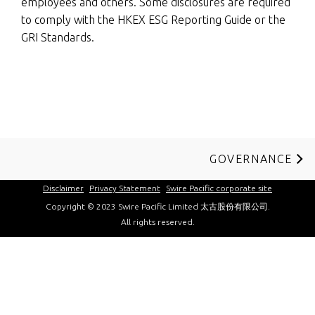
employees and others. Some disclosures are required
to comply with the HKEX ESG Reporting Guide or the
GRI Standards.
GOVERNANCE
Disclaimer
Privacy Statement
Swire Pacific corporate site
Copyright © 2023 Swire Pacific Limited 太古股份有限公司.
All rights reserved.