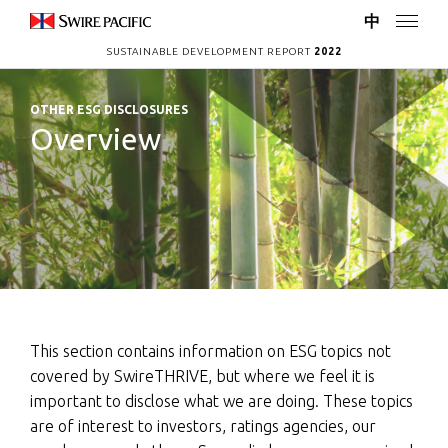
中
SUSTAINABLE DEVELOPMENT REPORT
2022
OTHER ESG DISCLOSURES
Overview
This section contains information on ESG topics not
covered by SwireTHRIVE, but where we feel it is
important to disclose what we are doing. These topics
are of interest to investors, ratings agencies, our