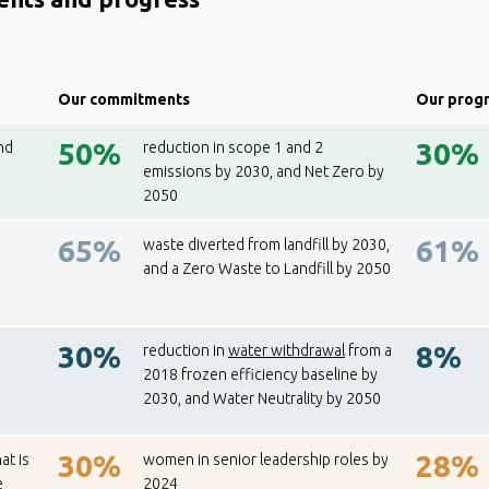
Our commitments
Our prog
50%
30%
nd
reduction in scope 1 and 2
emissions by 2030, and Net Zero by
2050
65%
61%
waste diverted from landfill by 2030,
and a Zero Waste to Landfill by 2050
30%
8%
reduction in
water withdrawal
from a
2018 frozen efficiency baseline by
2030, and Water Neutrality by 2050
30%
28%
at is
women in senior leadership roles by
e
2024