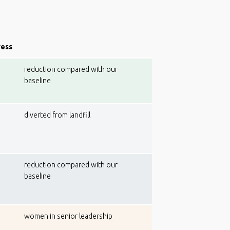
ress
reduction compared with our
baseline
diverted from landfill
reduction compared with our
baseline
women in senior leadership