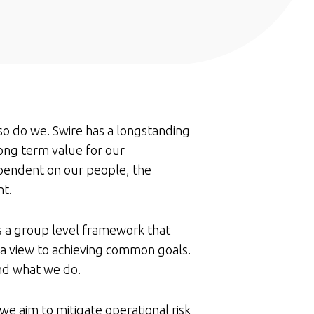
so do we. Swire has a longstanding
ong term value for our
ependent on our people, the
nt.
 a group level framework that
 a view to achieving common goals.
nd what we do.
we aim to mitigate operational risk