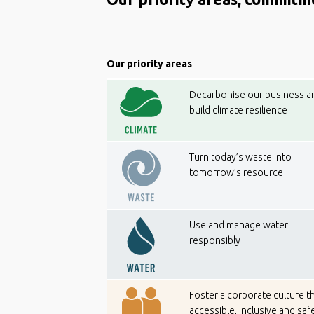
Our priority areas
Decarbonise our business a
build climate resilience
Turn today’s waste into
tomorrow’s resource
Use and manage water
responsibly
Foster a corporate culture th
accessible, inclusive and saf