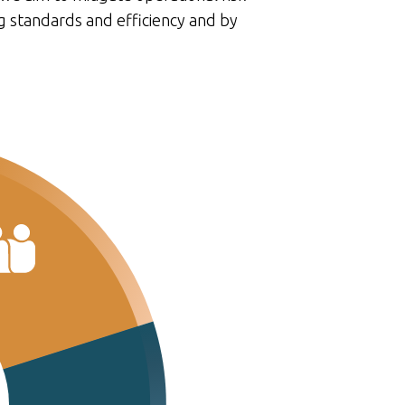
g standards and efficiency and by