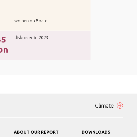
women on Board
35
disbursed in 2023
ion
Climate
ABOUT OUR REPORT
DOWNLOADS