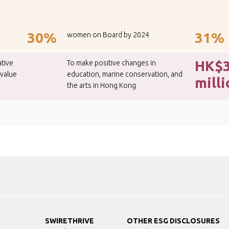
30%
31%
women on Board by 2024
HK$
ative
To make positive changes in
 value
education, marine conservation, and
mill
the arts in Hong Kong
SWIRETHRIVE
OTHER ESG DISCLOSURES