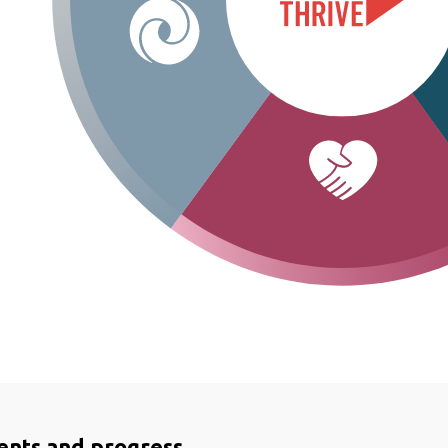
ents and progress