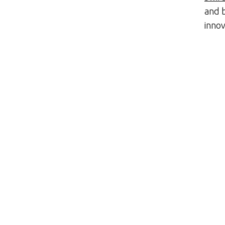
and b
innov