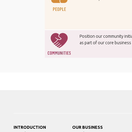
Position our community initi
as part of our core business
INTRODUCTION
OUR BUSINESS