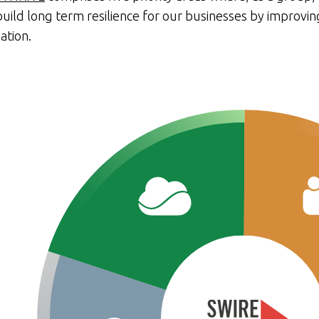
uild long term resilience for our businesses by improvin
ation.