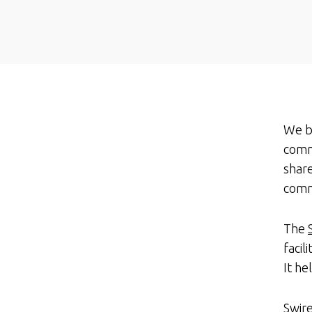
We be
comm
share
comm
The
facil
It h
Swir