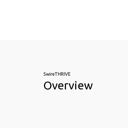
SwireTHRIVE
Overview