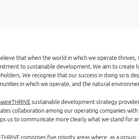
lieve that when the world in which we operate thrives, 
itment to sustainable development. We aim to create l
holders. We recognise that our success in doing so is d
unities in which we operate, and the natural environme
SwireTHRIVE
sustainable development strategy provides
itates collaboration among our operating companies with
elps us to communicate more clearly what we stand for a
eTHRIVE
comprises five priority areas where, as a group, 