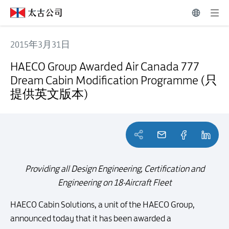
2015年3月31日
HAECO Group Awarded Air Canada 777 Dream Cabin Modific
HAECO Group Awarded Air Canada 777
Dream Cabin Modification Programme (只
提供英文版本)
Providing all Design Engineering, Certification and
Engineering on 18-Aircraft Fleet
HAECO Cabin Solutions, a unit of the HAECO Group,
announced today that it has been awarded a