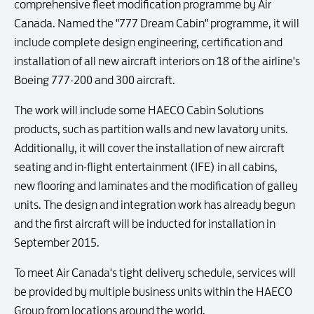
comprehensive fleet modification programme by Air
Canada. Named the "777 Dream Cabin" programme, it will
include complete design engineering, certification and
installation of all new aircraft interiors on 18 of the airline's
Boeing 777-200 and 300 aircraft.
The work will include some HAECO Cabin Solutions
products, such as partition walls and new lavatory units.
Additionally, it will cover the installation of new aircraft
seating and in-flight entertainment (IFE) in all cabins,
new flooring and laminates and the modification of galley
units. The design and integration work has already begun
and the first aircraft will be inducted for installation in
September 2015.
To meet Air Canada's tight delivery schedule, services will
be provided by multiple business units within the HAECO
Group from locations around the world.