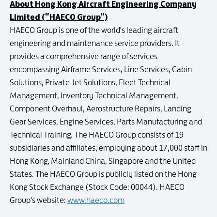
About Hong Kong Aircraft Engineering Company
Limited ("HAECO Group")
HAECO Group is one of the world's leading aircraft
engineering and maintenance service providers. It
provides a comprehensive range of services
encompassing Airframe Services, Line Services, Cabin
Solutions, Private Jet Solutions, Fleet Technical
Management, Inventory Technical Management,
Component Overhaul, Aerostructure Repairs, Landing
Gear Services, Engine Services, Parts Manufacturing and
Technical Training. The HAECO Group consists of 19
subsidiaries and affiliates, employing about 17,000 staff in
Hong Kong, Mainland China, Singapore and the United
States. The HAECO Group is publicly listed on the Hong
Kong Stock Exchange (Stock Code: 00044). HAECO
Group's website:
www.haeco.com