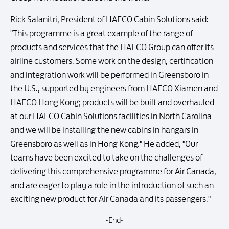
Rick Salanitri, President of HAECO Cabin Solutions said:
"This programme is a great example of the range of
products and services that the HAECO Group can offer its
airline customers. Some work on the design, certification
and integration work will be performed in Greensboro in
the U.S., supported by engineers from HAECO Xiamen and
HAECO Hong Kong; products will be built and overhauled
at our HAECO Cabin Solutions facilities in North Carolina
and we will be installing the new cabins in hangars in
Greensboro as well as in Hong Kong." He added, "Our
teams have been excited to take on the challenges of
delivering this comprehensive programme for Air Canada,
and are eager to play a role in the introduction of such an
exciting new product for Air Canada and its passengers."
-End-