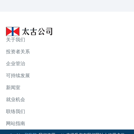
关于我们
投资者关系
企业管治
可持续发展
新闻室
就业机会
联络我们
网站指南