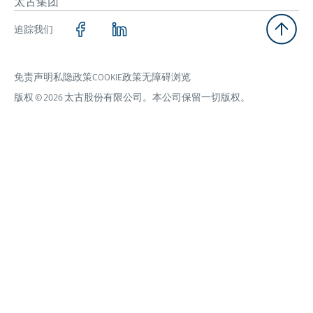
太古集团
追踪我们
免责声明
私隐政策
COOKIE政策
无障碍浏览
版权 © 2026 太古股份有限公司。本公司保留一切版权。