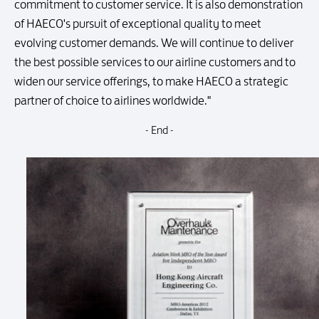
commitment to customer service. It is also demonstration
of HAECO's pursuit of exceptional quality to meet
evolving customer demands. We will continue to deliver
the best possible services to our airline customers and to
widen our service offerings, to make HAECO a strategic
partner of choice to airlines worldwide."
- End -