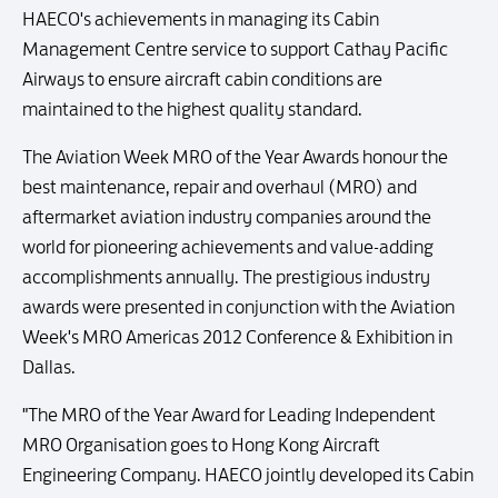
HAECO's achievements in managing its Cabin
Management Centre service to support Cathay Pacific
Airways to ensure aircraft cabin conditions are
maintained to the highest quality standard.
The Aviation Week MRO of the Year Awards honour the
best maintenance, repair and overhaul (MRO) and
aftermarket aviation industry companies around the
world for pioneering achievements and value-adding
accomplishments annually. The prestigious industry
awards were presented in conjunction with the Aviation
Week's MRO Americas 2012 Conference & Exhibition in
Dallas.
"The MRO of the Year Award for Leading Independent
MRO Organisation goes to Hong Kong Aircraft
Engineering Company. HAECO jointly developed its Cabin