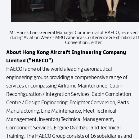
Mr. Hans Chau, General Manager Commercial of HAECO, received
during Aviation Week's MRO Americas Conference & Exhibition at 
Convention Center.
About Hong Kong Aircraft Engineering Company
Limited ("HAECO")
HAECO is one of the world's leading aeronautical
engineering groups providing a comprehensive range of
services encompassing Airframe Maintenance, Cabin
Reconfiguration / Integration Services, Cabin Completion
Centre / Design Engineering, Freighter Conversion, Parts
Manufacturing, Line Maintenance, Fleet Technical
Management, Inventory Technical Management,
Component Services, Engine Overhaul and Technical
Training. The HAECO Group consists of 16 subsidiaries and