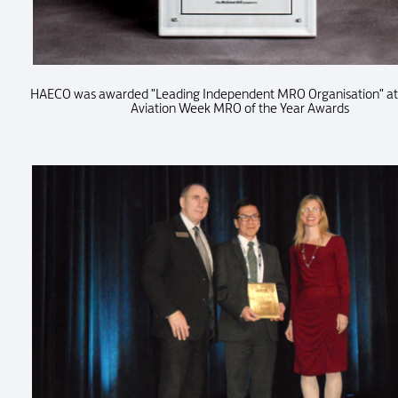
HAECO was awarded "Leading Independent MRO Organisation" at
Aviation Week MRO of the Year Awards