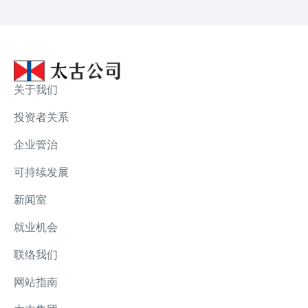
关于我们
投资者关系
企业管治
可持续发展
新闻室
就业机会
联络我们
网站指南