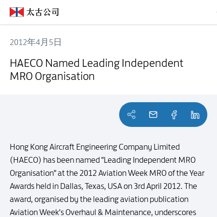
2012年4月5日
HAECO Named Leading Independent MRO Organisation
HAECO Named Leading Independent
MRO Organisation
Hong Kong Aircraft Engineering Company Limited
(HAECO) has been named "Leading Independent MRO
Organisation" at the 2012 Aviation Week MRO of the Year
Awards held in Dallas, Texas, USA on 3rd April 2012. The
award, organised by the leading aviation publication
Aviation Week's Overhaul & Maintenance, underscores