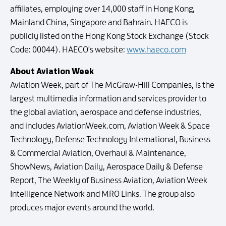
affiliates, employing over 14,000 staff in Hong Kong,
Mainland China, Singapore and Bahrain. HAECO is
publicly listed on the Hong Kong Stock Exchange (Stock
Code: 00044). HAECO's website:
www.haeco.com
About Aviation Week
Aviation Week, part of The McGraw-Hill Companies, is the
largest multimedia information and services provider to
the global aviation, aerospace and defense industries,
and includes AviationWeek.com, Aviation Week & Space
Technology, Defense Technology International, Business
& Commercial Aviation, Overhaul & Maintenance,
ShowNews, Aviation Daily, Aerospace Daily & Defense
Report, The Weekly of Business Aviation, Aviation Week
Intelligence Network and MRO Links. The group also
produces major events around the world.