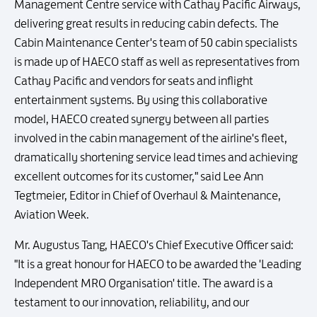
Management Centre service with Cathay Pacific Airways,
delivering great results in reducing cabin defects. The
Cabin Maintenance Center's team of 50 cabin specialists
is made up of HAECO staff as well as representatives from
Cathay Pacific and vendors for seats and inflight
entertainment systems. By using this collaborative
model, HAECO created synergy between all parties
involved in the cabin management of the airline's fleet,
dramatically shortening service lead times and achieving
excellent outcomes for its customer," said Lee Ann
Tegtmeier, Editor in Chief of Overhaul & Maintenance,
Aviation Week.
Mr. Augustus Tang, HAECO's Chief Executive Officer said:
"It is a great honour for HAECO to be awarded the 'Leading
Independent MRO Organisation' title. The award is a
testament to our innovation, reliability, and our