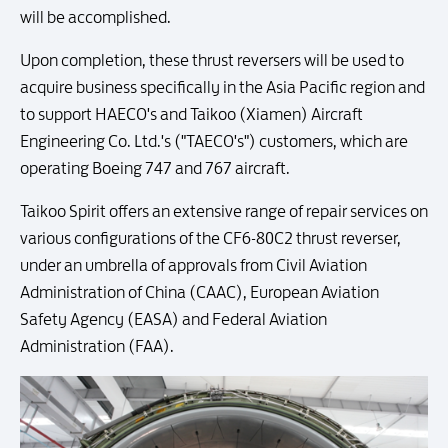
will be accomplished.
Upon completion, these thrust reversers will be used to
acquire business specifically in the Asia Pacific region and
to support HAECO's and Taikoo (Xiamen) Aircraft
Engineering Co. Ltd.'s ("TAECO's") customers, which are
operating Boeing 747 and 767 aircraft.
Taikoo Spirit offers an extensive range of repair services on
various configurations of the CF6-80C2 thrust reverser,
under an umbrella of approvals from Civil Aviation
Administration of China (CAAC), European Aviation
Safety Agency (EASA) and Federal Aviation
Administration (FAA).