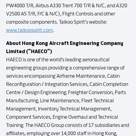
PW4000 T/R, Airbus A330 Trent 700 T/R & N/C, and A320
V2500 A5 T/R, F/C & N/C), Flight Controls and other
composite components. Taikoo Spirit's website:
www.taikoospirit.com
.
About Hong Kong Aircraft Engineering Company
Limited ("HAECO")
HAECO is one of the world's leading aeronautical
engineering groups providing a comprehensive range of
services encompassing Airframe Maintenance, Cabin
Reconfiguration / Integration Services, Cabin Completion
Centre / Design Engineering, Freighter Conversion, Parts
Manufacturing, Line Maintenance, Fleet Technical
Management, Inventory Technical Management,
Component Services, Engine Overhaul and Technical
Training. The HAECO Group consists of 17 subsidiaries and
affiliates, employing over 14,000 staff in Hong Kong,