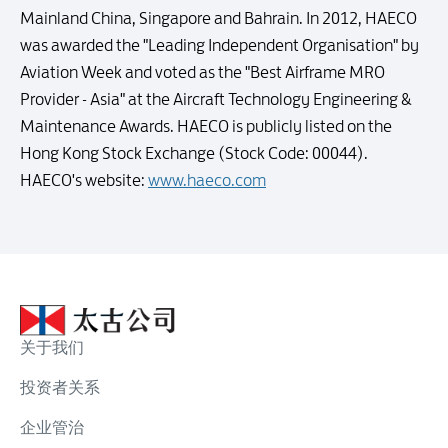
Mainland China, Singapore and Bahrain. In 2012, HAECO
was awarded the "Leading Independent Organisation" by
Aviation Week and voted as the "Best Airframe MRO
Provider - Asia" at the Aircraft Technology Engineering &
Maintenance Awards. HAECO is publicly listed on the
Hong Kong Stock Exchange (Stock Code: 00044).
HAECO's website:
www.haeco.com
关于我们
投资者关系
企业管治