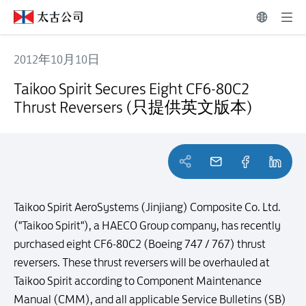
2012年10月10日
Taikoo Spirit Secures Eight CF6-80C2 Thrust Reversers (只提供
Taikoo Spirit Secures Eight CF6-80C2
Thrust Reversers (只提供英文版本)
Taikoo Spirit AeroSystems (Jinjiang) Composite Co. Ltd.
("Taikoo Spirit"), a HAECO Group company, has recently
purchased eight CF6-80C2 (Boeing 747 / 767) thrust
reversers. These thrust reversers will be overhauled at
Taikoo Spirit according to Component Maintenance
Manual (CMM), and all applicable Service Bulletins (SB)