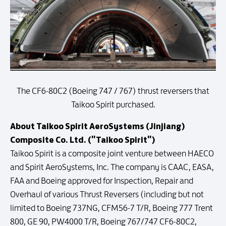
The CF6-80C2 (Boeing 747 / 767) thrust reversers that
Taikoo Spirit purchased.
About Taikoo Spirit AeroSystems (Jinjiang)
Composite Co. Ltd. ("Taikoo Spirit")
Taikoo Spirit is a composite joint venture between HAECO
and Spirit AeroSystems, Inc. The company is CAAC, EASA,
FAA and Boeing approved for Inspection, Repair and
Overhaul of various Thrust Reversers (including but not
limited to Boeing 737NG, CFM56-7 T/R, Boeing 777 Trent
800, GE 90, PW4000 T/R, Boeing 767/747 CF6-80C2,