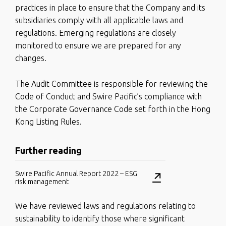
practices in place to ensure that the Company and its
subsidiaries comply with all applicable laws and
regulations. Emerging regulations are closely
monitored to ensure we are prepared for any
changes.
The Audit Committee is responsible for reviewing the
Code of Conduct and Swire Pacific’s compliance with
the Corporate Governance Code set forth in the Hong
Kong Listing Rules.
Further reading
Swire Pacific Annual Report 2022 – ESG
risk management
We have reviewed laws and regulations relating to
sustainability to identify those where significant