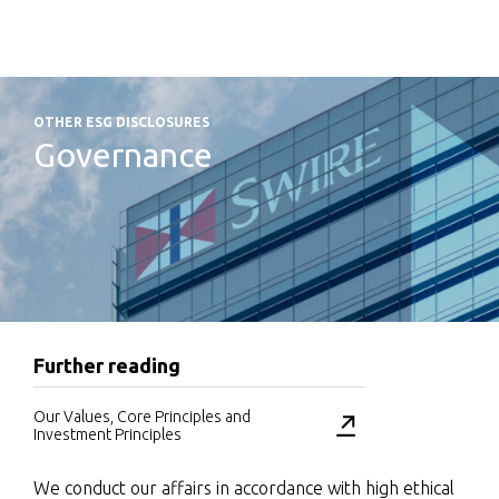
OTHER ESG DISCLOSURES
Governance
Further reading
Our Values, Core Principles and
Investment Principles
We conduct our affairs in accordance with high ethical