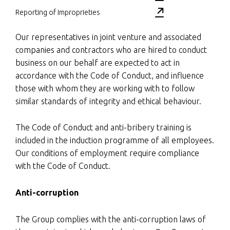
Reporting of Improprieties
Our representatives in joint venture and associated
companies and contractors who are hired to conduct
business on our behalf are expected to act in
accordance with the Code of Conduct, and influence
those with whom they are working with to follow
similar standards of integrity and ethical behaviour.
The Code of Conduct and anti-bribery training is
included in the induction programme of all employees.
Our conditions of employment require compliance
with the Code of Conduct.
Anti-corruption
The Group complies with the anti-corruption laws of