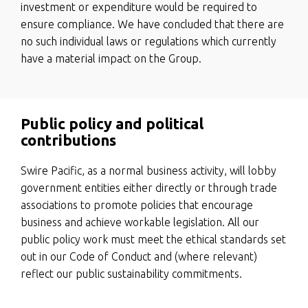
investment or expenditure would be required to
ensure compliance. We have concluded that there are
no such individual laws or regulations which currently
have a material impact on the Group.
Public policy and political
contributions
Swire Pacific, as a normal business activity, will lobby
government entities either directly or through trade
associations to promote policies that encourage
business and achieve workable legislation. All our
public policy work must meet the ethical standards set
out in our Code of Conduct and (where relevant)
reflect our public sustainability commitments.