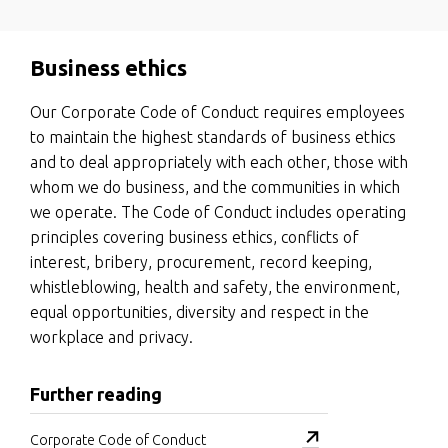
Business ethics
Our Corporate Code of Conduct requires employees
to maintain the highest standards of business ethics
and to deal appropriately with each other, those with
whom we do business, and the communities in which
we operate. The Code of Conduct includes operating
principles covering business ethics, conflicts of
interest, bribery, procurement, record keeping,
whistleblowing, health and safety, the environment,
equal opportunities, diversity and respect in the
workplace and privacy.
Further reading
Corporate Code of Conduct