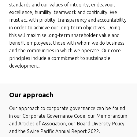
standards and our values of integrity, endeavour,
excellence, humility, teamwork and continuity. We
must act with probity, transparency and accountability
in order to achieve our long-term objectives. Doing
this will maximise long-term shareholder value and
benefit employees, those with whom we do business
and the communities in which we operate. Our core
principles include a commitment to sustainable
development.
Our approach
Our approach to corporate governance can be found
in our Corporate Governance Code, our Memorandum
and Articles of Association, our Board Diversity Policy
and the Swire Pacific Annual Report 2022.