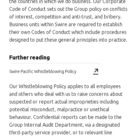
the countries in which we do business. Our Corporate
Code of Conduct sets out the Group policy on conflicts
of interest, competition and anti-trust, and bribery.
Business units within Swire are required to establish
their own Codes of Conduct which include procedures
designed to put these general principles into practice.
Further reading
Swire Pacific Whistleblowing Policy
Our Whistleblowing Policy applies to all employees
and others who deal with us to raise concerns about
suspected or report actual improprieties including
potential misconduct, malpractice or unethical
behaviour. Confidential reports can be made to the
Group Internal Audit Department, via a designated
third-party service provider, or to relevant line