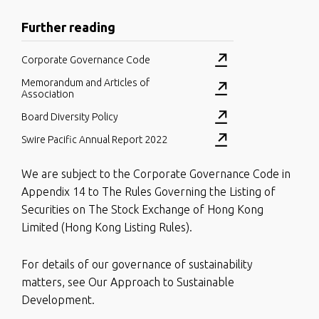
Further reading
Corporate Governance Code
Memorandum and Articles of
Association
Board Diversity Policy
Swire Pacific Annual Report 2022
We are subject to the Corporate Governance Code in
Appendix 14 to The Rules Governing the Listing of
Securities on The Stock Exchange of Hong Kong
Limited (Hong Kong Listing Rules).
For details of our governance of sustainability
matters, see Our Approach to Sustainable
Development.