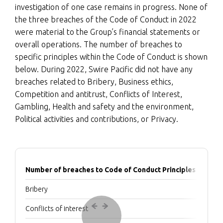
investigation of one case remains in progress. None of
the three breaches of the Code of Conduct in 2022
were material to the Group’s financial statements or
overall operations. The number of breaches to
specific principles within the Code of Conduct is shown
below. During 2022, Swire Pacific did not have any
breaches related to Bribery, Business ethics,
Competition and antitrust, Conflicts of Interest,
Gambling, Health and safety and the environment,
Political activities and contributions, or Privacy.
Number of breaches to Code of Conduct Principles
Bribery
Conflicts of interest