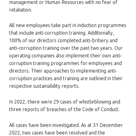
management or Human Resources with no fear of
retaliation.
All new employees take part in induction programmes
that include anti-corruption training. Additionally,
100% of our directors completed anti-bribery and
anti-corruption training over the past two years. Our
operating companies also implement their own anti-
corruption training programmes for employees and
directors. Their approaches to implementing anti-
corruption practices and training are outlined in their
respective sustainability reports.
In 2022, there were 29 cases of whistleblowing and
three reports of breaches of the Code of Conduct.
All cases have been investigated. As at 31 December
2022, two cases have been resolved and the