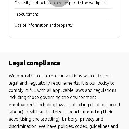
Diversity and inclusion and respect in the workplace
Procurement
Use of information and property
Legal compliance
We operate in different jurisdictions with different
legal and regulatory requirements. It is our policy to
comply in full with all applicable laws and regulations,
including those governing the environment,
employment (including laws prohibiting child or forced
labour), health and safety, products (including their
advertising and labelling), bribery, privacy and
discrimination. We have policies, codes, guidelines and