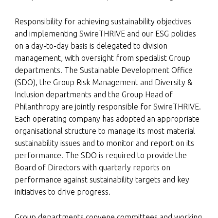
Responsibility for achieving sustainability objectives
and implementing SwireTHRIVE and our ESG policies
on a day-to-day basis is delegated to division
management, with oversight from specialist Group
departments. The Sustainable Development Office
(SDO), the Group Risk Management and Diversity &
Inclusion departments and the Group Head of
Philanthropy are jointly responsible for SwireTHRIVE.
Each operating company has adopted an appropriate
organisational structure to manage its most material
sustainability issues and to monitor and report on its
performance. The SDO is required to provide the
Board of Directors with quarterly reports on
performance against sustainability targets and key
initiatives to drive progress.
Group departments convene committees and working