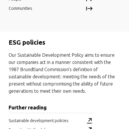
Communities
ESG policies
Our Sustainable Development Policy aims to ensure
our companies act in a manner consistent with the
1987 Brundtland Commission’s definition of
sustainable development: meeting the needs of the
present without compromising the ability of future
generations to meet their own needs.
Further reading
Sustainable development policies