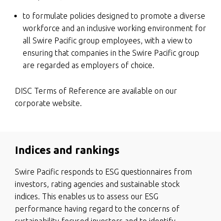
to formulate policies designed to promote a diverse
workforce and an inclusive working environment for
all Swire Pacific group employees, with a view to
ensuring that companies in the Swire Pacific group
are regarded as employers of choice.
DISC Terms of Reference are available on our
corporate website.
Indices and rankings
Swire Pacific responds to ESG questionnaires from
investors, rating agencies and sustainable stock
indices. This enables us to assess our ESG
performance having regard to the concerns of
sustainability focused investors and to identify