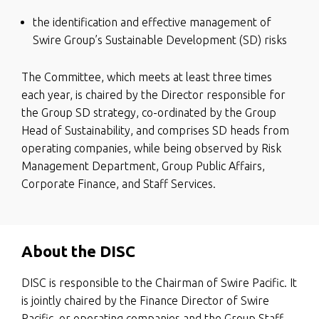
the identification and effective management of
Swire Group’s Sustainable Development (SD) risks
The Committee, which meets at least three times
each year, is chaired by the Director responsible for
the Group SD strategy, co-ordinated by the Group
Head of Sustainability, and comprises SD heads from
operating companies, while being observed by Risk
Management Department, Group Public Affairs,
Corporate Finance, and Staff Services.
About the DISC
DISC is responsible to the Chairman of Swire Pacific. It
is jointly chaired by the Finance Director of Swire
Pacific, or operating companies and the Group Staff