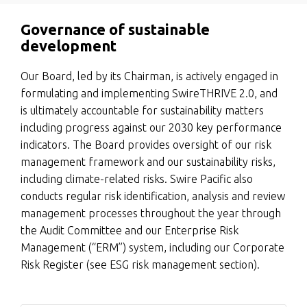
Governance of sustainable
development
Our Board, led by its Chairman, is actively engaged in
formulating and implementing SwireTHRIVE 2.0, and
is ultimately accountable for sustainability matters
including progress against our 2030 key performance
indicators. The Board provides oversight of our risk
management framework and our sustainability risks,
including climate-related risks. Swire Pacific also
conducts regular risk identification, analysis and review
management processes throughout the year through
the Audit Committee and our Enterprise Risk
Management (“ERM”) system, including our Corporate
Risk Register (see ESG risk management section).