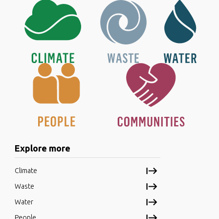
Explore more
Climate
Waste
Water
People