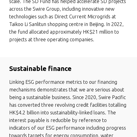
scale. The SD Fund has helped accelerate SD projects
across the Swire Group, including innovative new
technologies such as Direct Current Microgrids at
Taikoo Li Sanlitun shopping centre in Beijing. In 2022,
the fund allocated approximately HK$21 million to
projects at three operating companies.
Sustainable finance
Linking ESG performance metrics to our financing
mechanisms demonstrates that we are serious about
being a sustainable business. Since 2020, Swire Pacific
has converted three revolving credit facilities totalling
HK$4.2 billion into sustainability-linked loans. The
interest payable is reducible by reference to
indicators of our ESG performance including progress
towards targets for energy consumption, water