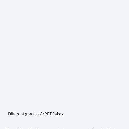
Different grades of rPET flakes.