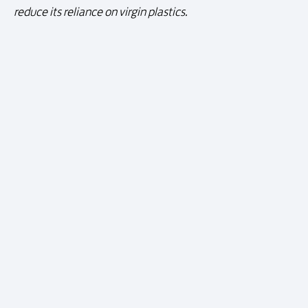
reduce its reliance on virgin plastics.