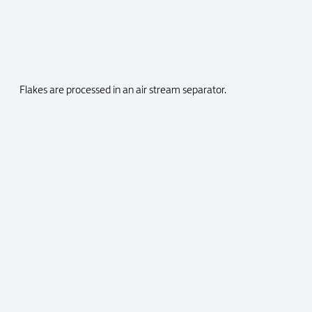
Flakes are processed in an air stream separator.