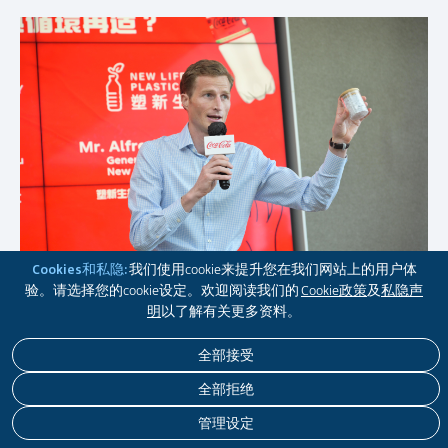
Cookies和私隐:
我们使用cookie来提升您在我们网站上的用户体
验。请选择您的cookie设定。欢迎阅读我们的
Cookie政策
及
私隐声
明
以了解有关更多资料。
全部接受
全部拒绝
管理设定