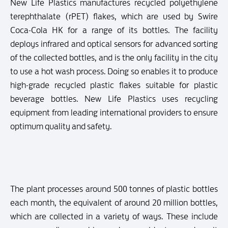
New Life Plastics manufactures recycled polyethylene
terephthalate (rPET) flakes, which are used by Swire
Coca-Cola HK for a range of its bottles. The facility
deploys infrared and optical sensors for advanced sorting
of the collected bottles, and is the only facility in the city
to use a hot wash process. Doing so enables it to produce
high-grade recycled plastic flakes suitable for plastic
beverage bottles. New Life Plastics uses recycling
equipment from leading international providers to ensure
optimum quality and safety.
The plant processes around 500 tonnes of plastic bottles
each month, the equivalent of around 20 million bottles,
which are collected in a variety of ways. These include