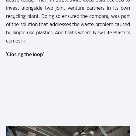
invest alongside two joint venture partners in its own
recycling plant. Doing so ensured the company was part
of the solution that addresses the waste problem caused
by single-use plastics. And that's where New Life Plastics
comes in.
'Closing the loop'