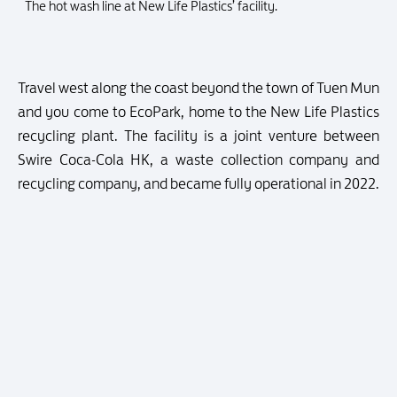
The hot wash line at New Life Plastics’ facility.
Travel west along the coast beyond the town of Tuen Mun
and you come to EcoPark, home to the New Life Plastics
recycling plant. The facility is a joint venture between
Swire Coca-Cola HK, a waste collection company and
recycling company, and became fully operational in 2022.