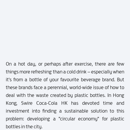
On a hot day, or perhaps after exercise, there are few
things more refreshing than a cold drink – especially when
it's from a bottle of your favourite beverage brand. But
these brands face a perennial, world-wide issue of how to
deal with the waste created by plastic bottles. In Hong
Kong, Swire Coca-Cola HK has devoted time and
investment into finding a sustainable solution to this
problem: developing a "circular economy" for plastic
bottles in the city.