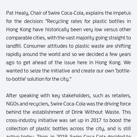
Pat Healy, Chair of Swire Coca-Cola, explains the impetus
for the decision: "Recycling rates for plastic bottles in
Hong Kong have historically been very low versus other
comparable cities, with the vast majority going straight to
landfill. Consumer attitudes to plastic waste are shifting
rapidly around the world and so we decided a few years
ago to get ahead of the issue here in Hong Kong. We
wanted to seize the initiative and create our own ‘bottle-
to-bottle’ solution for the city."
After speaking with key stakeholders, such as retailers,
NGOs and recyclers, Swire Coca-Cola was the driving force
behind the establishment of Drink Without Waste. This
cross-industry initiative was set up in 2017 to boost the
collection of plastic bottles across the city, and is still
active today. Then, in 2019, Swire Coca-Cola decided to