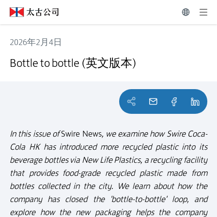
2026年2月4日
Bottle to bottle (英文版本)
Bottle to bottle (英文版本)
In this issue of
Swire News
, we examine how Swire Coca-
Cola HK has introduced more recycled plastic into its
beverage bottles via New Life Plastics, a recycling facility
that provides food-grade recycled plastic made from
bottles collected in the city. We learn about how the
company has closed the 'bottle-to-bottle' loop, and
explore how the new packaging helps the company