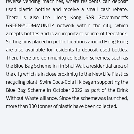
reverse vending machines, where residents can deposit
used plastic bottles and receive a small cash rebate.
There is also the Hong Kong SAR Government's
GREEN@COMMUNITY network within the city, which
accepts bottles and is an important source of feedstock.
Sorting bins placed in public locations around Hong Kong
are also available for residents to deposit used bottles.
Then, there are community collection schemes, such as
the Blue Bag Scheme in Tin Shui Wai, a residential area of
the city which is in close proximity to the New Life Plastics
recycling plant. Swire Coca-Cola HK began supporting the
Blue Bag Scheme in October 2022 as part of the Drink
Without Waste alliance. Since the schemewas launched,
more than 300 tonnes of plastic have been collected.