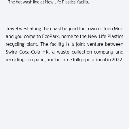
The hot wash line at New Life Plastics’ facility.
Travel west along the coast beyond the town of Tuen Mun
and you come to EcoPark, home to the New Life Plastics
recycling plant. The facility is a joint venture between
Swire Coca-Cola HK, a waste collection company and
recycling company, and became fully operational in 2022.