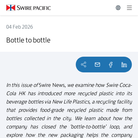
04 Feb 2026
Bottle to bottle
Bottle to bottle
In this issue of
Swire News
, we examine how Swire Coca-
Cola HK has introduced more recycled plastic into its
beverage bottles via New Life Plastics, a recycling facility
that provides food-grade recycled plastic made from
bottles collected in the city. We learn about how the
company has closed the 'bottle-to-bottle' loop, and
explore how the new packaging helps the company