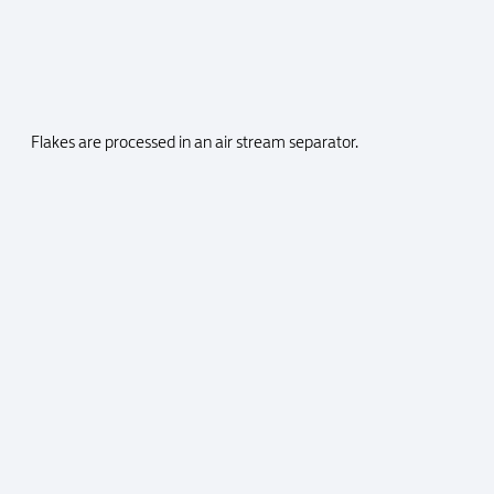
Flakes are processed in an air stream separator.