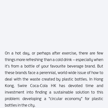
On a hot day, or perhaps after exercise, there are few
things more refreshing than a cold drink – especially when
it's from a bottle of your favourite beverage brand. But
these brands face a perennial, world-wide issue of how to
deal with the waste created by plastic bottles. In Hong
Kong, Swire Coca-Cola HK has devoted time and
investment into finding a sustainable solution to this
problem: developing a "circular economy" for plastic
bottles in the city.