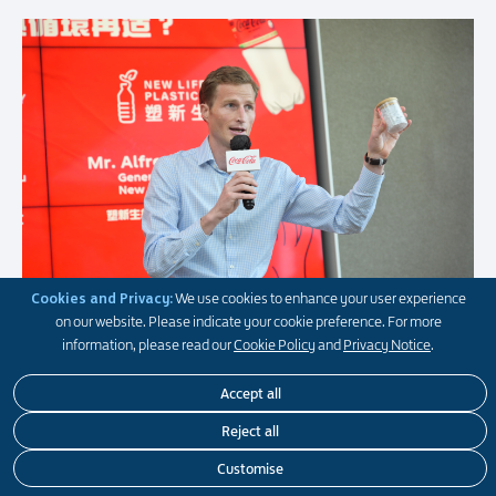
Cookies and Privacy:
We use cookies to enhance your user experience
on our website. Please indicate your cookie preference. For more
information, please read our
Cookie Policy
and
Privacy Notice
.
Accept all
Reject all
Customise