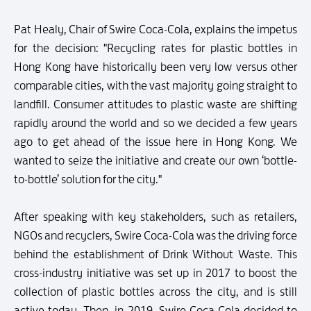
Pat Healy, Chair of Swire Coca-Cola, explains the impetus
for the decision: "Recycling rates for plastic bottles in
Hong Kong have historically been very low versus other
comparable cities, with the vast majority going straight to
landfill. Consumer attitudes to plastic waste are shifting
rapidly around the world and so we decided a few years
ago to get ahead of the issue here in Hong Kong. We
wanted to seize the initiative and create our own ‘bottle-
to-bottle’ solution for the city."
After speaking with key stakeholders, such as retailers,
NGOs and recyclers, Swire Coca-Cola was the driving force
behind the establishment of Drink Without Waste. This
cross-industry initiative was set up in 2017 to boost the
collection of plastic bottles across the city, and is still
active today. Then, in 2019, Swire Coca-Cola decided to