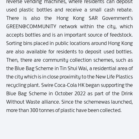
reverse vending machines, where residents can deposit
used plastic bottles and receive a small cash rebate.
There is also the Hong Kong SAR Government's
GREEN@COMMUNITY network within the city, which
accepts bottles and is an important source of feedstock.
Sorting bins placed in public locations around Hong Kong
are also available for residents to deposit used bottles.
Then, there are community collection schemes, such as
the Blue Bag Scheme in Tin Shui Wai, a residential area of
the city which is in close proximity to the New Life Plastics
recycling plant. Swire Coca-Cola HK began supporting the
Blue Bag Scheme in October 2022 as part of the Drink
Without Waste alliance. Since the schemewas launched,
more than 300 tonnes of plastic have been collected.