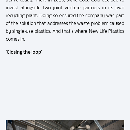
invest alongside two joint venture partners in its own
recycling plant. Doing so ensured the company was part
of the solution that addresses the waste problem caused
by single-use plastics. And that's where New Life Plastics
comes in.
'Closing the loop'