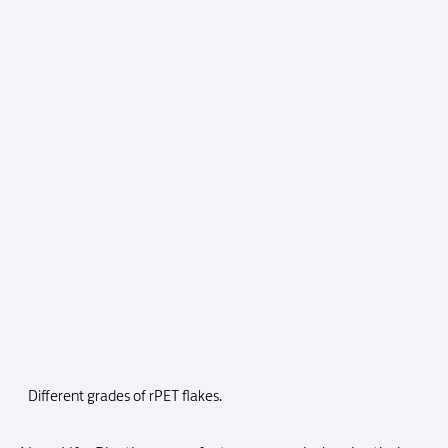
Different grades of rPET flakes.