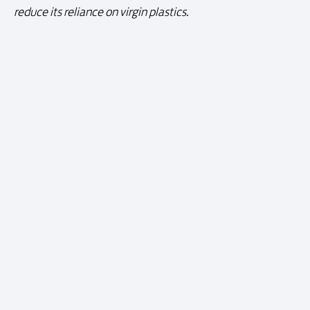
reduce its reliance on virgin plastics.