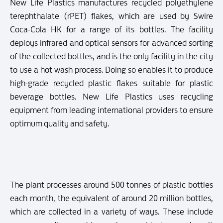
New Life Plastics manufactures recycled polyethylene
terephthalate (rPET) flakes, which are used by Swire
Coca-Cola HK for a range of its bottles. The facility
deploys infrared and optical sensors for advanced sorting
of the collected bottles, and is the only facility in the city
to use a hot wash process. Doing so enables it to produce
high-grade recycled plastic flakes suitable for plastic
beverage bottles. New Life Plastics uses recycling
equipment from leading international providers to ensure
optimum quality and safety.
The plant processes around 500 tonnes of plastic bottles
each month, the equivalent of around 20 million bottles,
which are collected in a variety of ways. These include