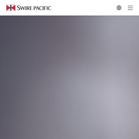
News Hub | Swire Pacific Limited