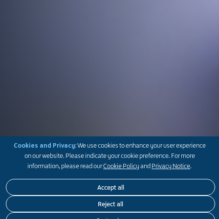
Cookies and Privacy:
We use cookies to enhance your user experience
on our website. Please indicate your cookie preference. For more
information, please read our
Cookie Policy
and
Privacy Notice
.
Accept all
Get the latest news and feature stories on our businesses,
Get the latest news and feature stories on our businesses,
Get the latest news and feature stories on our businesses,
Reject all
community initiatives, heritage and people
community initiatives, heritage and people
community initiatives, heritage and people