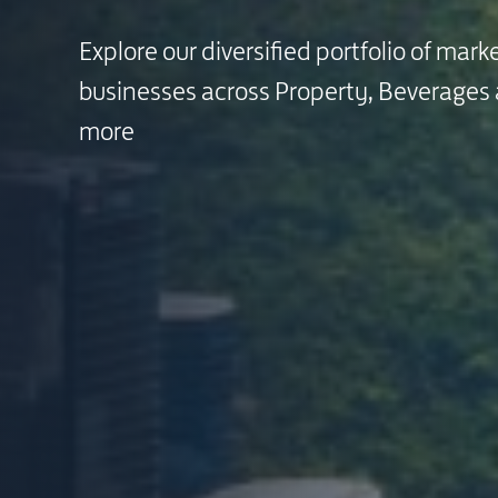
Explore our diversified portfolio of mark
Explore our diversified portfolio of mark
Explore our diversified portfolio of mark
businesses across Property, Beverages
businesses across Property, Beverages
businesses across Property, Beverages
more
more
more