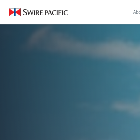
About Us | Swire Pacific Limited
Abo