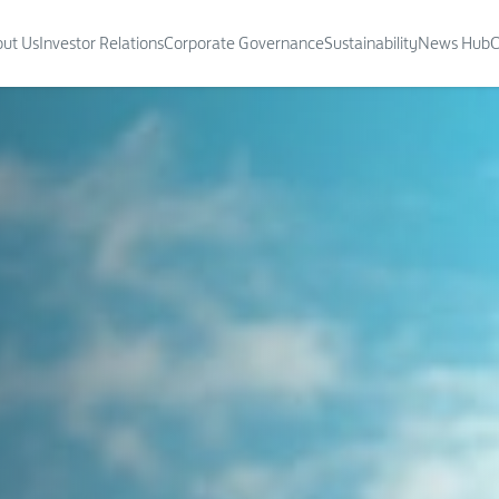
ut Us
Investor Relations
Corporate Governance
Sustainability
News Hub
C