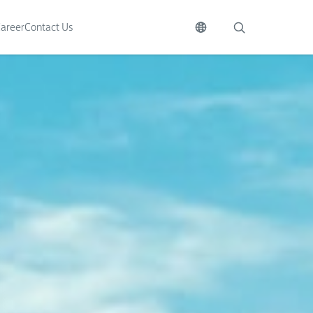
areer
Contact Us