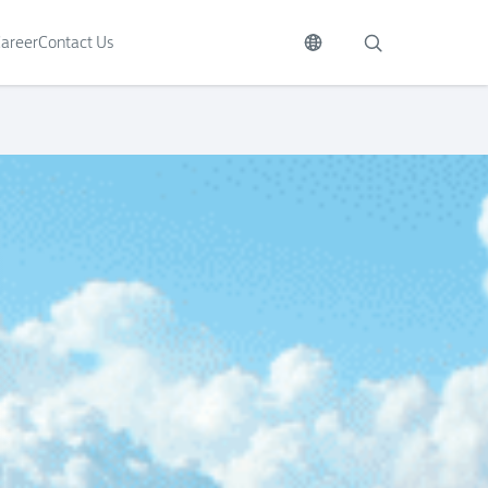
areer
Contact Us