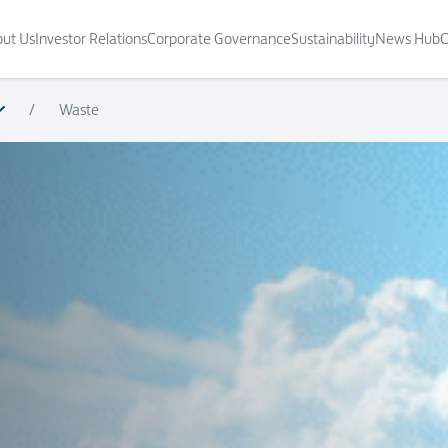
ut Us
Investor Relations
Corporate Governance
Sustainability
News Hub
C
/
Waste