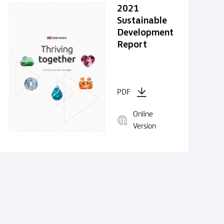
2021
Sustainable
Development
Report
PDF
Online
Version