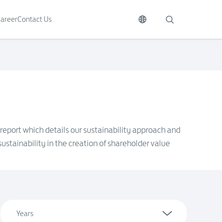
areer
Contact Us
 report which details our sustainability approach and
ustainability in the creation of shareholder value