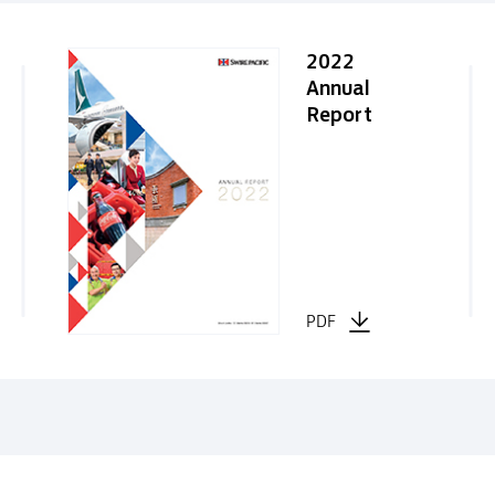
2022
Annual
Report
PDF