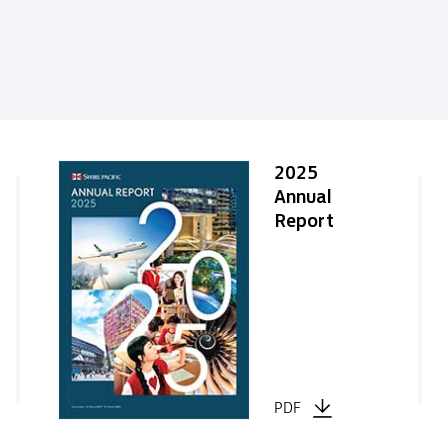
2025
Annual
Report
PDF