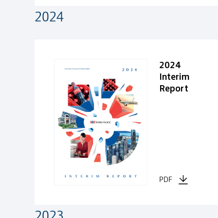
2024
2024
2024
Interim
Report
PDF
2023
2023