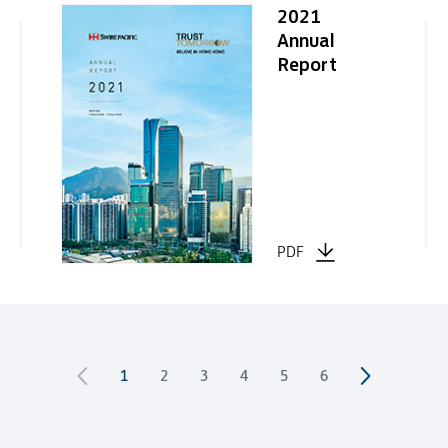
2021
Annual
Report
PDF
1
2
3
4
5
6