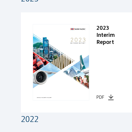
2023
Interim
Report
PDF
2022
2022