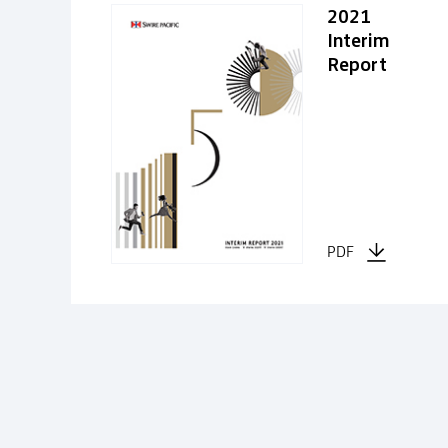
2021
Interim
Report
PDF