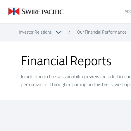
Financial Reports | Swire Pacific Limited
Abo
Investor Relations
/
Our Financial Performance
Financial Reports
Financial Reports
In addition to the sustainability review included in o
performance. Through reporting on this basis, we hope 