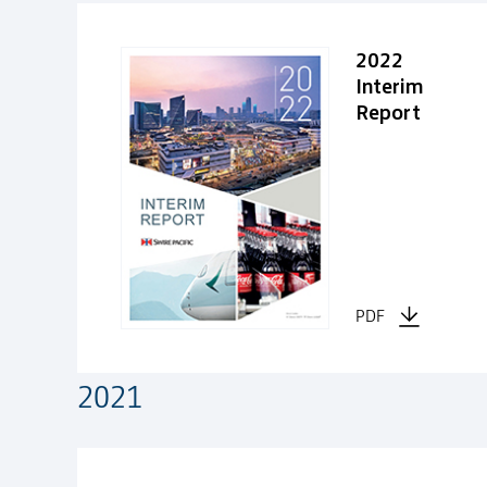
2022
Interim
Report
PDF
2021
2021