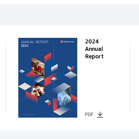
2024
Annual
Report
PDF