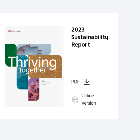
2023
Sustainability
Report
PDF
Online
Version