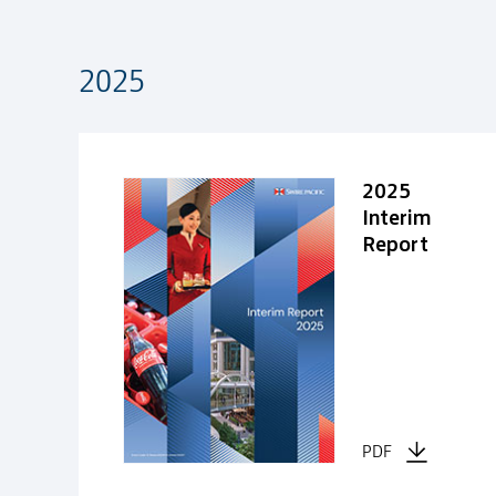
2025
2025
2025
Interim
Report
PDF