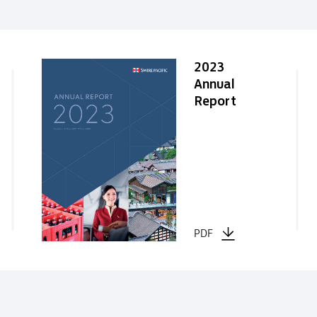
2023
Annual
Report
PDF