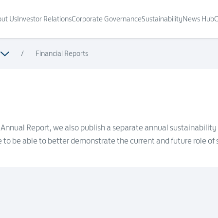
ut Us
Investor Relations
Corporate Governance
Sustainability
News Hub
C
/
Financial Reports
ur Annual Report, we also publish a separate annual sustainability
to be able to better demonstrate the current and future role of s