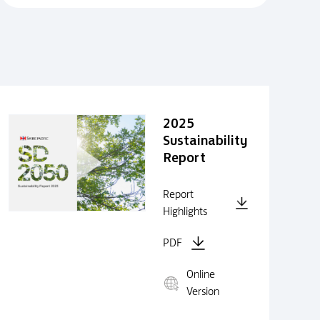
2025
Sustainability
Report
Report
Highlights
PDF
Online
Version