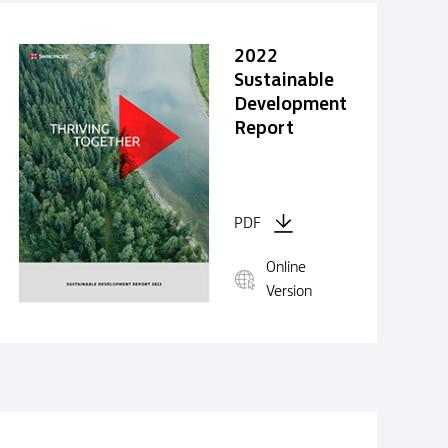
2022
Sustainable
Development
Report
PDF
Online
Version