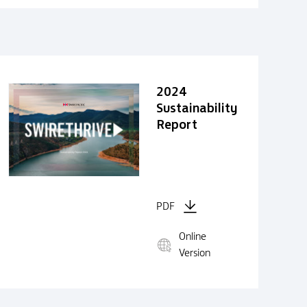
2024
Sustainability
Report
PDF
Online
Version