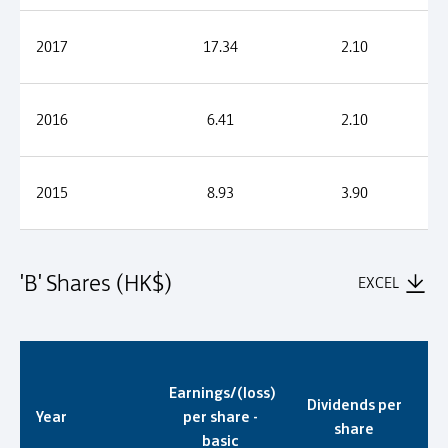
2017
17.34
2.10
2016
6.41
2.10
2015
8.93
3.90
'B' Shares (HK$)
EXCEL
'B' Shares (HK$)
Earnings/(loss)
Dividends per
Year
per share -
share
basic