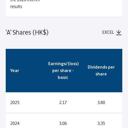
results
'A' Shares (HK$)
EXCEL
'A' Shares (HK$)
Earnings/(loss)
Dividends per
Year
per share -
share
basic
2025
2.17
3.80
2024
3.06
3.35