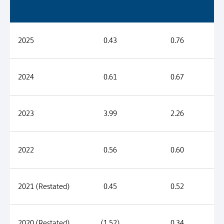
2025
0.43
0.76
2024
0.61
0.67
2023
3.99
2.26
2022
0.56
0.60
2021 (Restated)
0.45
0.52
2020 (Restated)
(1.52)
0.34