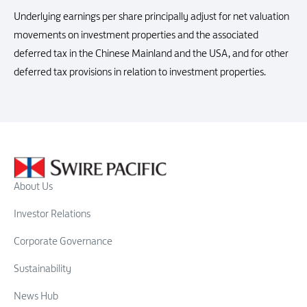
Underlying earnings per share principally adjust for net valuation
movements on investment properties and the associated
deferred tax in the Chinese Mainland and the USA, and for other
deferred tax provisions in relation to investment properties.
About Us
Investor Relations
Corporate Governance
Sustainability
News Hub