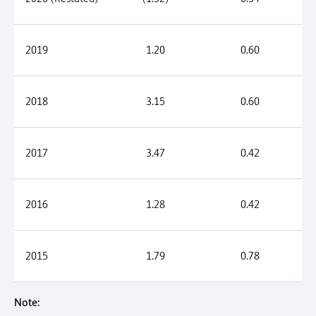
2019
1.20
0.60
2018
3.15
0.60
2017
3.47
0.42
2016
1.28
0.42
2015
1.79
0.78
Note: