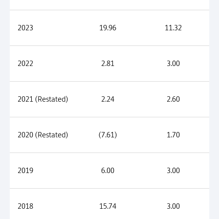
2023
19.96
11.32
2022
2.81
3.00
2021 (Restated)
2.24
2.60
2020 (Restated)
(7.61)
1.70
2019
6.00
3.00
2018
15.74
3.00