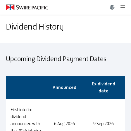
Dividend History | Swire Pacific Limited
Dividend History
Dividend History
Upcoming Dividend Payment Dates
Upcoming Dividend Payment Dates
Ex-dividend
Announced
date
First interim
dividend
announced with
6 Aug 2026
9 Sep 2026
the 2026 interim