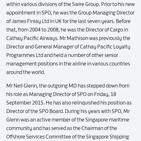
within various divisions of the Swire Group. Prior to his new
appointment in SPO, he was the Group Managing Director
of James Finlay Ltd in UK for the last seven years. Before
that, from 2004 to 2008, he was the Director of Cargo in
Cathay Pacific Airways. Mr Mathison was previously the
Director and General Manager of Cathay Pacific Loyalty
Programmes Ltd and held a number of other senior
management positions in the airline in various countries
around the world.
Mr Neil Glenn, the outgoing MD has stepped down from
his role as Managing Director of SPO on Friday, 18
September 2015. He has also relinquished his position as
Director of the SPO Board. During his years with SPO, Mr
Glenn was an active member of the Singapore maritime
community and has served as the Chairman of the
Offshore Services Committee of the Singapore Shipping