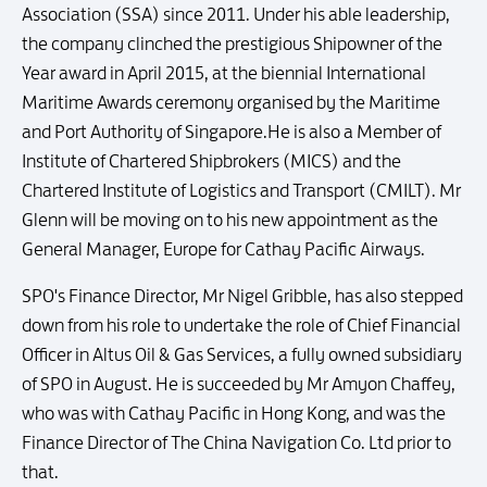
Association (SSA) since 2011. Under his able leadership,
the company clinched the prestigious Shipowner of the
Year award in April 2015, at the biennial International
Maritime Awards ceremony organised by the Maritime
and Port Authority of Singapore.He is also a Member of
Institute of Chartered Shipbrokers (MICS) and the
Chartered Institute of Logistics and Transport (CMILT). Mr
Glenn will be moving on to his new appointment as the
General Manager, Europe for Cathay Pacific Airways.
SPO's Finance Director, Mr Nigel Gribble, has also stepped
down from his role to undertake the role of Chief Financial
Officer in Altus Oil & Gas Services, a fully owned subsidiary
of SPO in August. He is succeeded by Mr Amyon Chaffey,
who was with Cathay Pacific in Hong Kong, and was the
Finance Director of The China Navigation Co. Ltd prior to
that.