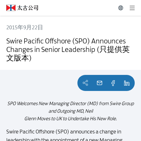
2015年9月22日
Swire Pacific Offshore (SPO) Announces Changes in Senior L
Swire Pacific Offshore (SPO) Announces
Changes in Senior Leadership (只提供英
文版本)
SPO Welcomes New Managing Director (MD) from Swire Group
and Outgoing MD, Neil
Glenn Moves to UK to Undertake His New Role.
Swire Pacific Offshore (SPO) announces a change in
leadership with the appointment of a new Managing