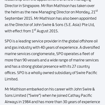
Director in Singapore. Mr Ron Mathison has taken over
st
the helm as the new Managing Director on Monday, 21
September 2015. Mr Mathison has also been appointed
as the Director of John Swire & Sons (S.E. Asia) Pte Ltd,
st
with effect from 1
August 2015.
SPO is a leading service provider in the global offshore oil
and gas industry with 40 years of experience. A diversified
marine services conglomerate, SPO operates a fleet of
more than 90 vessels and a wide range of marine services
and has a strong global presence with its 27 country
offices. SPO is a wholly owned subsidiary of Swire Pacific
Limited.
Mr Mathison embarked on his career with John Swire &
Sons Limited ("Swire") when he joined Cathay Pacific
Airways in 1984 and has more than 30 years of experience