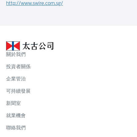
http://www.swire.com.sg/
關於我們
投資者關係
企業管治
可持續發展
新聞室
就業機會
聯絡我們