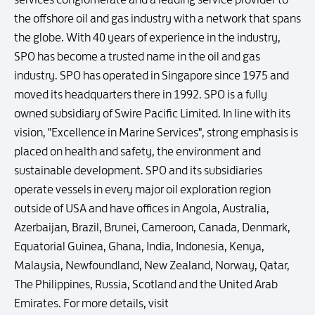
the offshore oil and gas industry with a network that spans
the globe. With 40 years of experience in the industry,
SPO has become a trusted name in the oil and gas
industry. SPO has operated in Singapore since 1975 and
moved its headquarters there in 1992. SPO is a fully
owned subsidiary of Swire Pacific Limited. In line with its
vision, "Excellence in Marine Services", strong emphasis is
placed on health and safety, the environment and
sustainable development. SPO and its subsidiaries
operate vessels in every major oil exploration region
outside of USA and have offices in Angola, Australia,
Azerbaijan, Brazil, Brunei, Cameroon, Canada, Denmark,
Equatorial Guinea, Ghana, India, Indonesia, Kenya,
Malaysia, Newfoundland, New Zealand, Norway, Qatar,
The Philippines, Russia, Scotland and the United Arab
Emirates. For more details, visit