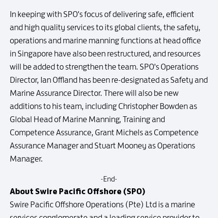
In keeping with SPO's focus of delivering safe, efficient
and high quality services to its global clients, the safety,
operations and marine manning functions at head office
in Singapore have also been restructured, and resources
will be added to strengthen the team. SPO's Operations
Director, Ian Offland has been re-designated as Safety and
Marine Assurance Director. There will also be new
additions to his team, including Christopher Bowden as
Global Head of Marine Manning, Training and
Competence Assurance, Grant Michels as Competence
Assurance Manager and Stuart Mooney as Operations
Manager.
-End-
About Swire Pacific Offshore (SPO)
Swire Pacific Offshore Operations (Pte) Ltd is a marine
services conglomerate and a leading service provider to