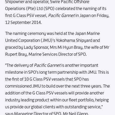
Shipowner and operator, Swire Pacific Offshore
Operations (Pte) Ltd (SPO) celebrated the naming of its
first G Class PSV vessel,
Pacific Gannet
in Japan on Friday,
12 September 2014.
The naming ceremony was held at the Japan Marine
United Corporation (JMU)'s Yokohama Shipyard and
graced by Lady Sponsor, Mrs Mi Hyun Bray, the wife of Mr
Rupert Bray, Marine Services Director of SPO.
"The delivery of
Pacific Gannet
is another important
milestone in SPO's long term partnership with JMU. This is
the first of 10 G Class PSV vessels that SPO has
commissioned JMU to build over the next three years. The
addition of the G Class PSV vessels will provide another
industry leading product within our fleet portfolio, helping
us provide our global clients with outstanding service,"
says Managing Director of SPO, Mr Neil Glenn.