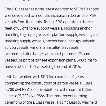
The G Class series is the latest addition to SPO's fleet and
was developed to meet the increase in demand for PSV
vessels from its clients. Today, SPO operates a diverse
fleet of 88 offshore support vessels, including anchor
handling tug supply vessels, platform supply vessels, ice-
breaking supply vessels, anchor handling tugs, seismic
survey vessels, windfarm installation vessels,
accommodation barges and multi-purpose offshore
vessels. As part of its fleet expansion plans, SPO aims to
have a total of 100 vessels by the end of 2015.
JMU has worked with SPO for a number of years,
completing the construction of its four vessel H Class
4,700 dwt PSV series in addition to the current L Class
series of 5,200 dwt PSVs. The most recent naming
ceremony of the L Class vessel, Pacific Legacy was held