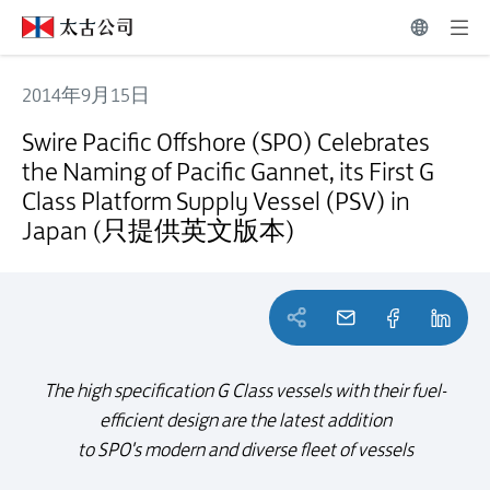
2014年9月15日
Swire Pacific Offshore (SPO) Celebrates the Naming of Pacific G
Swire Pacific Offshore (SPO) Celebrates
the Naming of Pacific Gannet, its First G
Class Platform Supply Vessel (PSV) in
Japan (只提供英文版本)
The high specification G Class vessels with their fuel-
efficient design are the latest addition
to SPO's modern and diverse fleet of vessels