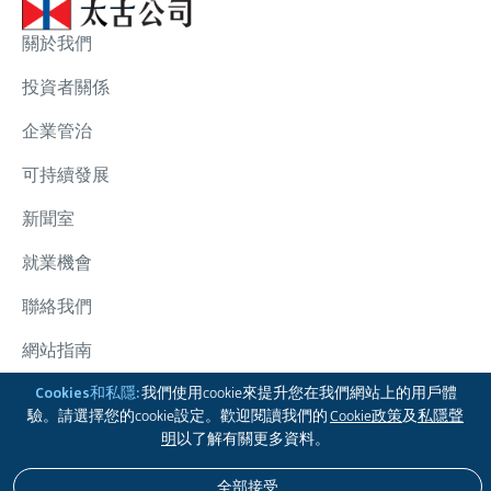
關於我們
投資者關係
企業管治
可持續發展
新聞室
就業機會
聯絡我們
網站指南
太古集團
Cookies和私隱:
我們使用cookie來提升您在我們網站上的用戶體
驗。請選擇您的cookie設定。歡迎閱讀我們的
Cookie政策
及
私隱聲
關注我們
明
以了解有關更多資料。
全部接受