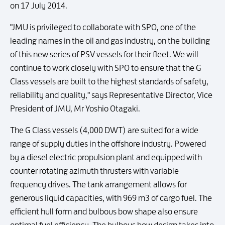
on 17 July 2014.
"JMU is privileged to collaborate with SPO, one of the
leading names in the oil and gas industry, on the building
of this new series of PSV vessels for their fleet. We will
continue to work closely with SPO to ensure that the G
Class vessels are built to the highest standards of safety,
reliability and quality," says Representative Director, Vice
President of JMU, Mr Yoshio Otagaki.
The G Class vessels (4,000 DWT) are suited for a wide
range of supply duties in the offshore industry. Powered
by a diesel electric propulsion plant and equipped with
counter rotating azimuth thrusters with variable
frequency drives. The tank arrangement allows for
generous liquid capacities, with 969 m3 of cargo fuel. The
efficient hull form and bulbous bow shape also ensure