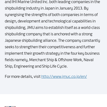
and IHI Marine United Inc. both leading companies in the
shipbuilding industry in Japan in January 2013. By
synergising the strengths of both companies in terms of
design, development and technological capabilities in
shipbuilding, JMU aims to establish itself as a world-class
shipbuilding company that is anchored with a strong
Japanese shipbuilding alliance. The company constantly
seeks to strengthen their competitiveness and further
implement their growth strategy in the four key business
fields namely, Merchant Ship & Offshore Work, Naval
Ship, Engineering and Ship Life Cycle.
For more details, visit
http://www.jmuc.co.jp/en/