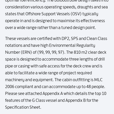
optimal fuel efficiency. The bulbous bow design takes into
consideration various operating speeds, draughts and sea
states that Offshore Support Vessels (OSV) typically
operate in and is designed to maximise its effectiveness
over a wide range rather than a tuned design point.
These vessels are certified with DP2, SPS and Clean Class
notations and have high Environmental Regularity
Number (ERN) of (99, 99, 99, 97). The 810 m2 clear deck
space is designed to accommodate three lengths of drill
pipe or casing with safe access for the deck crew and is
able to facilitate a wide range of project required
machinery and equipment. The cabin outfitting is MLC
2006 compliant and can accommodate up to 48 people.
Please see attached Appendix A which details the top 10
features of the G Class vessel and Appendix B for the
Specification Sheet.