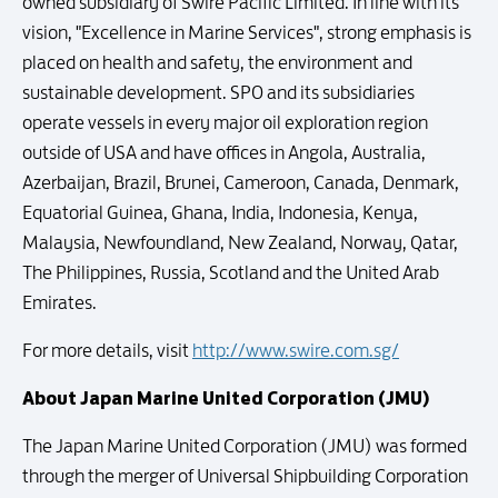
owned subsidiary of Swire Pacific Limited. In line with its
vision, "Excellence in Marine Services", strong emphasis is
placed on health and safety, the environment and
sustainable development. SPO and its subsidiaries
operate vessels in every major oil exploration region
outside of USA and have offices in Angola, Australia,
Azerbaijan, Brazil, Brunei, Cameroon, Canada, Denmark,
Equatorial Guinea, Ghana, India, Indonesia, Kenya,
Malaysia, Newfoundland, New Zealand, Norway, Qatar,
The Philippines, Russia, Scotland and the United Arab
Emirates.
For more details, visit
http://www.swire.com.sg/
About Japan Marine United Corporation (JMU)
The Japan Marine United Corporation (JMU) was formed
through the merger of Universal Shipbuilding Corporation