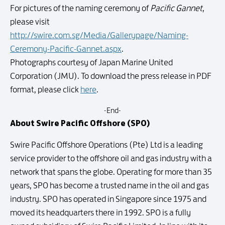
For pictures of the naming ceremony of
Pacific Gannet
,
please visit
http://swire.com.sg/Media/Gallerypage/Naming-
Ceremony-Pacific-Gannet.aspx
.
Photographs courtesy of Japan Marine United
Corporation (JMU). To download the press release in PDF
format, please click
here
.
-End-
About Swire Pacific Offshore (SPO)
Swire Pacific Offshore Operations (Pte) Ltd is a leading
service provider to the offshore oil and gas industry with a
network that spans the globe. Operating for more than 35
years, SPO has become a trusted name in the oil and gas
industry. SPO has operated in Singapore since 1975 and
moved its headquarters there in 1992. SPO is a fully