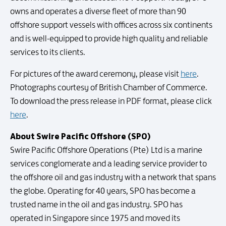
owns and operates a diverse fleet of more than 90
offshore support vessels with offices across six continents
and is well-equipped to provide high quality and reliable
services to its clients.
For pictures of the award ceremony, please visit
here
.
Photographs courtesy of British Chamber of Commerce.
To download the press release in PDF format, please click
here
.
About Swire Pacific Offshore (SPO)
Swire Pacific Offshore Operations (Pte) Ltd is a marine
services conglomerate and a leading service provider to
the offshore oil and gas industry with a network that spans
the globe. Operating for 40 years, SPO has become a
trusted name in the oil and gas industry. SPO has
operated in Singapore since 1975 and moved its