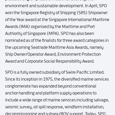
environment and sustainable development. In April, SPO
won the Singapore Registry of Shipping (SRS) Shipowner
of the Year award at the Singapore International Maritime
Awards (IMA) organised by the Maritime and Port
Authority of Singapore (MPA). SPO has also been
nominated as of the finalists for three award categories in
the upcoming Seatrade Maritime Asia Awards, namely
Ship Owner/Operator Award, Environment Protection
Award and Corporate Social Responsibility Award.
SPO is a fully owned subsidiary of Swire Pacific Limited.
Since its inception in 1975, the diversified marine services
conglomerate has expanded beyond conventional
anchor-handling and platform supply operations to
include a wide range of marine services including salvage,
seismic survey, oil spill response, windfarm installation,
decommissioning and subsea/ROV support. Today, SPO