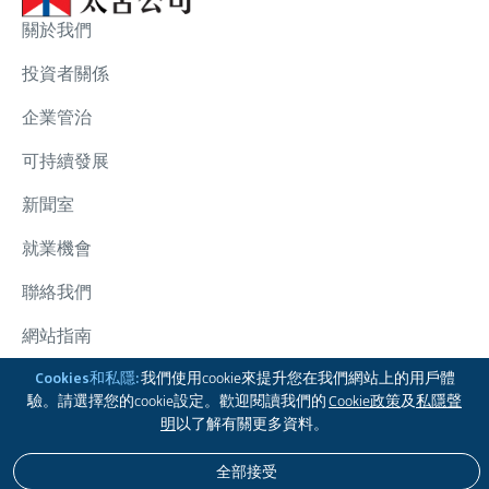
關於我們
投資者關係
企業管治
可持續發展
新聞室
就業機會
聯絡我們
網站指南
太古集團
Cookies和私隱:
我們使用cookie來提升您在我們網站上的用戶體
驗。請選擇您的cookie設定。歡迎閱讀我們的
Cookie政策
及
私隱聲
關注我們
明
以了解有關更多資料。
全部接受