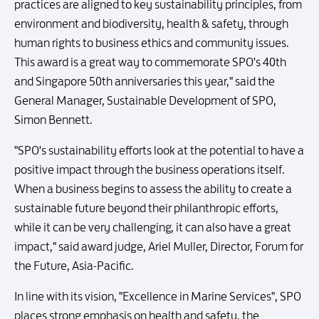
practices are aligned to key sustainability principles, from
environment and biodiversity, health & safety, through
human rights to business ethics and community issues.
This award is a great way to commemorate SPO's 40th
and Singapore 50th anniversaries this year," said the
General Manager, Sustainable Development of SPO,
Simon Bennett.
"SPO's sustainability efforts look at the potential to have a
positive impact through the business operations itself.
When a business begins to assess the ability to create a
sustainable future beyond their philanthropic efforts,
while it can be very challenging, it can also have a great
impact," said award judge, Ariel Muller, Director, Forum for
the Future, Asia-Pacific.
In line with its vision, "Excellence in Marine Services", SPO
places strong emphasis on health and safety, the