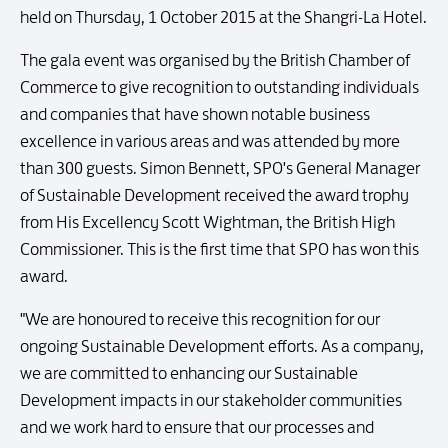
held on Thursday, 1 October 2015 at the Shangri-La Hotel.
The gala event was organised by the British Chamber of
Commerce to give recognition to outstanding individuals
and companies that have shown notable business
excellence in various areas and was attended by more
than 300 guests. Simon Bennett, SPO's General Manager
of Sustainable Development received the award trophy
from His Excellency Scott Wightman, the British High
Commissioner. This is the first time that SPO has won this
award.
"We are honoured to receive this recognition for our
ongoing Sustainable Development efforts. As a company,
we are committed to enhancing our Sustainable
Development impacts in our stakeholder communities
and we work hard to ensure that our processes and