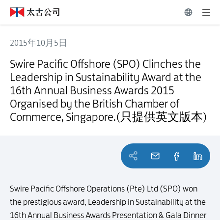
2015年10月5日
Swire Pacific Offshore (SPO) Clinches the Leadership in Sustain
Swire Pacific Offshore (SPO) Clinches the
Leadership in Sustainability Award at the
16th Annual Business Awards 2015
Organised by the British Chamber of
Commerce, Singapore.(只提供英文版本)
Swire Pacific Offshore Operations (Pte) Ltd (SPO) won
the prestigious award, Leadership in Sustainability at the
16th Annual Business Awards Presentation & Gala Dinner