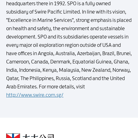
headquarters there in 1992. SPO is a fully owned
subsidiary of Swire Pacific Limited. In line with its vision,
"Excellence in Marine Services", strong emphasis is placed
on health and safety, the environment and sustainable
development. SPO and its subsidiaries operate vessels in
every major oil exploration region outside of USA and
have offices in Angola, Australia, Azerbaijan, Brazil, Brunei,
Cameroon, Canada, Denmark, Equatorial Guinea, Ghana,
India, Indonesia, Kenya, Malaysia, New Zealand, Norway,
Qatar, The Philippines, Russia, Scotland and the United
Arab Emirates. For more details, visit
http://www.swire.com.sg/