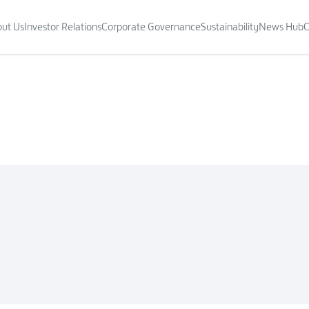
ut Us
Investor Relations
Corporate Governance
Sustainability
News Hub
C