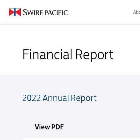
Abo
Financial Report
Financial Report