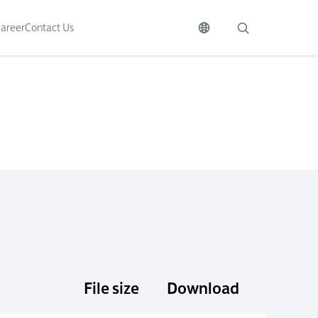
areer
Contact Us