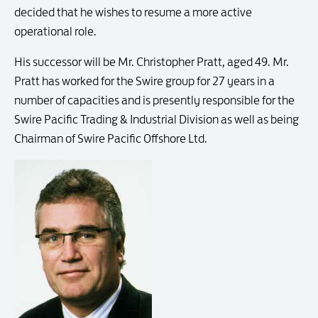
decided that he wishes to resume a more active
operational role.
His successor will be Mr. Christopher Pratt, aged 49. Mr.
Pratt has worked for the Swire group for 27 years in a
number of capacities and is presently responsible for the
Swire Pacific Trading & Industrial Division as well as being
Chairman of Swire Pacific Offshore Ltd.