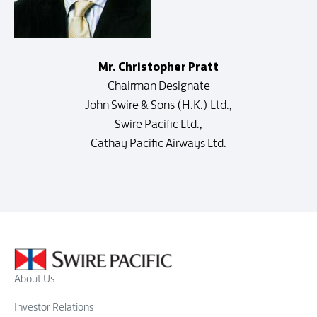
Mr. Christopher Pratt
Chairman Designate
John Swire & Sons (H.K.) Ltd.,
Swire Pacific Ltd.,
Cathay Pacific Airways Ltd.
About Us
Investor Relations