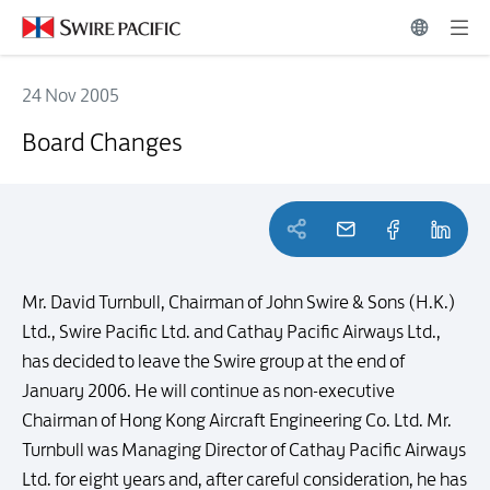
24 Nov 2005
Board Changes
Board Changes
Mr. David Turnbull, Chairman of John Swire & Sons (H.K.)
Ltd., Swire Pacific Ltd. and Cathay Pacific Airways Ltd.,
has decided to leave the Swire group at the end of
January 2006. He will continue as non-executive
Chairman of Hong Kong Aircraft Engineering Co. Ltd. Mr.
Turnbull was Managing Director of Cathay Pacific Airways
Ltd. for eight years and, after careful consideration, he has