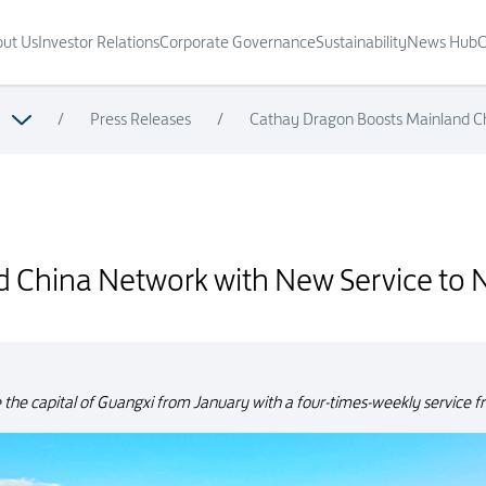
ut Us
Investor Relations
Corporate Governance
Sustainability
News Hub
C
/
Press Releases
/
Cathay Dragon Boosts Mainland C
rvice to Nanning
 China Network with New Service to 
ve the capital of Guangxi from January with a four-times-weekly service