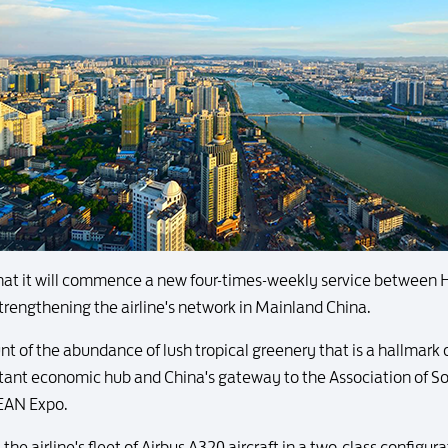
at it will commence a new four-times-weekly service between
trengthening the airline's network in Mainland China.
 of the abundance of lush tropical greenery that is a hallmark of
rtant economic hub and China's gateway to the Association of 
SEAN Expo.
he airline's fleet of Airbus A320 aircraft in a two-class configura