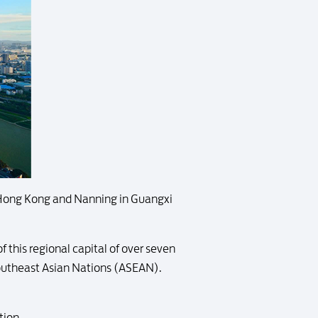
 Hong Kong and Nanning in Guangxi
 this regional capital of over seven
Southeast Asian Nations (ASEAN).
tion.