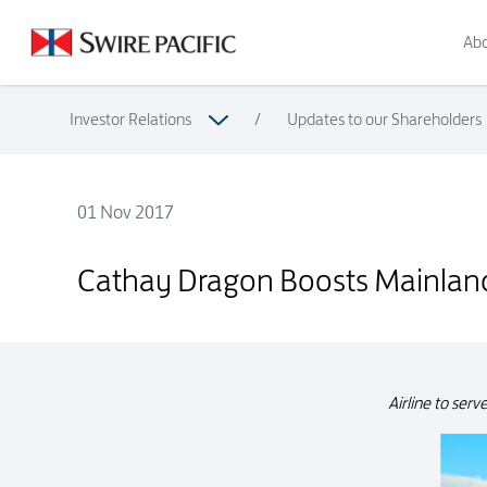
Abo
Investor Relations
/
Updates to our Shareholders
01 Nov 2017
Cathay Dragon Boosts Mainland China Network with New Se
Cathay Dragon Boosts Mainland
Airline to ser