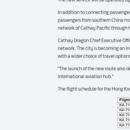
In addition to connecting passengers
passengers from southern China mor
network of Cathay Pacific through
Cathay Dragon Chief Executive Offi
network. The city is becoming an i
with a wider choice of travel optio
"The launch of the new route also 
international aviation hub."
The flight schedule for the Hong Ko