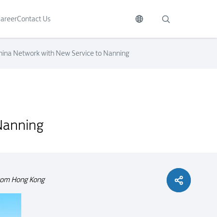
areer
Contact Us
hina Network with New Service to Nanning
Nanning
 from Hong Kong