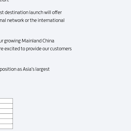
t destination launch will offer
al network or the international
our growing Mainland China
re excited to provide our customers
sition as Asia's largest