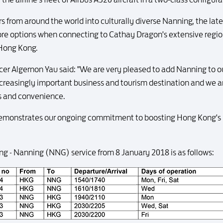
 from around the world into culturally diverse Nanning, the lates
e options when connecting to Cathay Dragon's extensive region
 Hong Kong.
cer Algernon Yau said: "We are very pleased to add Nanning to 
ncreasingly important business and tourism destination and we a
ns and convenience.
demonstrates our ongoing commitment to boosting Hong Kong's po
ng - Nanning (NNG) service from 8 January 2018 is as follows: