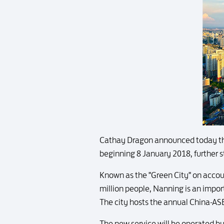
Cathay Dragon announced today th
beginning 8 January 2018, further s
Known as the "Green City" on account
million people, Nanning is an impo
The city hosts the annual China-A
The new service will be operated by t