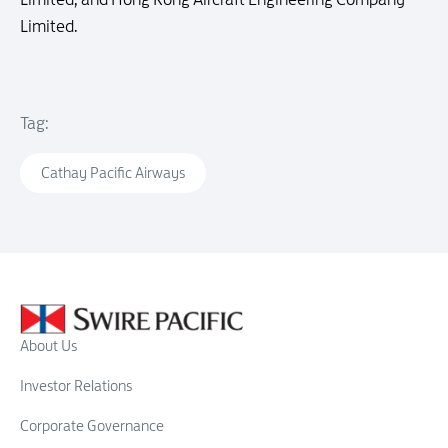
Limited.
Tag:
Cathay Pacific Airways
About Us
Investor Relations
Corporate Governance