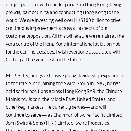
unique position, with our deep roots in Hong Kong, being
proudly part of China and connecting Hong Kong to the
world. We are investing well over HK$100 billion to drive
continuous improvement across all aspects of our
customer proposition. All this will ensure we remain at the
very centre of the Hong Kong international aviation hub
for the coming decades. I wish everyone associated with
Cathay all the very best for the future.”
Mr. Bradley brings extensive global leadership experience
to the role. Since joining the Swire Group in 1987, he has
held senior positions across Hong Kong SAR, the Chinese
Mainland, Japan, the Middle East, United States, and
other key markets. He currently serves—and will
continue to serve— as Chairman of Swire Pacific Limited,
John Swire & Sons (H.K.) Limited, Swire Properties
Limited, and Hong Kong Aircraft Engineering Company