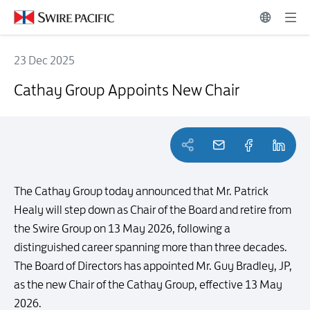
23 Dec 2025
Cathay Group Appoints New Chair
Cathay Group Appoints New Chair
The Cathay Group today announced that Mr. Patrick
Healy will step down as Chair of the Board and retire from
the Swire Group on 13 May 2026, following a
distinguished career spanning more than three decades.
The Board of Directors has appointed Mr. Guy Bradley, JP,
as the new Chair of the Cathay Group, effective 13 May
2026.