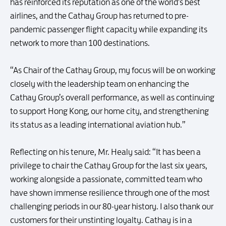
has reinforced its reputation as one of the world’s best
airlines, and the Cathay Group has returned to pre-
pandemic passenger flight capacity while expanding its
network to more than 100 destinations.
“As Chair of the Cathay Group, my focus will be on working
closely with the leadership team on enhancing the
Cathay Group’s overall performance, as well as continuing
to support Hong Kong, our home city, and strengthening
its status as a leading international aviation hub.”
Reflecting on his tenure, Mr. Healy said: “It has been a
privilege to chair the Cathay Group for the last six years,
working alongside a passionate, committed team who
have shown immense resilience through one of the most
challenging periods in our 80-year history. I also thank our
customers for their unstinting loyalty. Cathay is in a