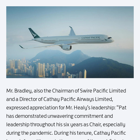
Mr. Bradley, also the Chairman of Swire Pacific Limited
and a Director of Cathay Pacific Airways Limited,
expressed appreciation for Mr. Healy’s leadership: “Pat
has demonstrated unwavering commitment and
leadership throughout his six years as Chair, especially
during the pandemic. During his tenure, Cathay Pacific