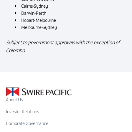
Cairns-Sydney
Darwin-Perth
Hobart-Melbourne
Melbourne-Sydney
Subject to government approvals with the exception of
Colombo
About Us
Investor Relations
Corporate Governance