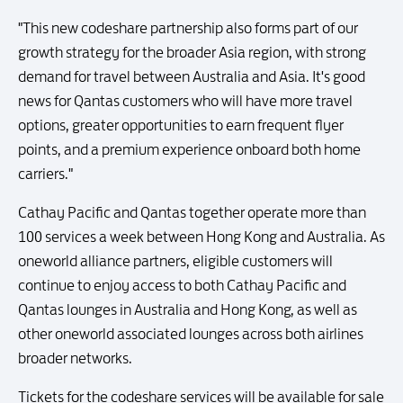
"This new codeshare partnership also forms part of our
growth strategy for the broader Asia region, with strong
demand for travel between Australia and Asia. It's good
news for Qantas customers who will have more travel
options, greater opportunities to earn frequent flyer
points, and a premium experience onboard both home
carriers."
Cathay Pacific and Qantas together operate more than
100 services a week between Hong Kong and Australia. As
oneworld alliance partners, eligible customers will
continue to enjoy access to both Cathay Pacific and
Qantas lounges in Australia and Hong Kong, as well as
other oneworld associated lounges across both airlines
broader networks.
Tickets for the codeshare services will be available for sale