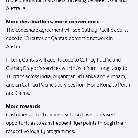
more options for customers travelling between Asia and
Australia.
More destinations, more convenience
The codeshare agreement will see Cathay Pacific add its
code to 13 routes on Qantas' domestic network in
Australia.
In turn, Qantas will add its code to Cathay Pacific and
Cathay Dragon's services within Asia from Hong Kong to
10 cities across India, Myanmar, Sri Lanka and Vietnam,
and on Cathay Pacific's services from Hong Kong to Perth
and Cairns.
More rewards
Customers of both airlines will also have increased
opportunities to earn frequent flyer points through their
respective loyalty programmes.