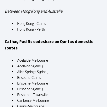
Between Hong Kong and Australia
Hong Kong - Cairns
Hong Kong - Perth
Cathay Pacific codeshare on Qantas domestic
routes
Adelaide-Melbourne
Adelaide-Sydney
Alice Springs-Sydney
Brisbane-Cairns
Brisbane-Melbourne
Brisbane-Sydney
Brisbane - Townsville
Canberra-Melbourne
Cairns-Melbourne