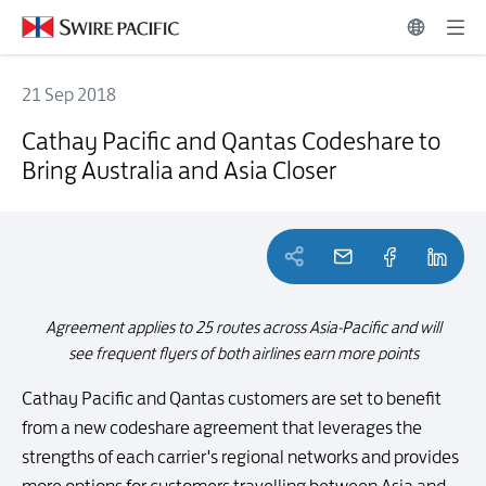
21 Sep 2018
Cathay Pacific and Qantas Codeshare to Bring Australia and Asia Clo
Cathay Pacific and Qantas Codeshare to
Bring Australia and Asia Closer
Agreement applies to 25 routes across Asia-Pacific and will
see frequent flyers of both airlines earn more points
Cathay Pacific and Qantas customers are set to benefit
from a new codeshare agreement that leverages the
strengths of each carrier's regional networks and provides