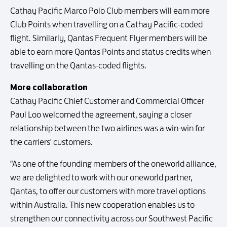
Cathay Pacific Marco Polo Club members will earn more
Club Points when travelling on a Cathay Pacific-coded
flight. Similarly, Qantas Frequent Flyer members will be
able to earn more Qantas Points and status credits when
travelling on the Qantas-coded flights.
More collaboration
Cathay Pacific Chief Customer and Commercial Officer
Paul Loo welcomed the agreement, saying a closer
relationship between the two airlines was a win-win for
the carriers' customers.
"As one of the founding members of the oneworld alliance,
we are delighted to work with our oneworld partner,
Qantas, to offer our customers with more travel options
within Australia. This new cooperation enables us to
strengthen our connectivity across our Southwest Pacific