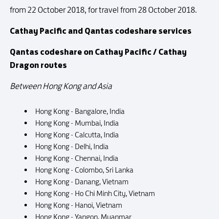
from 22 October 2018, for travel from 28 October 2018.
Cathay Pacific and Qantas codeshare services
Qantas codeshare on Cathay Pacific / Cathay
Dragon routes
Between Hong Kong and Asia
Hong Kong - Bangalore, India
Hong Kong - Mumbai, India
Hong Kong - Calcutta, India
Hong Kong - Delhi, India
Hong Kong - Chennai, India
Hong Kong - Colombo, Sri Lanka
Hong Kong - Danang, Vietnam
Hong Kong - Ho Chi Minh City, Vietnam
Hong Kong - Hanoi, Vietnam
Hong Kong - Yangon, Myanmar