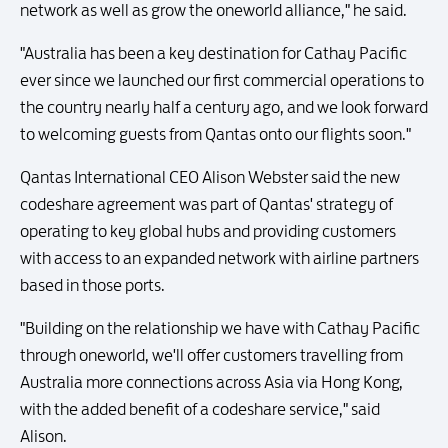
network as well as grow the oneworld alliance," he said.
"Australia has been a key destination for Cathay Pacific
ever since we launched our first commercial operations to
the country nearly half a century ago, and we look forward
to welcoming guests from Qantas onto our flights soon."
Qantas International CEO Alison Webster said the new
codeshare agreement was part of Qantas' strategy of
operating to key global hubs and providing customers
with access to an expanded network with airline partners
based in those ports.
"Building on the relationship we have with Cathay Pacific
through oneworld, we'll offer customers travelling from
Australia more connections across Asia via Hong Kong,
with the added benefit of a codeshare service," said
Alison.