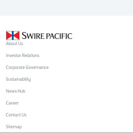
About Us
Investor Relations
Corporate Governance
Sustainability
News Hub
Career
Contact Us
Sitemap