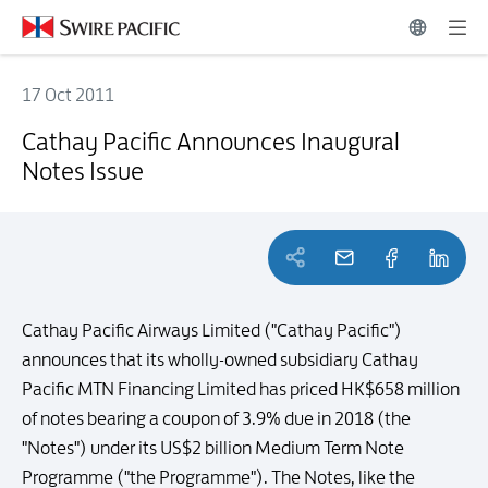
17 Oct 2011
Cathay Pacific Announces Inaugural Notes Issue
Cathay Pacific Announces Inaugural
Notes Issue
Cathay Pacific Airways Limited ("Cathay Pacific")
announces that its wholly-owned subsidiary Cathay
Pacific MTN Financing Limited has priced HK$658 million
of notes bearing a coupon of 3.9% due in 2018 (the
"Notes") under its US$2 billion Medium Term Note
Programme ("the Programme"). The Notes, like the