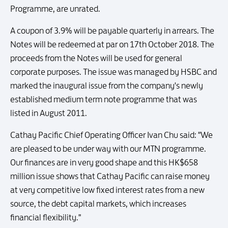
Programme, are unrated.
A coupon of 3.9% will be payable quarterly in arrears. The
Notes will be redeemed at par on 17th October 2018. The
proceeds from the Notes will be used for general
corporate purposes. The issue was managed by HSBC and
marked the inaugural issue from the company's newly
established medium term note programme that was
listed in August 2011.
Cathay Pacific Chief Operating Officer Ivan Chu said: "We
are pleased to be under way with our MTN programme.
Our finances are in very good shape and this HK$658
million issue shows that Cathay Pacific can raise money
at very competitive low fixed interest rates from a new
source, the debt capital markets, which increases
financial flexibility."