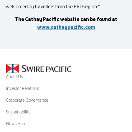
welcomed by travellers from the PRD region."
The Cathay Pacific website can be found at
www.cathaypacific.com
About Us
Investor Relations
Corporate Governance
Sustainability
News Hub