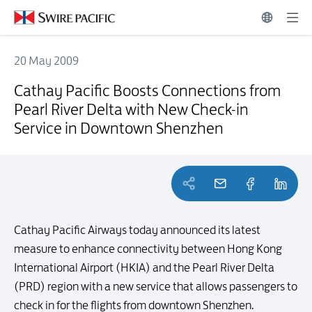
20 May 2009
Cathay Pacific Boosts Connections from Pearl River Delta with Ne
Cathay Pacific Boosts Connections from
Pearl River Delta with New Check-in
Service in Downtown Shenzhen
Cathay Pacific Airways today announced its latest
measure to enhance connectivity between Hong Kong
International Airport (HKIA) and the Pearl River Delta
(PRD) region with a new service that allows passengers to
check in for the flights from downtown Shenzhen.