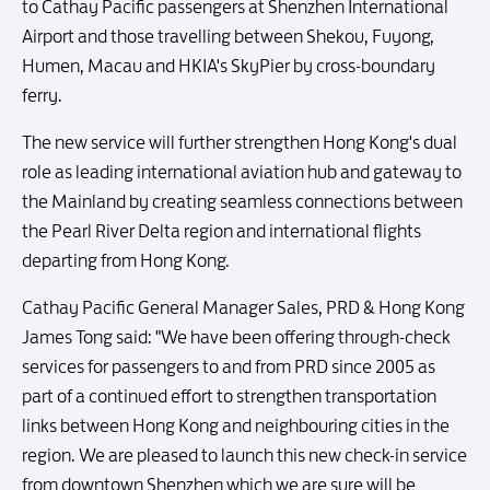
to Cathay Pacific passengers at Shenzhen International
Airport and those travelling between Shekou, Fuyong,
Humen, Macau and HKIA's SkyPier by cross-boundary
ferry.
The new service will further strengthen Hong Kong's dual
role as leading international aviation hub and gateway to
the Mainland by creating seamless connections between
the Pearl River Delta region and international flights
departing from Hong Kong.
Cathay Pacific General Manager Sales, PRD & Hong Kong
James Tong said: "We have been offering through-check
services for passengers to and from PRD since 2005 as
part of a continued effort to strengthen transportation
links between Hong Kong and neighbouring cities in the
region. We are pleased to launch this new check-in service
from downtown Shenzhen which we are sure will be