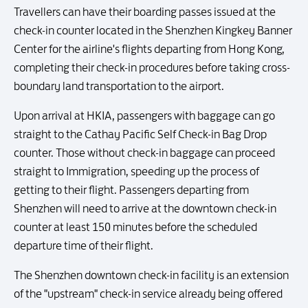
Travellers can have their boarding passes issued at the
check-in counter located in the Shenzhen Kingkey Banner
Center for the airline's flights departing from Hong Kong,
completing their check-in procedures before taking cross-
boundary land transportation to the airport.
Upon arrival at HKIA, passengers with baggage can go
straight to the Cathay Pacific Self Check-in Bag Drop
counter. Those without check-in baggage can proceed
straight to Immigration, speeding up the process of
getting to their flight. Passengers departing from
Shenzhen will need to arrive at the downtown check-in
counter at least 150 minutes before the scheduled
departure time of their flight.
The Shenzhen downtown check-in facility is an extension
of the "upstream" check-in service already being offered