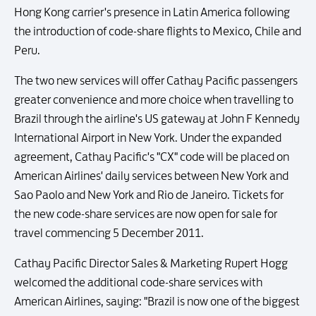
Hong Kong carrier's presence in Latin America following
the introduction of code-share flights to Mexico, Chile and
Peru.
The two new services will offer Cathay Pacific passengers
greater convenience and more choice when travelling to
Brazil through the airline's US gateway at John F Kennedy
International Airport in New York. Under the expanded
agreement, Cathay Pacific's "CX" code will be placed on
American Airlines' daily services between New York and
Sao Paolo and New York and Rio de Janeiro. Tickets for
the new code-share services are now open for sale for
travel commencing 5 December 2011.
Cathay Pacific Director Sales & Marketing Rupert Hogg
welcomed the additional code-share services with
American Airlines, saying: "Brazil is now one of the biggest