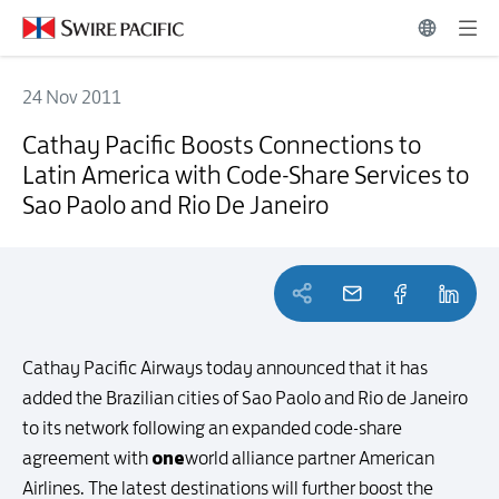
24 Nov 2011
Cathay Pacific Boosts Connections to Latin America with Code-Share
Cathay Pacific Boosts Connections to
Latin America with Code-Share Services to
Sao Paolo and Rio De Janeiro
Cathay Pacific Airways today announced that it has
added the Brazilian cities of Sao Paolo and Rio de Janeiro
to its network following an expanded code-share
one
agreement with
world alliance partner American
Airlines. The latest destinations will further boost the