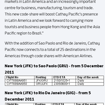
markets in Latin America and an increasingly important
centre for business, manufacturing, tourism and trade.
This new code-share will boost Cathay Pacific's presence
in Latin America and we look forward to carrying more
tourists and business people from Hong Kong and the Asia
Pacific region to Brazil."
With the addition of Sao Paolo and Rio de Janeiro, Cathay
Pacific now connects to a total of 25 destinations in the
Americas through code shares with American Airlines.
New York (JFK) to Sao Paolo (GRU) - from 5 December
2011
New York (JFK) to Rio De Janeiro (GIG) - from 5
December 2011