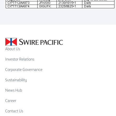
About Us
Investor Relations
Corporate Governance
Sustainability
News Hub
Career
Contact Us