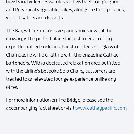
boasts individual casseroles such as beef bourguignon
and Provencal vegetable bakes, alongside fresh pastries,
vibrant salads and desserts.
The Bar, with its impressive panoramic views of the
runway, is the perfect place for customers to enjoy
expertly crafted cocktails, barista coffees or a glass of
Champagne while chatting with the engaging Cathay
bartenders. With a dedicated relaxation area outfitted
with the airline’s bespoke Solo Chairs, customers are
treated to an elevated lounge experience unlike any
other.
For more information on The Bridge, please see the
accompanying fact sheet or visit
www.cathaypacific.com
.