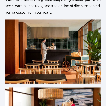
and steaming rice rolls, and a selection of dim sum served
from a custom dim sum cart.