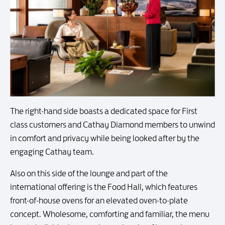
The right-hand side boasts a dedicated space for First
class customers and Cathay Diamond members to unwind
in comfort and privacy while being looked after by the
engaging Cathay team.
Also on this side of the lounge and part of the
international offering is the Food Hall, which features
front-of-house ovens for an elevated oven-to-plate
concept. Wholesome, comforting and familiar, the menu