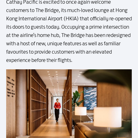
Cathay Pacific is excited to once again welcome
customers to The Bridge, its much-loved lounge at Hong
Kong International Airport (HKIA) that officially re-opened
its doors to guests today. Occupying a prime intersection
at the airline’s home hub, The Bridge has been redesigned
with a host of new, unique features as well as familiar
favourites to provide customers with an elevated
experience before their flights.