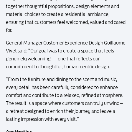
together thoughtful propositions, design elements and
material choices to create a residential ambiance,
ensuring that customers feel welcomed, valued and cared
for.
General Manager Customer Experience Design Guillaume
Vivet said: “Our goal was to create a space that feels
genuinely welcoming — one that reflects our
commitment to thoughtful, human-centric design.
“From the furniture and dining to the scent and music,
every detail has been carefully considered to enhance
comfort and contribute to a relaxed, refined atmosphere.
The result is a space where customers can truly unwind –
a retreat designed to enrich their journey and leave a
lasting impression with every visit.”
Aesthetics