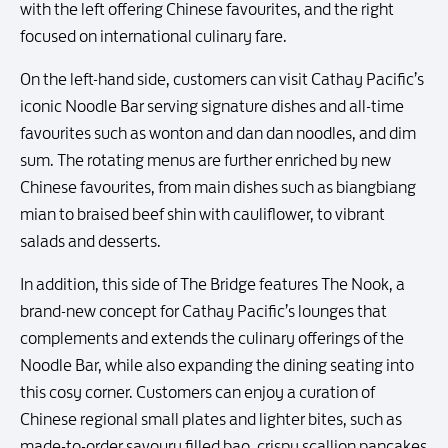
with the left offering Chinese favourites, and the right
focused on international culinary fare.
On the left-hand side, customers can visit Cathay Pacific’s
iconic Noodle Bar serving signature dishes and all-time
favourites such as wonton and dan dan noodles, and dim
sum. The rotating menus are further enriched by new
Chinese favourites, from main dishes such as biangbiang
mian to braised beef shin with cauliflower, to vibrant
salads and desserts.
In addition, this side of The Bridge features The Nook, a
brand-new concept for Cathay Pacific’s lounges that
complements and extends the culinary offerings of the
Noodle Bar, while also expanding the dining seating into
this cosy corner. Customers can enjoy a curation of
Chinese regional small plates and lighter bites, such as
made-to-order savoury filled bao, crispy scallion pancakes