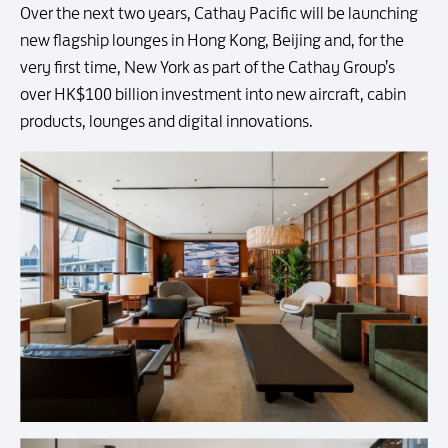
Over the next two years, Cathay Pacific will be launching
new flagship lounges in Hong Kong, Beijing and, for the
very first time, New York as part of the Cathay Group’s
over HK$100 billion investment into new aircraft, cabin
products, lounges and digital innovations.