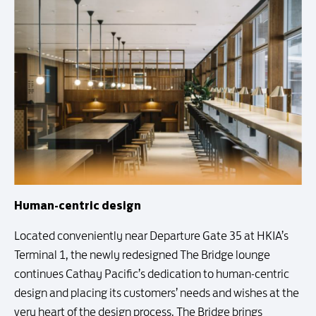
Human-centric design
Located conveniently near Departure Gate 35 at HKIA’s
Terminal 1, the newly redesigned The Bridge lounge
continues Cathay Pacific’s dedication to human-centric
design and placing its customers’ needs and wishes at the
very heart of the design process. The Bridge brings