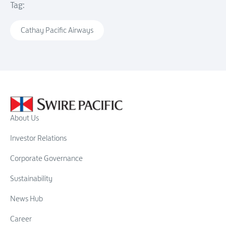
Tag:
Cathay Pacific Airways
About Us
Investor Relations
Corporate Governance
Sustainability
News Hub
Career