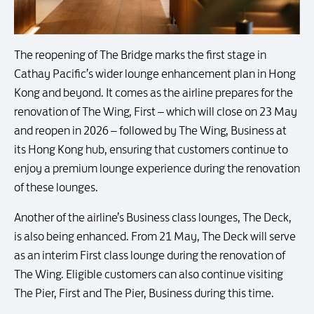
The reopening of The Bridge marks the first stage in
Cathay Pacific’s wider lounge enhancement plan in Hong
Kong and beyond. It comes as the airline prepares for the
renovation of The Wing, First – which will close on 23 May
and reopen in 2026 – followed by The Wing, Business at
its Hong Kong hub, ensuring that customers continue to
enjoy a premium lounge experience during the renovation
of these lounges.
Another of the airline’s Business class lounges, The Deck,
is also being enhanced. From 21 May, The Deck will serve
as an interim First class lounge during the renovation of
The Wing. Eligible customers can also continue visiting
The Pier, First and The Pier, Business during this time.