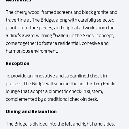
The cherry wood, framed screens and black granite and
travertine at The Bridge, along with carefully selected
plants, furniture pieces, and original artworks from the
airline’s award-winning “Gallery in the Skies” concept,
come together to foster a residential, cohesive and
harmonious environment.
Reception
To provide an innovative and streamlined check-in
process, The Bridge will soon be the first Cathay Pacific
lounge that adopts a biometric check-in system,
complemented by a traditional check-in desk.
Dining and Relaxation
The Bridge is divided into the left and right-hand sides,