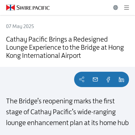
07 May 2025
Cathay Pacific Brings a Redesigned Lounge Experience to the Bridge
Cathay Pacific Brings a Redesigned
Lounge Experience to the Bridge at Hong
Kong International Airport
The Bridge’s reopening marks the first
stage of Cathay Pacific’s wide-ranging
lounge enhancement plan at its home hub