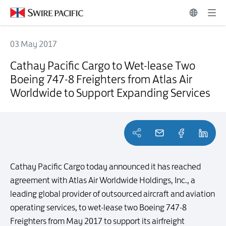
03 May 2017
Cathay Pacific Cargo to Wet-lease Two Boeing 747-8 Freighters from
Cathay Pacific Cargo to Wet-lease Two
Boeing 747-8 Freighters from Atlas Air
Worldwide to Support Expanding Services
Cathay Pacific Cargo today announced it has reached
agreement with Atlas Air Worldwide Holdings, Inc., a
leading global provider of outsourced aircraft and aviation
operating services, to wet-lease two Boeing 747-8
Freighters from May 2017 to support its airfreight