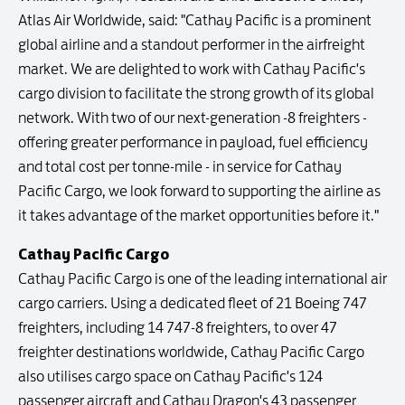
Atlas Air Worldwide, said: "Cathay Pacific is a prominent
global airline and a standout performer in the airfreight
market. We are delighted to work with Cathay Pacific's
cargo division to facilitate the strong growth of its global
network. With two of our next-generation -8 freighters -
offering greater performance in payload, fuel efficiency
and total cost per tonne-mile - in service for Cathay
Pacific Cargo, we look forward to supporting the airline as
it takes advantage of the market opportunities before it."
Cathay Pacific Cargo
Cathay Pacific Cargo is one of the leading international air
cargo carriers. Using a dedicated fleet of 21 Boeing 747
freighters, including 14 747-8 freighters, to over 47
freighter destinations worldwide, Cathay Pacific Cargo
also utilises cargo space on Cathay Pacific's 124
passenger aircraft and Cathay Dragon's 43 passenger