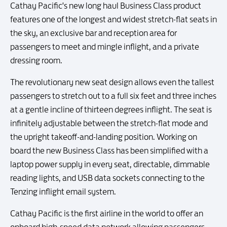
Cathay Pacific's new long haul Business Class product
features one of the longest and widest stretch-flat seats in
the sky, an exclusive bar and reception area for
passengers to meet and mingle inflight, and a private
dressing room.
The revolutionary new seat design allows even the tallest
passengers to stretch out to a full six feet and three inches
at a gentle incline of thirteen degrees inflight. The seat is
infinitely adjustable between the stretch-flat mode and
the upright takeoff-and-landing position. Working on
board the new Business Class has been simplified with a
laptop power supply in every seat, directable, dimmable
reading lights, and USB data sockets connecting to the
Tenzing inflight email system.
Cathay Pacific is the first airline in the world to offer an