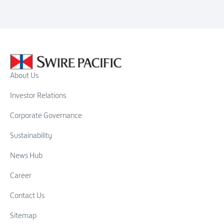
About Us
Investor Relations
Corporate Governance
Sustainability
News Hub
Career
Contact Us
Sitemap