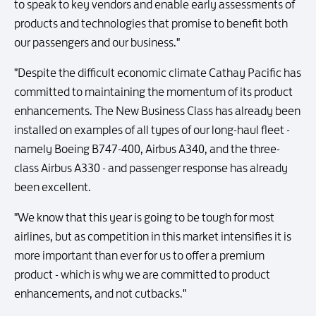
to speak to key vendors and enable early assessments of
products and technologies that promise to benefit both
our passengers and our business."
"Despite the difficult economic climate Cathay Pacific has
committed to maintaining the momentum of its product
enhancements. The New Business Class has already been
installed on examples of all types of our long-haul fleet -
namely Boeing B747-400, Airbus A340, and the three-
class Airbus A330 - and passenger response has already
been excellent.
"We know that this year is going to be tough for most
airlines, but as competition in this market intensifies it is
more important than ever for us to offer a premium
product - which is why we are committed to product
enhancements, and not cutbacks."