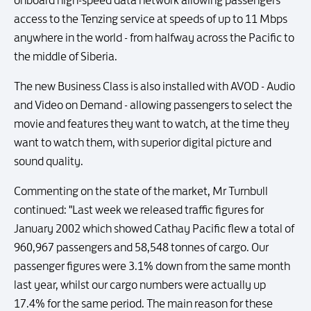
onboard high-speed data network allowing passengers
access to the Tenzing service at speeds of up to 11 Mbps
anywhere in the world - from halfway across the Pacific to
the middle of Siberia.
The new Business Class is also installed with AVOD - Audio
and Video on Demand - allowing passengers to select the
movie and features they want to watch, at the time they
want to watch them, with superior digital picture and
sound quality.
Commenting on the state of the market, Mr Turnbull
continued: "Last week we released traffic figures for
January 2002 which showed Cathay Pacific flew a total of
960,967 passengers and 58,548 tonnes of cargo. Our
passenger figures were 3.1% down from the same month
last year, whilst our cargo numbers were actually up
17.4% for the same period. The main reason for these