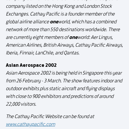
company listed on the Hong Kong and London Stock
Exchanges. Cathay Pacific is a founder member of the
one
global airline alliance
world, which has a combined
network of more than 550 destinations worldwide. There
one
are currently eight members of
world: Aer Lingus,
American Airlines, British Airways, Cathay Pacific Airways,
Iberia, Finnair, LanChile, and Qantas.
Asian Aerospace 2002
Asian Aerospace 2002 is being held in Singapore this year
from 26 February - 3 March. The show features indoor and
outdoor exhibits plus static aircraft and flying displays
with close to 900 exhibitors and predictions of around
22,000 visitors.
The Cathay Pacific Website can be found at
www.cathaypacific.com