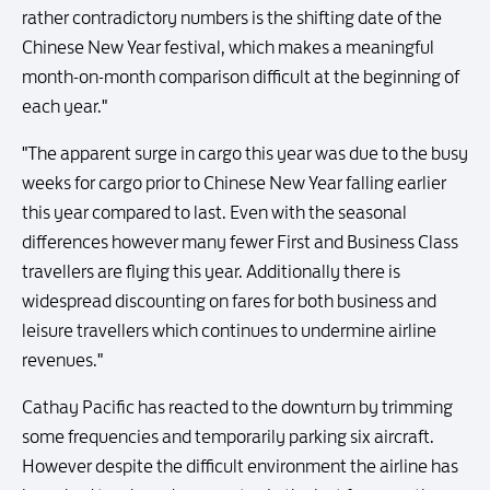
rather contradictory numbers is the shifting date of the
Chinese New Year festival, which makes a meaningful
month-on-month comparison difficult at the beginning of
each year."
"The apparent surge in cargo this year was due to the busy
weeks for cargo prior to Chinese New Year falling earlier
this year compared to last. Even with the seasonal
differences however many fewer First and Business Class
travellers are flying this year. Additionally there is
widespread discounting on fares for both business and
leisure travellers which continues to undermine airline
revenues."
Cathay Pacific has reacted to the downturn by trimming
some frequencies and temporarily parking six aircraft.
However despite the difficult environment the airline has