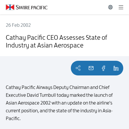
26 Feb 2002
Cathay Pacific CEO Assesses State of Industry at Asian Aerospace
Cathay Pacific CEO Assesses State of
Industry at Asian Aerospace
Cathay Pacific Airways Deputy Chairman and Chief
Executive David Turnbull today marked the launch of
Asian Aerospace 2002 with an update on the airline's
current position, and the state of the industry in Asia-
Pacific.