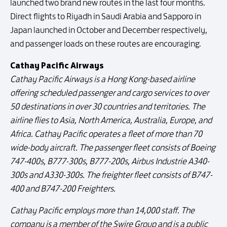
launched two brand new routes in the last four months.
Direct flights to Riyadh in Saudi Arabia and Sapporo in
Japan launched in October and December respectively,
and passenger loads on these routes are encouraging.
Cathay Pacific Airways
Cathay Pacific Airways is a Hong Kong-based airline
offering scheduled passenger and cargo services to over
50 destinations in over 30 countries and territories. The
airline flies to Asia, North America, Australia, Europe, and
Africa. Cathay Pacific operates a fleet of more than 70
wide-body aircraft. The passenger fleet consists of Boeing
747-400s, B777-300s, B777-200s, Airbus Industrie A340-
300s and A330-300s. The freighter fleet consists of B747-
400 and B747-200 Freighters.
Cathay Pacific employs more than 14,000 staff. The
company is a member of the Swire Group and is a public