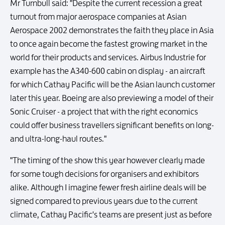
Mr Turnbull said: "Despite the current recession a great
turnout from major aerospace companies at Asian
Aerospace 2002 demonstrates the faith they place in Asia
to once again become the fastest growing market in the
world for their products and services. Airbus Industrie for
example has the A340-600 cabin on display - an aircraft
for which Cathay Pacific will be the Asian launch customer
later this year. Boeing are also previewing a model of their
Sonic Cruiser - a project that with the right economics
could offer business travellers significant benefits on long-
and ultra-long-haul routes."
"The timing of the show this year however clearly made
for some tough decisions for organisers and exhibitors
alike. Although I imagine fewer fresh airline deals will be
signed compared to previous years due to the current
climate, Cathay Pacific's teams are present just as before