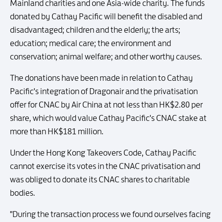
Mainland charities and one Asia-wide charity. The funds
donated by Cathay Pacific will benefit the disabled and
disadvantaged; children and the elderly; the arts;
education; medical care; the environment and
conservation; animal welfare; and other worthy causes.
The donations have been made in relation to Cathay
Pacific's integration of Dragonair and the privatisation
offer for CNAC by Air China at not less than HK$2.80 per
share, which would value Cathay Pacific's CNAC stake at
more than HK$181 million.
Under the Hong Kong Takeovers Code, Cathay Pacific
cannot exercise its votes in the CNAC privatisation and
was obliged to donate its CNAC shares to charitable
bodies.
"During the transaction process we found ourselves facing