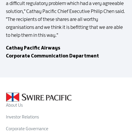
a difficult regulatory problem which had a very agreeable
solution," Cathay Pacific Chief Executive Philip Chen said.
"The recipients of these shares are all worthy
organisations and we think it is befitting that we are able
to help them in this way."
Cathay Pacific Airways
Corporate Communication Department
About Us
Investor Relations
Corporate Governance