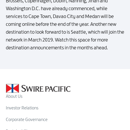
Brussels, Copenhagen, Dublin, Nanning, Jinan and
Washington D.C. have already commenced, while
services to Cape Town, Davao City and Medan will be
coming online before the end of the year. Another new
destination to look forward to is Seattle, which will join the
network in March 2019. Watch this space for more
destination announcements in the months ahead.
About Us
Investor Relations
Corporate Governance