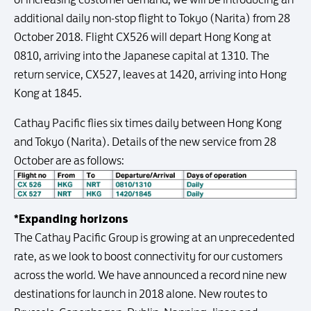
additional daily non-stop flight to Tokyo (Narita) from 28
October 2018. Flight CX526 will depart Hong Kong at
0810, arriving into the Japanese capital at 1310. The
return service, CX527, leaves at 1420, arriving into Hong
Kong at 1845.
Cathay Pacific flies six times daily between Hong Kong
and Tokyo (Narita). Details of the new service from 28
October are as follows:
*Expanding horizons
The Cathay Pacific Group is growing at an unprecedented
rate, as we look to boost connectivity for our customers
across the world. We have announced a record nine new
destinations for launch in 2018 alone. New routes to