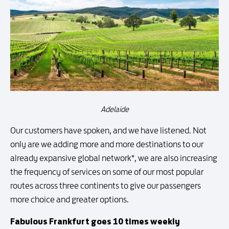
Adelaide
Our customers have spoken, and we have listened. Not
only are we adding more and more destinations to our
already expansive global network*, we are also increasing
the frequency of services on some of our most popular
routes across three continents to give our passengers
more choice and greater options.
Fabulous Frankfurt goes 10 times weekly