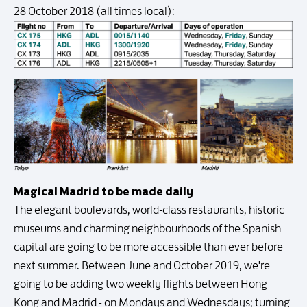
28 October 2018 (all times local):
Magical Madrid to be made daily
The elegant boulevards, world-class restaurants, historic
museums and charming neighbourhoods of the Spanish
capital are going to be more accessible than ever before
next summer. Between June and October 2019, we're
going to be adding two weekly flights between Hong
Kong and Madrid - on Mondays and Wednesdays; turning