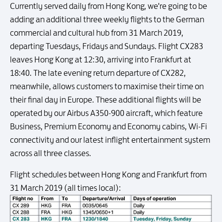
Currently served daily from Hong Kong, we're going to be
adding an additional three weekly flights to the German
commercial and cultural hub from 31 March 2019,
departing Tuesdays, Fridays and Sundays. Flight CX283
leaves Hong Kong at 12:30, arriving into Frankfurt at
18:40. The late evening return departure of CX282,
meanwhile, allows customers to maximise their time on
their final day in Europe. These additional flights will be
operated by our Airbus A350-900 aircraft, which feature
Business, Premium Economy and Economy cabins, Wi-Fi
connectivity and our latest inflight entertainment system
across all three classes.
Flight schedules between Hong Kong and Frankfurt from
31 March 2019 (all times local):