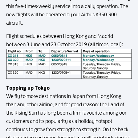
this five-times-weekly service into a daily operation. The
new flights will be operated by our Airbus A350-900
aircraft.
Flight schedules between Hong Kong and Madrid
between 3 June and 23 October 2019 (all times local):
Topping up Tokyo
We fly to more destinations in Japan from Hong Kong
than any other airline, and for good reason: the Land of
the Rising Sun has long been a firm favourite among our
customers and its popularity as a holiday hotspot
continues to grow from strength to strength. On the back
of increasing customer demand, we will be introducing an