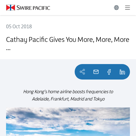
05 Oct 2018
Cathay Pacific Gives You More, More, More ...
Cathay Pacific Gives You More, More, More
...
Hong Kong's home airline boosts frequencies to
Adelaide, Frankfurt, Madrid and Tokyo