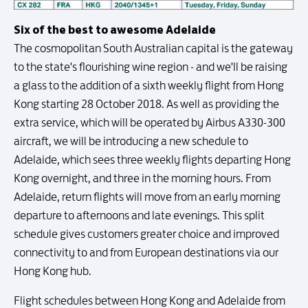
Six of the best to awesome Adelaide
The cosmopolitan South Australian capital is the gateway
to the state's flourishing wine region - and we'll be raising
a glass to the addition of a sixth weekly flight from Hong
Kong starting 28 October 2018. As well as providing the
extra service, which will be operated by Airbus A330-300
aircraft, we will be introducing a new schedule to
Adelaide, which sees three weekly flights departing Hong
Kong overnight, and three in the morning hours. From
Adelaide, return flights will move from an early morning
departure to afternoons and late evenings. This split
schedule gives customers greater choice and improved
connectivity to and from European destinations via our
Hong Kong hub.
Flight schedules between Hong Kong and Adelaide from