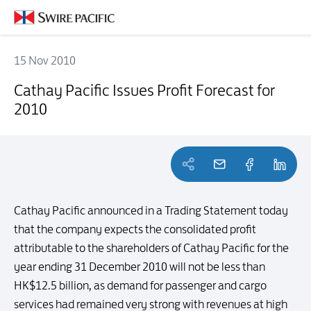
15 Nov 2010
Cathay Pacific Issues Profit Forecast for 2010
Cathay Pacific Issues Profit Forecast for
2010
Cathay Pacific announced in a Trading Statement today
that the company expects the consolidated profit
attributable to the shareholders of Cathay Pacific for the
year ending 31 December 2010 will not be less than
HK$12.5 billion, as demand for passenger and cargo
services had remained very strong with revenues at high