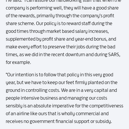
He said: "I can assure our hardworking staff that when the
company is performing well, they will have a good share
of the rewards, primarily through the company's profit
share scheme. Our policy is to reward staff during the
good times through market based salary increases,
supplemented by profit share and year-end bonus, and
make every effort to preserve their jobs during the bad
times, as we did in the recent downturn and during SARS,
for example.
"Our intention is to follow that policy in this very good
year, but we have to keep our feet firmly planted on the
ground in controlling costs. We are in a very capital and
people intensive business and managing our costs
sensibly is an absolute imperative for the competitiveness
of an airline like ours that is wholly commercial and
receives no government financial support or subsidy.