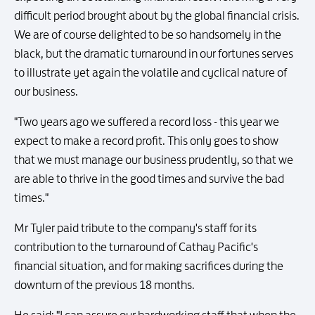
difficult period brought about by the global financial crisis.
We are of course delighted to be so handsomely in the
black, but the dramatic turnaround in our fortunes serves
to illustrate yet again the volatile and cyclical nature of
our business.
"Two years ago we suffered a record loss - this year we
expect to make a record profit. This only goes to show
that we must manage our business prudently, so that we
are able to thrive in the good times and survive the bad
times."
Mr Tyler paid tribute to the company's staff for its
contribution to the turnaround of Cathay Pacific's
financial situation, and for making sacrifices during the
downturn of the previous 18 months.