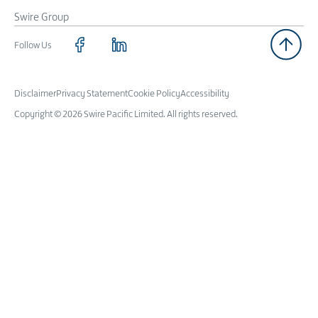
Swire Group
Follow Us
Disclaimer
Privacy Statement
Cookie Policy
Accessibility
Copyright © 2026 Swire Pacific Limited. All rights reserved.