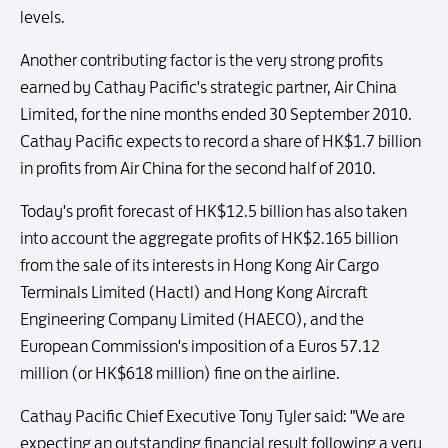
levels.
Another contributing factor is the very strong profits
earned by Cathay Pacific's strategic partner, Air China
Limited, for the nine months ended 30 September 2010.
Cathay Pacific expects to record a share of HK$1.7 billion
in profits from Air China for the second half of 2010.
Today's profit forecast of HK$12.5 billion has also taken
into account the aggregate profits of HK$2.165 billion
from the sale of its interests in Hong Kong Air Cargo
Terminals Limited (Hactl) and Hong Kong Aircraft
Engineering Company Limited (HAECO), and the
European Commission's imposition of a Euros 57.12
million (or HK$618 million) fine on the airline.
Cathay Pacific Chief Executive Tony Tyler said: "We are
expecting an outstanding financial result following a very