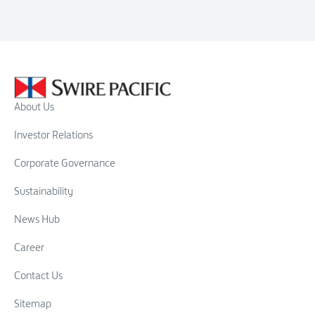
About Us
Investor Relations
Corporate Governance
Sustainability
News Hub
Career
Contact Us
Sitemap