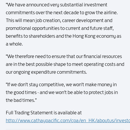
"We have announced very substantial investment
commitments over the next decade to grow the airline.
This will mean job creation, career development and
promotional opportunities to current and future staff,
benefits to shareholders and the Hong Kong economy as
a whole.
"We therefore need to ensure that our financial resources
are in the best possible shape to meet operating costs and
our ongoing expenditure commitments.
"If we don't stay competitive, we won't make money in
the good times - and we won't be able to protect jobs in
the bad times."
Full Trading Statement is available at
http://www.cathaypacific.com/cpa/en_HK/aboutus/inves