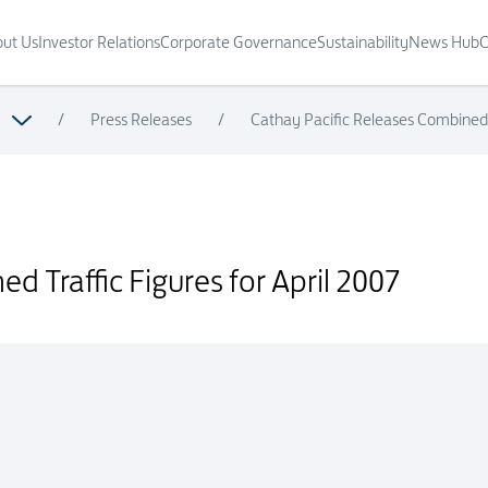
ut Us
Investor Relations
Corporate Governance
Sustainability
News Hub
C
/
Press Releases
/
Cathay Pacific Releases Combined T
007
d Traffic Figures for April 2007