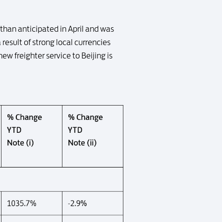
than anticipated in April and was
 result of strong local currencies
w freighter service to Beijing is