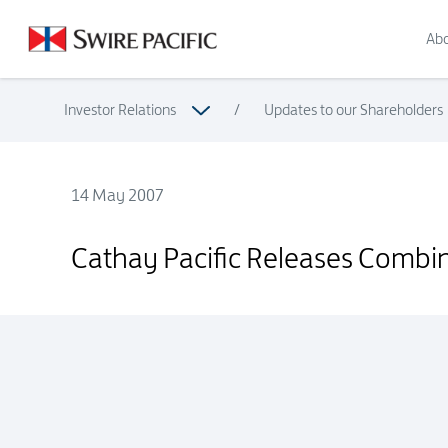
Abo
Investor Relations
/
Updates to our Shareholders
14 May 2007
Cathay Pacific Releases Combined Traffic Figures for April 2
Cathay Pacific Releases Combine