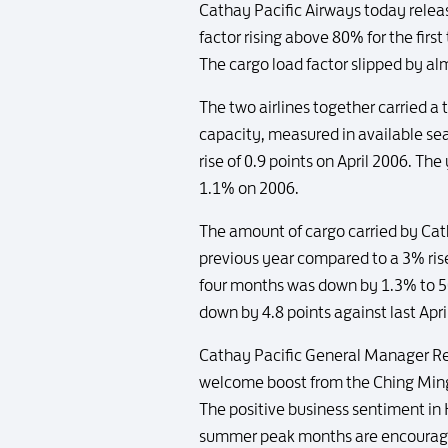
Cathay Pacific Airways today releas
factor rising above 80% for the firs
The cargo load factor slipped by a
The two airlines together carried a 
capacity, measured in available se
rise of 0.9 points on April 2006. Th
1.1% on 2006.
The amount of cargo carried by Cat
previous year compared to a 3% rise
four months was down by 1.3% to 50
down by 4.8 points against last Apri
Cathay Pacific General Manager Rev
welcome boost from the Ching Ming
The positive business sentiment in 
summer peak months are encouragin