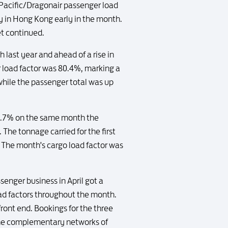
 Pacific/Dragonair passenger load
ay in Hong Kong early in the month.
et continued.
 last year and ahead of a rise in
r load factor was 80.4%, marking a
 while the passenger total was up
f 1.7% on the same month the
The tonnage carried for the first
 The month's cargo load factor was
enger business in April got a
ad factors throughout the month.
ront end. Bookings for the three
the complementary networks of