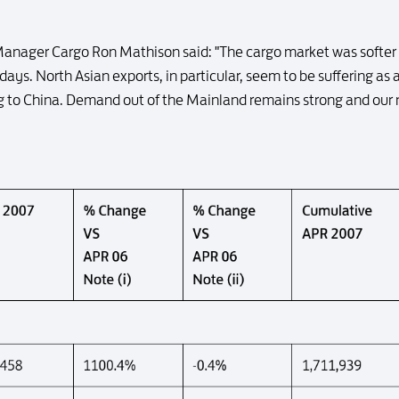
Manager Cargo Ron Mathison said: "The cargo market was softer 
days. North Asian exports, in particular, seem to be suffering as a
g to China. Demand out of the Mainland remains strong and our ne