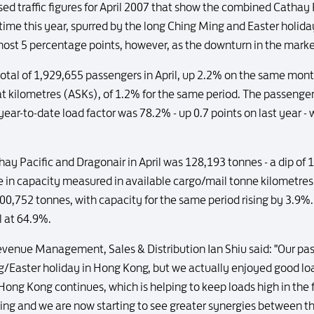
ed traffic figures for April 2007 that show the combined Cathay
t time this year, spurred by the long Ching Ming and Easter holid
lmost 5 percentage points, however, as the downturn in the mark
total of 1,929,655 passengers in April, up 2.2% on the same month
at kilometres (ASKs), of 1.2% for the same period. The passenge
e year-to-date load factor was 78.2% - up 0.7 points on last year -
hay Pacific and Dragonair in April was 128,193 tonnes - a dip o
 in capacity measured in available cargo/mail tonne kilometres. 
0,752 tonnes, with capacity for the same period rising by 3.9%.
l at 64.9%.
enue Management, Sales & Distribution Ian Shiu said: "Our pass
/Easter holiday in Hong Kong, but we actually enjoyed good lo
Hong Kong continues, which is helping to keep loads high in the f
g and we are now starting to see greater synergies between 