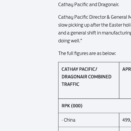
Cathay Pacific and Dragonair.
Cathay Pacific Director & General 
slow picking up after the Easter holi
and a general shift in manufacturin
doing well."
The full figures are as below: