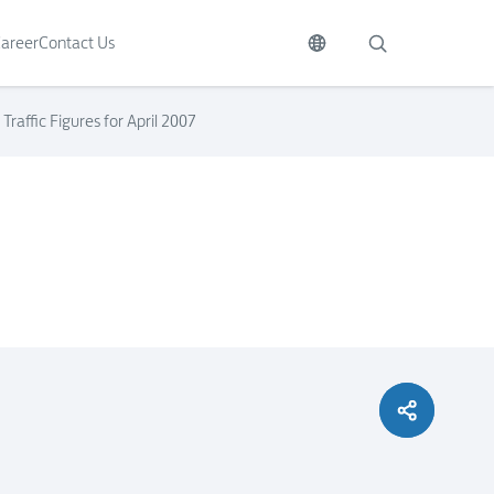
areer
Contact Us
raffic Figures for April 2007