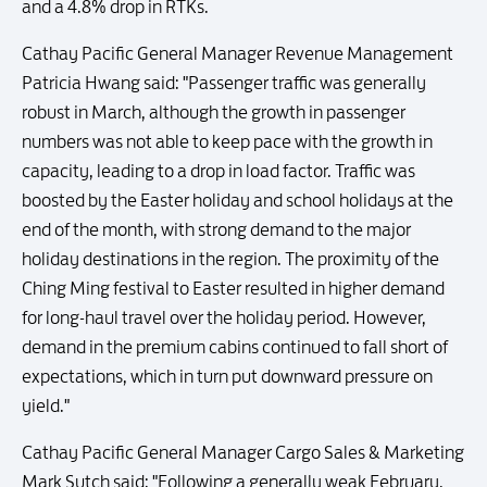
and a 4.8% drop in RTKs.
Cathay Pacific General Manager Revenue Management
Patricia Hwang said: "Passenger traffic was generally
robust in March, although the growth in passenger
numbers was not able to keep pace with the growth in
capacity, leading to a drop in load factor. Traffic was
boosted by the Easter holiday and school holidays at the
end of the month, with strong demand to the major
holiday destinations in the region. The proximity of the
Ching Ming festival to Easter resulted in higher demand
for long-haul travel over the holiday period. However,
demand in the premium cabins continued to fall short of
expectations, which in turn put downward pressure on
yield."
Cathay Pacific General Manager Cargo Sales & Marketing
Mark Sutch said: "Following a generally weak February,