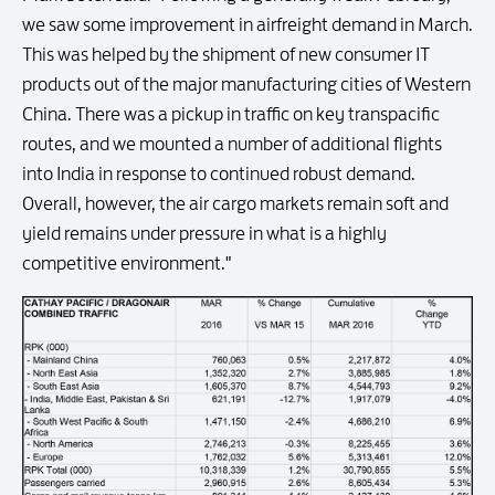
we saw some improvement in airfreight demand in March.
This was helped by the shipment of new consumer IT
products out of the major manufacturing cities of Western
China. There was a pickup in traffic on key transpacific
routes, and we mounted a number of additional flights
into India in response to continued robust demand.
Overall, however, the air cargo markets remain soft and
yield remains under pressure in what is a highly
competitive environment."