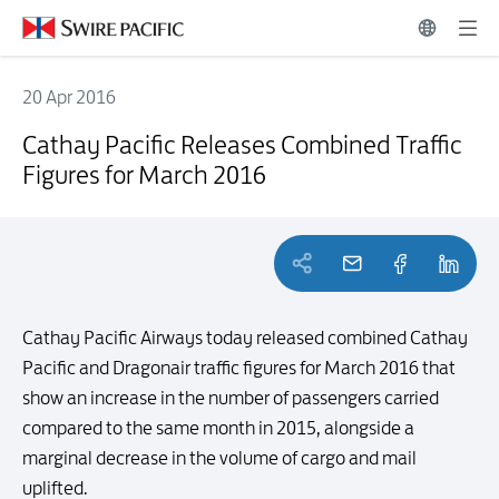
20 Apr 2016
Cathay Pacific Releases Combined Traffic Figures for March 2016
Cathay Pacific Releases Combined Traffic
Figures for March 2016
Cathay Pacific Airways today released combined Cathay
Pacific and Dragonair traffic figures for March 2016 that
show an increase in the number of passengers carried
compared to the same month in 2015, alongside a
marginal decrease in the volume of cargo and mail
uplifted.