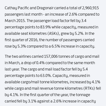
Cathay Pacific and Dragonair carried a total of 2,960,915
passengers last month - an increase of 2.6% compared to
March 2015. The passenger load factor fell by 3.4
percentage points to 83.9% while capacity, measured in
available seat kilometres (ASKs), grew by 5.2%. In the
first quarter of 2016, the number of passengers carried
rose by 5.3% compared to a 6.5% increase in capacity.
The two airlines carried 157,006 tonnes of cargo and mail
in March, a drop of 0.4% compared to the same month
last year. The cargo and mail load factor fell by 5.4
percentage points to 63.0%. Capacity, measured in
available cargo/mail tonne kilometres, increased by 4.1%
while cargo and mail revenue tonne kilometres (RTKs) fell
by 4.1%. In the first quarter of the year, the tonnage
carried fell by 3.1% against a 2.6% increase in capacity