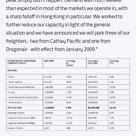
peak simply didn't happen. Demand was much weaker
than expected in most of the markets we operate in, with
a sharp falloff in Hong Kong in particular. We worked to
further reduce our capacity in light of the general
situation and we have announced we will park three of our
freighters - two from Cathay Pacific and one from
Dragonair - with effect from January 2009."