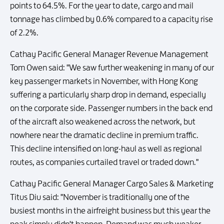
points to 64.5%. For the year to date, cargo and mail
tonnage has climbed by 0.6% compared to a capacity rise
of 2.2%.
Cathay Pacific General Manager Revenue Management
Tom Owen said: "We saw further weakening in many of our
key passenger markets in November, with Hong Kong
suffering a particularly sharp drop in demand, especially
on the corporate side. Passenger numbers in the back end
of the aircraft also weakened across the network, but
nowhere near the dramatic decline in premium traffic.
This decline intensified on long-haul as well as regional
routes, as companies curtailed travel or traded down."
Cathay Pacific General Manager Cargo Sales & Marketing
Titus Diu said: "November is traditionally one of the
busiest months in the airfreight business but this year the