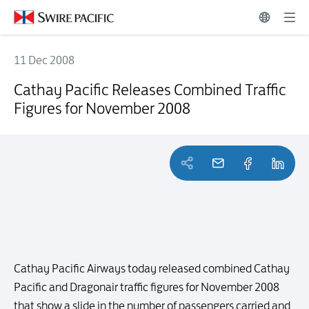
11 Dec 2008
Cathay Pacific Releases Combined Traffic Figures for November 20
Cathay Pacific Releases Combined Traffic
Figures for November 2008
Cathay Pacific Airways today released combined Cathay
Pacific and Dragonair traffic figures for November 2008
that show a slide in the number of passengers carried and