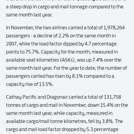
a steep drop in cargo and mail tonnage compared to the
same month last year.
In November, the two airlines carried a total of 1,978,264
passengers - a decline of 2.2% on the same month in
2007, while the load factor dipped by 4.7 percentage
points to 75.7%. Capacity for the month, measured in
available seat kilometres (ASKs), was up 7.4% over the
same month last year. For the year to date, the number of
passengers carried has risen by 8.1% compared to a
capacity rise of 13.5%.
Cathay Pacific and Dragonair carried a total of 131,758
tonnes of cargo and mail in November, down 15.4% on the
same month last year, while capacity, measured in
available cargo/mail tonne kilometres, fell by 3.8%. The
cargo and mail load factor dropped by 5.3 percentage