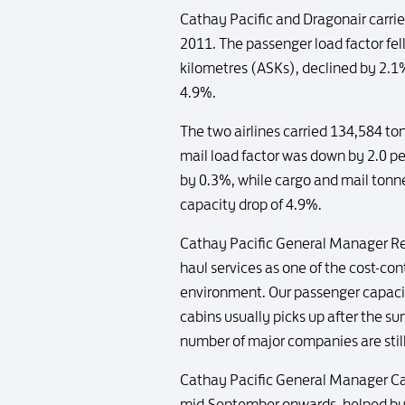
Cathay Pacific and Dragonair carri
2011. The passenger load factor fel
kilometres (ASKs), declined by 2.1
4.9%.
The two airlines carried 134,584 t
mail load factor was down by 2.0 p
by 0.3%, while cargo and mail tonn
capacity drop of 4.9%.
Cathay Pacific General Manager R
haul services as one of the cost-
environment. Our passenger capacit
cabins usually picks up after the s
number of major companies are still 
Cathay Pacific General Manager Ca
mid-September onwards, helped by 