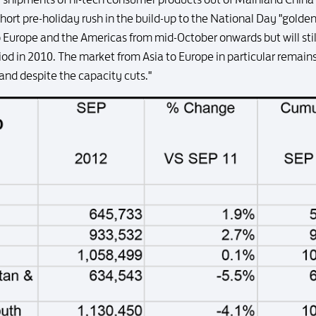
hort pre-holiday rush in the build-up to the National Day "golde
Europe and the Americas from mid-October onwards but will still 
iod in 2010. The market from Asia to Europe in particular remain
nd despite the capacity cuts."