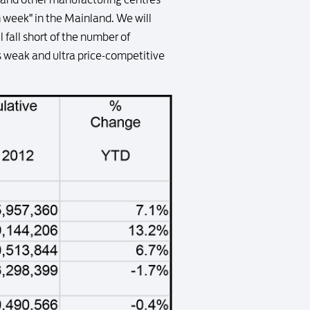
n week" in the Mainland. We will
fall short of the number of
s weak and ultra price-competitive