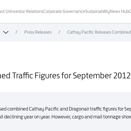
ut Us
Investor Relations
Corporate Governance
Sustainability
News Hub
C
/
Press Releases
/
Cathay Pacific Releases Combined 
ember 2012
ed Traffic Figures for September 2012
sed combined Cathay Pacific and Dragonair traffic figures for 
ll declining year on year. However, cargo and mail tonnage showe