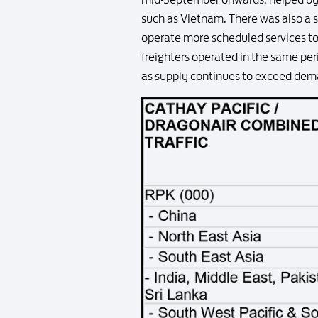
such as Vietnam. There was also a s
operate more scheduled services to 
freighters operated in the same per
as supply continues to exceed dema