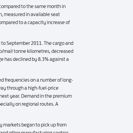
% compared to the same month in
h, measured in available seat
ompared to a capacity increase of
ed to September 2011. The cargo and
go/mail tonne kilometres, decreased
ge has declined by 8.3% against a
 frequencies on a number of long-
y through a high-fuel-price
o next year. Demand in the premium
ecially on regional routes. A
 markets began to pick up from
 and other manufacturing centres