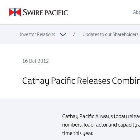
Abo
Investor Relations
/
Updates to our Shareholders
16 Oct 2012
Cathay Pacific Releases Combined Traffic Figures for Sept
Cathay Pacific Releases Combin
Cathay Pacific Airways today relea
numbers, load factor and capacity a
time this year.