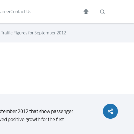
areer
Contact Us
Traffic Figures for September 2012
September 2012 that show passenger
d positive growth for the first