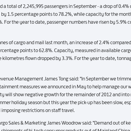
ed a total of 2,245,995 passengers in September - a drop of 0.4
l by 1.5 percentage points to 78.2%, while capacity for the mont
%. For the year to date, passenger numbers have risen by 5.9% c
onnes of cargo and mail last month, an increase of 2.4% compar
ercentage points to 62.8%. Capacity, measured in available car
e kilometres flown dropped by 3.3%. For the year to date, tonna
evenue Management James Tong said: "In September we trimmed
containment measures we announced in May to help manage our wa
y will show negative growth for the remainder of 2012 and int
ummer holiday season but this year the pick-up has been slow, esp
imposing restrictions on staff travel.
rgo Sales & Marketing James Woodrow said: "Demand out of key
shipments of hi-tech consumer products out of Mainland China