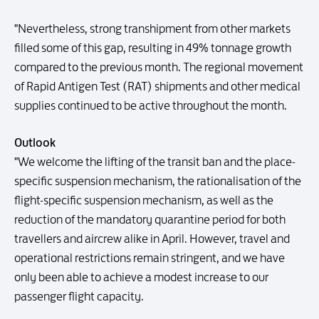
"Nevertheless, strong transhipment from other markets
filled some of this gap, resulting in 49% tonnage growth
compared to the previous month. The regional movement
of Rapid Antigen Test (RAT) shipments and other medical
supplies continued to be active throughout the month.
Outlook
"We welcome the lifting of the transit ban and the place-
specific suspension mechanism, the rationalisation of the
flight-specific suspension mechanism, as well as the
reduction of the mandatory quarantine period for both
travellers and aircrew alike in April. However, travel and
operational restrictions remain stringent, and we have
only been able to achieve a modest increase to our
passenger flight capacity.