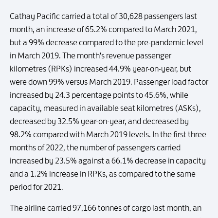
Cathay Pacific carried a total of 30,628 passengers last
month, an increase of 65.2% compared to March 2021,
but a 99% decrease compared to the pre-pandemic level
in March 2019. The month's revenue passenger
kilometres (RPKs) increased 44.9% year-on-year, but
were down 99% versus March 2019. Passenger load factor
increased by 24.3 percentage points to 45.6%, while
capacity, measured in available seat kilometres (ASKs),
decreased by 32.5% year-on-year, and decreased by
98.2% compared with March 2019 levels. In the first three
months of 2022, the number of passengers carried
increased by 23.5% against a 66.1% decrease in capacity
and a 1.2% increase in RPKs, as compared to the same
period for 2021.
The airline carried 97,166 tonnes of cargo last month, an