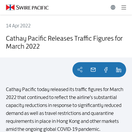
14 Apr 2022
Cathay Pacific Releases Traffic Figures for March 2022
Cathay Pacific Releases Traffic Figures for
March 2022
Cathay Pacific today released its traffic figures for March
2022 that continued to reflect the airline's substantial
capacity reductions in response to significantly reduced
demand as well as travel restrictions and quarantine
requirements in place in Hong Kong and other markets
amid the ongoing global COVID-19 pandemic.