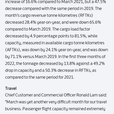
increase of 16.6% compared to March 2021, but a 47.5%
decrease compared with the same period in 2019. The
month's cargo revenue tonne kilometres (RFTKs)
decreased 28.4% year-on-year, and were down 65.6%
compared to March 2019. The cargo load factor
decreased by 4.9 percentage points to 81.5%, while
capacity, measured in available cargo tonne kilometres
(AFTKs), was down by 24.1% year on-year, and was down
by 71.1% versus March 2019. In the first three months of
2022, the tonnage decreased by 13.8% against a 49.2%
drop in capacity and a 50.3% decrease in RFTKs, as
compared to the same period for 2021.
Travel
Chief Customer and Commercial Officer Ronald Lam said:
"March was yet another very difficult month for our travel
business. Passenger flight capacity remained extremely