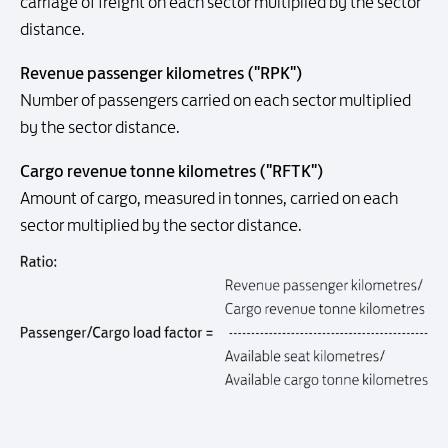
carriage of freight on each sector multiplied by the sector
distance.
Revenue passenger kilometres ("RPK")
Number of passengers carried on each sector multiplied
by the sector distance.
Cargo revenue tonne kilometres ("RFTK")
Amount of cargo, measured in tonnes, carried on each
sector multiplied by the sector distance.