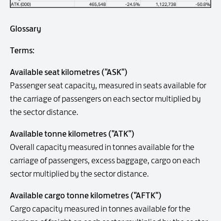
Glossary
Terms:
Available seat kilometres ("ASK")
Passenger seat capacity, measured in seats available for
the carriage of passengers on each sector multiplied by
the sector distance.
Available tonne kilometres ("ATK")
Overall capacity measured in tonnes available for the
carriage of passengers, excess baggage, cargo on each
sector multiplied by the sector distance.
Available cargo tonne kilometres ("AFTK")
Cargo capacity measured in tonnes available for the