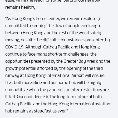
ease, while the feed from other parts of our network
remains healthy.
"As Hong Kong's home carrier, we remain resolutely
committed to keeping the flow of people and cargo
between Hong Kong and the rest of the world safely
moving, despite the difficult circumstances presented by
COVID-19. Although Cathay Pacific and Hong Kong
continue to face many short-term challenges, the
opportunities presented by the Greater Bay Area and the
growth potential afforded by the opening of the third
runway at Hong Kong International Airport will ensure
that both our airline and our home hub will be highly
competitive when the pandemic-related restrictions are
lifted. Our confidence in the long-term future of both
Cathay Pacific and the Hong Kong international aviation
hub remains as steadfast as ever."