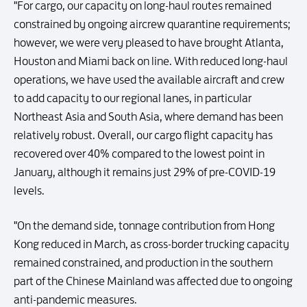
"For cargo, our capacity on long-haul routes remained
constrained by ongoing aircrew quarantine requirements;
however, we were very pleased to have brought Atlanta,
Houston and Miami back on line. With reduced long-haul
operations, we have used the available aircraft and crew
to add capacity to our regional lanes, in particular
Northeast Asia and South Asia, where demand has been
relatively robust. Overall, our cargo flight capacity has
recovered over 40% compared to the lowest point in
January, although it remains just 29% of pre-COVID-19
levels.
"On the demand side, tonnage contribution from Hong
Kong reduced in March, as cross-border trucking capacity
remained constrained, and production in the southern
part of the Chinese Mainland was affected due to ongoing
anti-pandemic measures.