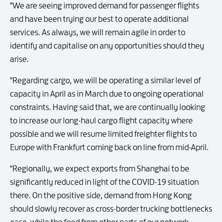
"We are seeing improved demand for passenger flights
and have been trying our best to operate additional
services. As always, we will remain agile in order to
identify and capitalise on any opportunities should they
arise.
"Regarding cargo, we will be operating a similar level of
capacity in April as in March due to ongoing operational
constraints. Having said that, we are continually looking
to increase our long-haul cargo flight capacity where
possible and we will resume limited freighter flights to
Europe with Frankfurt coming back on line from mid-April.
"Regionally, we expect exports from Shanghai to be
significantly reduced in light of the COVID-19 situation
there. On the positive side, demand from Hong Kong
should slowly recover as cross-border trucking bottlenecks