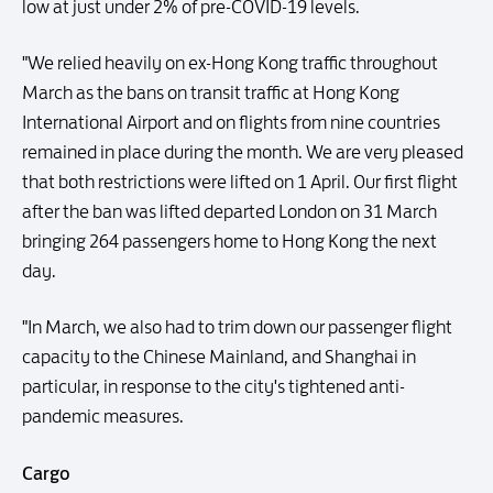
low at just under 2% of pre-COVID-19 levels.
"We relied heavily on ex-Hong Kong traffic throughout
March as the bans on transit traffic at Hong Kong
International Airport and on flights from nine countries
remained in place during the month. We are very pleased
that both restrictions were lifted on 1 April. Our first flight
after the ban was lifted departed London on 31 March
bringing 264 passengers home to Hong Kong the next
day.
"In March, we also had to trim down our passenger flight
capacity to the Chinese Mainland, and Shanghai in
particular, in response to the city's tightened anti-
pandemic measures.
Cargo