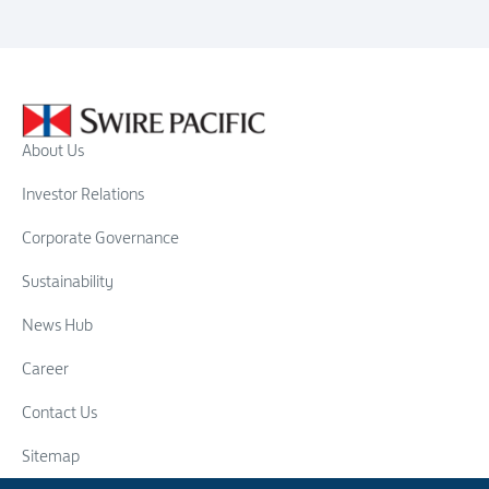
About Us
Investor Relations
Corporate Governance
Sustainability
News Hub
Career
Contact Us
Sitemap