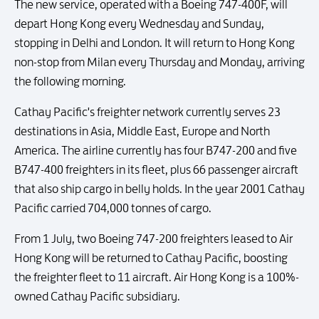
The new service, operated with a Boeing 747-400F, will
depart Hong Kong every Wednesday and Sunday,
stopping in Delhi and London. It will return to Hong Kong
non-stop from Milan every Thursday and Monday, arriving
the following morning.
Cathay Pacific's freighter network currently serves 23
destinations in Asia, Middle East, Europe and North
America. The airline currently has four B747-200 and five
B747-400 freighters in its fleet, plus 66 passenger aircraft
that also ship cargo in belly holds. In the year 2001 Cathay
Pacific carried 704,000 tonnes of cargo.
From 1 July, two Boeing 747-200 freighters leased to Air
Hong Kong will be returned to Cathay Pacific, boosting
the freighter fleet to 11 aircraft. Air Hong Kong is a 100%-
owned Cathay Pacific subsidiary.