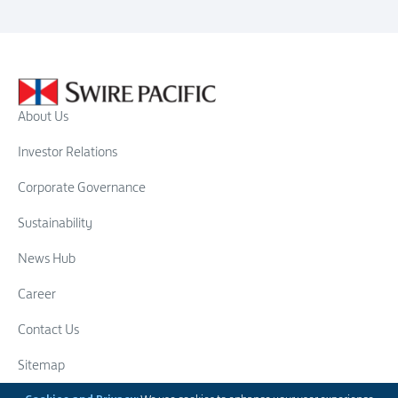
About Us
Investor Relations
Corporate Governance
Sustainability
News Hub
Career
Contact Us
Sitemap