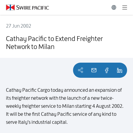
27 Jun 2002
Cathay Pacific to Extend Freighter Network to Milan
Cathay Pacific to Extend Freighter
Network to Milan
Cathay Pacific Cargo today announced an expansion of
its freighter network with the launch of a new twice-
weekly freighter service to Milan starting 4 August 2002.
It will be the first Cathay Pacific service of any kind to
serve Italy's industrial capital.