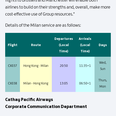
flights to Brussels and Manchester will enable both
airlines to build on their strengths and, overall, make more
cost-effective use of Group resources."
Details of the Milan service are as follows:
Departures
Arrivals
Flight
Route
(Local
(Local
Days
Time)
Time)
Wed,
CX037
Hong Kong - Milan
20:50
11:35+1
Sun
Thurs,
CX038
Milan - Hong Kong
13:05
06:50+1
Mon
Cathay Pacific Airways
Corporate Communication Department