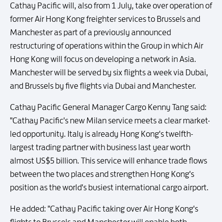
Cathay Pacific will, also from 1 July, take over operation of
former Air Hong Kong freighter services to Brussels and
Manchester as part of a previously announced
restructuring of operations within the Group in which Air
Hong Kong will focus on developing a network in Asia.
Manchester will be served by six flights a week via Dubai,
and Brussels by five flights via Dubai and Manchester.
Cathay Pacific General Manager Cargo Kenny Tang said:
"Cathay Pacific's new Milan service meets a clear market-
led opportunity. Italy is already Hong Kong's twelfth-
largest trading partner with business last year worth
almost US$5 billion. This service will enhance trade flows
between the two places and strengthen Hong Kong's
position as the world's busiest international cargo airport.
He added: "Cathay Pacific taking over Air Hong Kong's