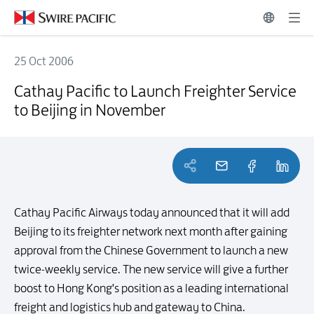
25 Oct 2006
Cathay Pacific to Launch Freighter Service to Beijing in November
Cathay Pacific to Launch Freighter Service
to Beijing in November
Cathay Pacific Airways today announced that it will add
Beijing to its freighter network next month after gaining
approval from the Chinese Government to launch a new
twice-weekly service. The new service will give a further
boost to Hong Kong's position as a leading international
freight and logistics hub and gateway to China.