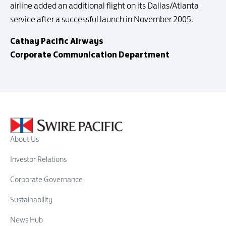
airline added an additional flight on its Dallas/Atlanta
service after a successful launch in November 2005.
Cathay Pacific Airways
Corporate Communication Department
About Us
Investor Relations
Corporate Governance
Sustainability
News Hub