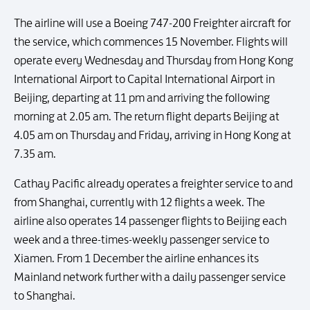
The airline will use a Boeing 747-200 Freighter aircraft for
the service, which commences 15 November. Flights will
operate every Wednesday and Thursday from Hong Kong
International Airport to Capital International Airport in
Beijing, departing at 11 pm and arriving the following
morning at 2.05 am. The return flight departs Beijing at
4.05 am on Thursday and Friday, arriving in Hong Kong at
7.35 am.
Cathay Pacific already operates a freighter service to and
from Shanghai, currently with 12 flights a week. The
airline also operates 14 passenger flights to Beijing each
week and a three-times-weekly passenger service to
Xiamen. From 1 December the airline enhances its
Mainland network further with a daily passenger service
to Shanghai.