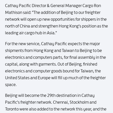
Cathay Pacific Director & General Manager Cargo Ron
Mathison said: "The addition of Beijing to our freighter
network will open up new opportunities for shippers in the
north of China and strengthen Hong Kong's position as the
leading air cargo hub in Asia."
For the new service, Cathay Pacific expects the major
shipments from Hong Kong and Taiwan to Beijing to be
electronics and computers parts, for final assembly in the
capital, along with garments. Out of Beijing, finished
electronics and computer goods bound for Taiwan, the
United States and Europe will fill up much of the freighter
space.
Beijing will become the 29th destination in Cathay
Pacific's freighter network. Chennai, Stockholm and
Toronto were also added to the network this year, and the