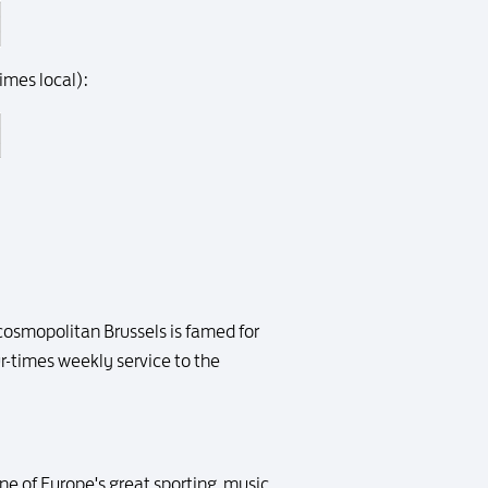
imes local):
 cosmopolitan Brussels is famed for
ur-times weekly service to the
ne of Europe's great sporting, music