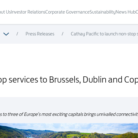
ut Us
Investor Relations
Corporate Governance
Sustainability
News Hub
C
/
Press Releases
/
Cathay Pacific to launch non-stop
blin and Copenhagen in Summer 2018
top services to Brussels, Dublin and
s to three of Europe's most exciting capitals brings unrivalled connectiv