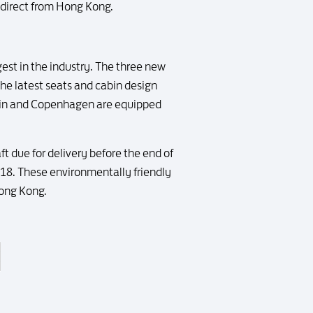
 direct from Hong Kong.
ngest in the industry. The three new
the latest seats and cabin design
ublin and Copenhagen are equipped
ft due for delivery before the end of
2018. These environmentally friendly
Hong Kong.