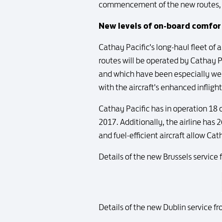
commencement of the new routes, th
New levels of on-board comfor
Cathay Pacific's long-haul fleet of 
routes will be operated by Cathay Pa
and which have been especially well
with the aircraft's enhanced inflig
Cathay Pacific has in operation 18 o
2017. Additionally, the airline has 
and fuel-efficient aircraft allow C
Details of the new Brussels service 
Details of the new Dublin service fr