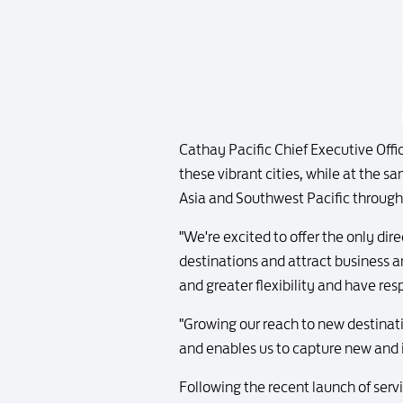
Cathay Pacific Chief Executive Off
these vibrant cities, while at the 
Asia and Southwest Pacific through
"We're excited to offer the only di
destinations and attract business a
and greater flexibility and have resp
"Growing our reach to new destinati
and enables us to capture new and 
Following the recent launch of ser