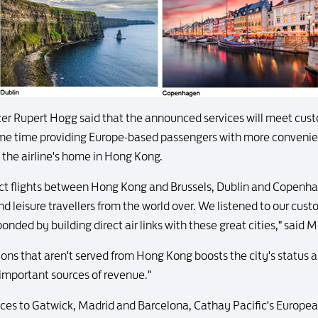
icer Rupert Hogg said that the announced services will meet cus
same time providing Europe-based passengers with more convenien
 the airline's home in Hong Kong.
rect flights between Hong Kong and Brussels, Dublin and Copenhag
nd leisure travellers from the world over. We listened to our cu
onded by building direct air links with these great cities," said 
ons that aren't served from Hong Kong boosts the city's status as
important sources of revenue."
vices to Gatwick, Madrid and Barcelona, Cathay Pacific's Europe