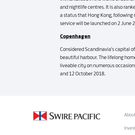
and nightlife centres. It is also ran
a status that Hong Kong, following 
service will be launched on 2 June 
Copenhagen
Considered Scandinavia's capital of
beautiful harbour. The lifelong ho
liveable city on numerous occasion
and 12 October 2018.
About
Inves