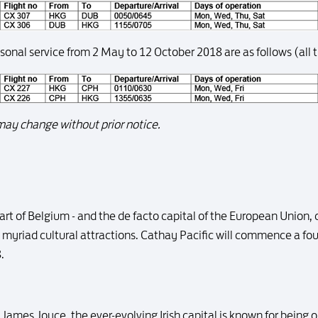
nal service from 2 May to 12 October 2018 are as follows (all t
ay change without prior notice.
art of Belgium - and the de facto capital of the European Union,
d myriad cultural attractions. Cathay Pacific will commence a fo
.
James Joyce, the ever-evolving Irish capital is known for being o