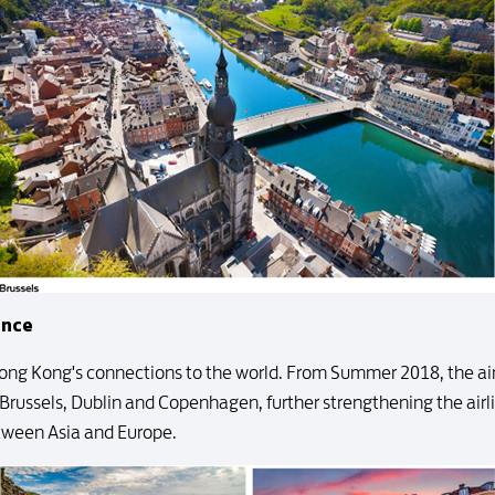
ence
ong Kong's connections to the world. From Summer 2018, the airl
 Brussels, Dublin and Copenhagen, further strengthening the air
tween Asia and Europe.