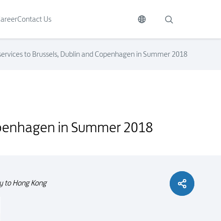
areer
Contact Us
 services to Brussels, Dublin and Copenhagen in Summer 2018
 Copenhagen in Summer 2018
ity to Hong Kong