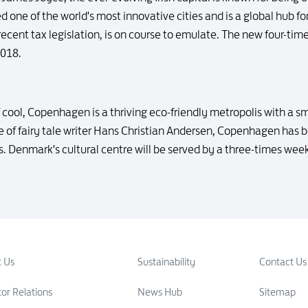
ked one of the world's most innovative cities and is a global hub fo
recent tax legislation, is on course to emulate. The new four-t
2018.
 cool, Copenhagen is a thriving eco-friendly metropolis with a s
me of fairy tale writer Hans Christian Andersen, Copenhagen has
s. Denmark's cultural centre will be served by a three-times we
 Us
Sustainability
Contact Us
tor Relations
News Hub
Sitemap