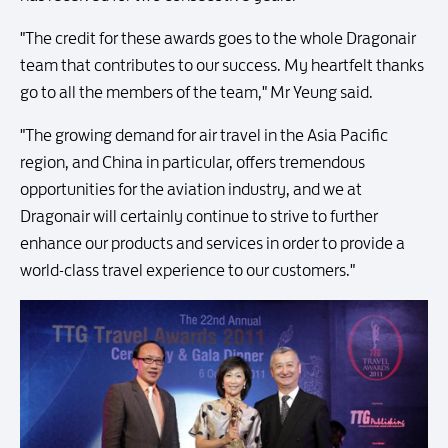
"The credit for these awards goes to the whole Dragonair
team that contributes to our success. My heartfelt thanks
go to all the members of the team," Mr Yeung said.
"The growing demand for air travel in the Asia Pacific
region, and China in particular, offers tremendous
opportunities for the aviation industry, and we at
Dragonair will certainly continue to strive to further
enhance our products and services in order to provide a
world-class travel experience to our customers."