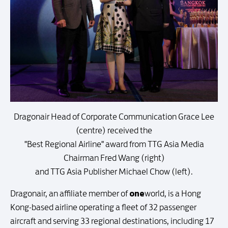
Dragonair Head of Corporate Communication Grace Lee
(centre) received the
"Best Regional Airline" award from TTG Asia Media
Chairman Fred Wang (right)
and TTG Asia Publisher Michael Chow (left).
one
Dragonair, an affiliate member of
world, is a Hong
Kong-based airline operating a fleet of 32 passenger
aircraft and serving 33 regional destinations, including 17