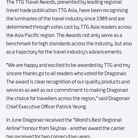
The TTG Travel Awards, presented by leading regional
travel trade publication TTG Asia, have been recognising
the luminaries of the travel industry since 1989 and are
determined through votes cast by TTG Asia readers across
the Asia Pacific region. The Awards not only serve as a
benchmark for high standards across the industry, but also
as a trajectory for the travel industry's advancements.
"We are happy and excited to be awarded by TTG and my
sincere thanks go to all readers who voted for Dragonair.
The award is clear recognition of our quality products and
services as well as our commitment to making Dragonair
the choice for travellers across the region," said Dragonair
Chief Executive Officer Patrick Yeung.
In June Dragonair received the "World's Best Regional
Airline" honour from Skytrax - another award the carrier
has received for two consecutive years.