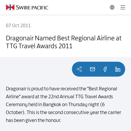
07 Oct 2011
Dragonair Named Best Regional Airline at TTG Travel Awards 2011
Dragonair Named Best Regional Airline at
TTG Travel Awards 2011
Dragonair is proud to have received the "Best Regional
Airline" award at the 22nd Annual TTG Travel Awards
Ceremony held in Bangkok on Thursday night (6
October). This is the second consecutive year the carrier
has been given the honour.