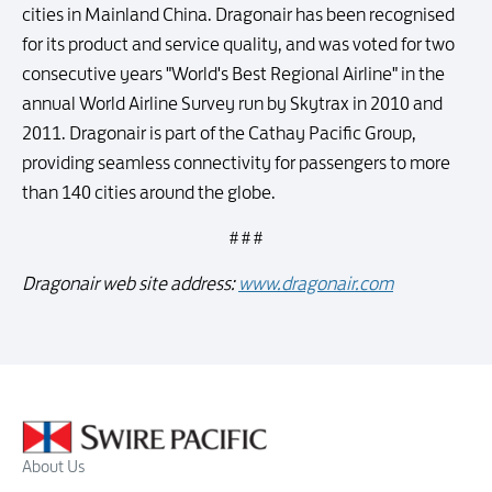
cities in Mainland China. Dragonair has been recognised
for its product and service quality, and was voted for two
consecutive years "World's Best Regional Airline" in the
annual World Airline Survey run by Skytrax in 2010 and
2011. Dragonair is part of the Cathay Pacific Group,
providing seamless connectivity for passengers to more
than 140 cities around the globe.
# # #
Dragonair web site address:
www.dragonair.com
About Us