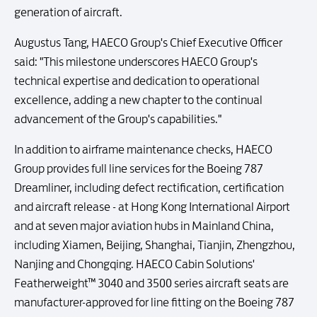
generation of aircraft.
Augustus Tang, HAECO Group's Chief Executive Officer
said: "This milestone underscores HAECO Group's
technical expertise and dedication to operational
excellence, adding a new chapter to the continual
advancement of the Group's capabilities."
In addition to airframe maintenance checks, HAECO
Group provides full line services for the Boeing 787
Dreamliner, including defect rectification, certification
and aircraft release - at Hong Kong International Airport
and at seven major aviation hubs in Mainland China,
including Xiamen, Beijing, Shanghai, Tianjin, Zhengzhou,
Nanjing and Chongqing. HAECO Cabin Solutions'
Featherweight™ 3040 and 3500 series aircraft seats are
manufacturer-approved for line fitting on the Boeing 787