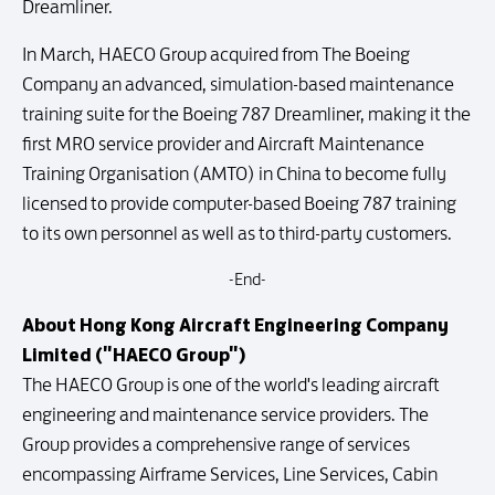
Dreamliner.
In March, HAECO Group acquired from The Boeing
Company an advanced, simulation-based maintenance
training suite for the Boeing 787 Dreamliner, making it the
first MRO service provider and Aircraft Maintenance
Training Organisation (AMTO) in China to become fully
licensed to provide computer-based Boeing 787 training
to its own personnel as well as to third-party customers.
-End-
About Hong Kong Aircraft Engineering Company
Limited ("HAECO Group")
The HAECO Group is one of the world's leading aircraft
engineering and maintenance service providers. The
Group provides a comprehensive range of services
encompassing Airframe Services, Line Services, Cabin