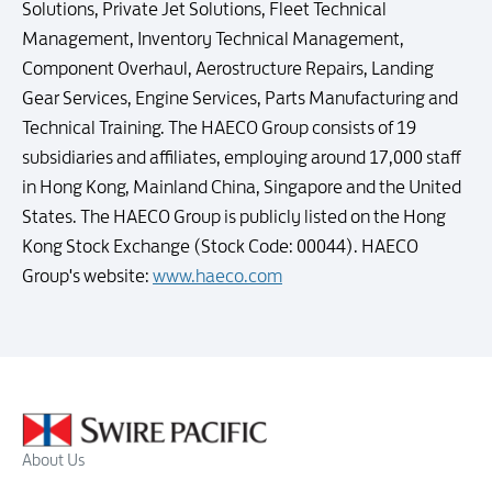
Solutions, Private Jet Solutions, Fleet Technical
Management, Inventory Technical Management,
Component Overhaul, Aerostructure Repairs, Landing
Gear Services, Engine Services, Parts Manufacturing and
Technical Training. The HAECO Group consists of 19
subsidiaries and affiliates, employing around 17,000 staff
in Hong Kong, Mainland China, Singapore and the United
States. The HAECO Group is publicly listed on the Hong
Kong Stock Exchange (Stock Code: 00044). HAECO
Group's website:
www.haeco.com
About Us