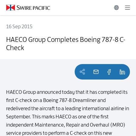
16 Sep 2015
HAECO Group Completes Boeing 787-8 C-Check
HAECO Group Completes Boeing 787-8 C-
Check
HAECO Group announced today that it has completed its
first C-check on a Boeing 787-8 Dreamliner and
redelivered the aircraft to a leading international airline in
September. This marks HAECO as one of the first
independent Maintenance, Repair and Overhaul (MRO)
service providers to perform a C-check on this new