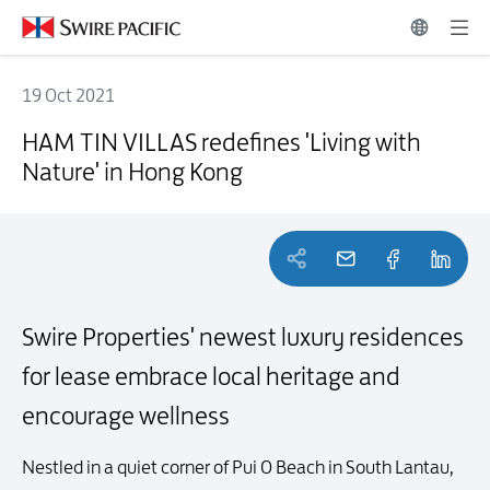
19 Oct 2021
HAM TIN VILLAS redefines 'Living with Nature' in Hong Kong
HAM TIN VILLAS redefines 'Living with
Nature' in Hong Kong
Swire Properties' newest luxury residences
for lease
embrace local heritage and
encourage wellness
Nestled in a quiet corner of Pui O Beach in South Lantau,