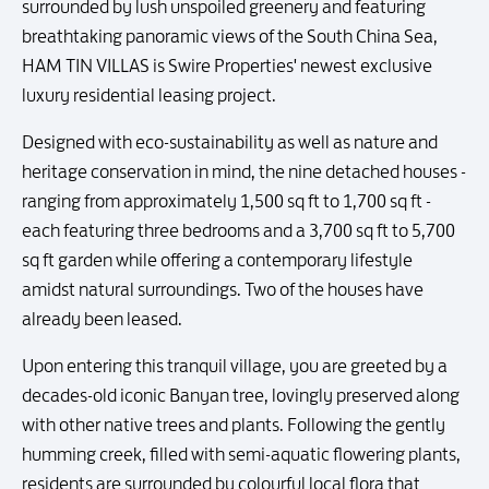
surrounded by lush unspoiled greenery and featuring
breathtaking panoramic views of the South China Sea,
HAM TIN VILLAS is Swire Properties' newest exclusive
luxury residential leasing project.
Designed with eco-sustainability as well as nature and
heritage conservation in mind, the nine detached houses -
ranging from approximately 1,500 sq ft to 1,700 sq ft -
each featuring three bedrooms and a 3,700 sq ft to 5,700
sq ft garden while offering a contemporary lifestyle
amidst natural surroundings. Two of the houses have
already been leased.
Upon entering this tranquil village, you are greeted by a
decades-old iconic Banyan tree, lovingly preserved along
with other native trees and plants. Following the gently
humming creek, filled with semi-aquatic flowering plants,
residents are surrounded by colourful local flora that