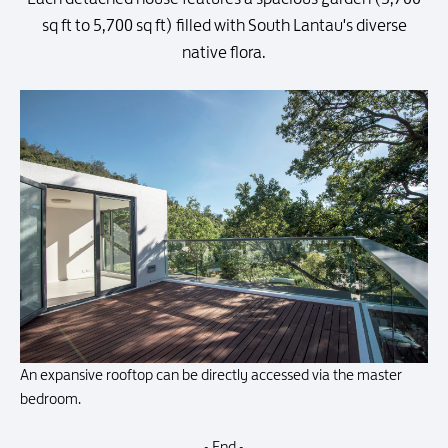
sq ft to 5,700 sq ft) filled with South Lantau's diverse
native flora.
An expansive rooftop can be directly accessed via the master
bedroom.
- End -