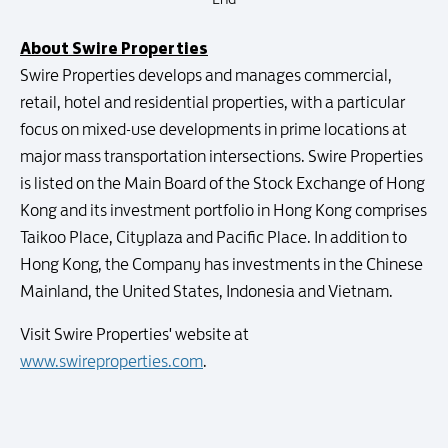
About Swire Properties
Swire Properties develops and manages commercial,
retail, hotel and residential properties, with a particular
focus on mixed-use developments in prime locations at
major mass transportation intersections. Swire Properties
is listed on the Main Board of the Stock Exchange of Hong
Kong and its investment portfolio in Hong Kong comprises
Taikoo Place, Cityplaza and Pacific Place. In addition to
Hong Kong, the Company has investments in the Chinese
Mainland, the United States, Indonesia and Vietnam.
Visit Swire Properties' website at
www.swireproperties.com
.