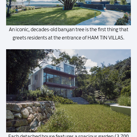
An iconic, decades-old banyan tree is the first thing that
greets residents at the entrance of HAM TIN VILLAS.
Each detached house features a spacious garden (3,700