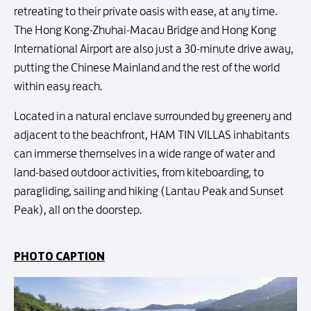
retreating to their private oasis with ease, at any time.
The Hong Kong-Zhuhai-Macau Bridge and Hong Kong
International Airport are also just a 30-minute drive away,
putting the Chinese Mainland and the rest of the world
within easy reach.
Located in a natural enclave surrounded by greenery and
adjacent to the beachfront, HAM TIN VILLAS inhabitants
can immerse themselves in a wide range of water and
land-based outdoor activities, from kiteboarding, to
paragliding, sailing and hiking (Lantau Peak and Sunset
Peak), all on the doorstep.
PHOTO CAPTION