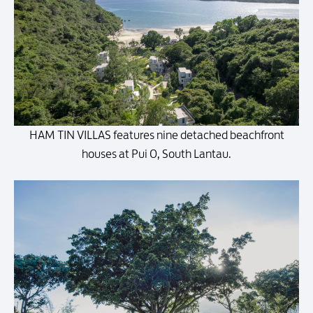
HAM TIN VILLAS features nine detached beachfront
houses at Pui O, South Lantau.