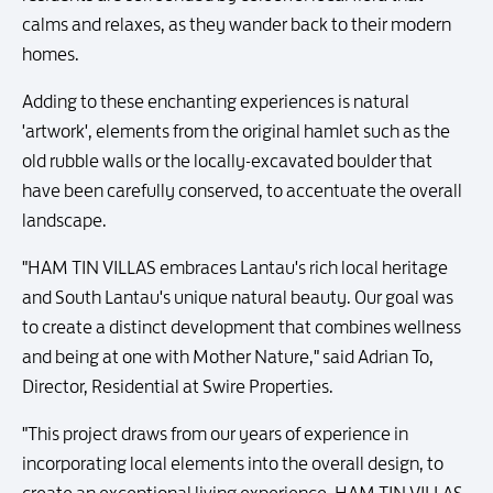
calms and relaxes, as they wander back to their modern
homes.
Adding to these enchanting experiences is natural
'artwork', elements from the original hamlet such as the
old rubble walls or the locally-excavated boulder that
have been carefully conserved, to accentuate the overall
landscape.
"HAM TIN VILLAS embraces Lantau's rich local heritage
and South Lantau's unique natural beauty. Our goal was
to create a distinct development that combines wellness
and being at one with Mother Nature," said Adrian To,
Director, Residential at Swire Properties.
"This project draws from our years of experience in
incorporating local elements into the overall design, to