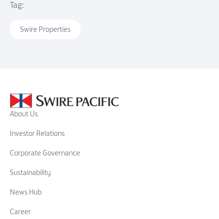
Tag:
Swire Properties
About Us
Investor Relations
Corporate Governance
Sustainability
News Hub
Career