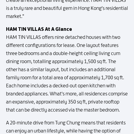
create an exceptional living experience. HAM TIN VILLAS
is a truly rare and beautiful gem in Hong Kong's residential
market."
HAM TIN VILLAS At A Glance
HAM TIN VILLAS offers nine detached houses with two
different configurations for lease. One layout features
three bedrooms and a double-height ceiling living cum
dining room, totalling approximately 1,500 sq ft. The
other has a similar layout, but includes an additional
family room for a total area of approximately 1,700 sq ft.
Each home includes a decked-out open kitchen with
branded appliances. What's more, all residences comprise
an expansive, approximately 350 sq ft, private rooftop
that can be directly accessed via the master bedroom.
A 20-minute drive from Tung Chung means that residents
can enjoy an urban lifestyle, while having the option of