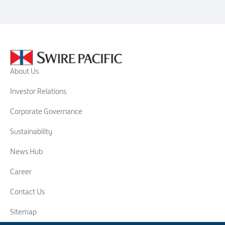
About Us
Investor Relations
Corporate Governance
Sustainability
News Hub
Career
Contact Us
Sitemap