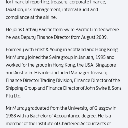
for financial reporting, treasury, corporate finance,
taxation, risk management, internal audit and
compliance at the airline.
He joins Cathay Pacific from Swire Pacific Limited where
he was Deputy Finance Director from August 2009.
Formerly with Ernst & Young in Scotland and Hong Kong,
Mr Murray joined the Swire group in January 1995 and
worked for the group in Hong Kong, the USA, Singapore
and Australia. His roles included Manager Treasury,
Finance Director Trading Division, Finance Director of the
Shipping Group and Finance Director of John Swire & Sons
Pty Ltd.
Mr Murray graduated from the University of Glasgow in
1988 with a Bachelor of Accountancy degree. He is a
member of the Institute of Chartered Accountants of