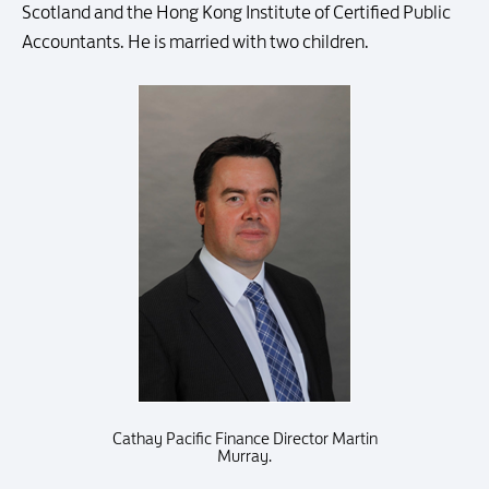
Scotland and the Hong Kong Institute of Certified Public
Accountants. He is married with two children.
Cathay Pacific Finance Director Martin
Murray.