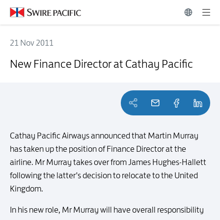
21 Nov 2011
New Finance Director at Cathay Pacific
New Finance Director at Cathay Pacific
Cathay Pacific Airways announced that Martin Murray
has taken up the position of Finance Director at the
airline. Mr Murray takes over from James Hughes-Hallett
following the latter's decision to relocate to the United
Kingdom.
In his new role, Mr Murray will have overall responsibility