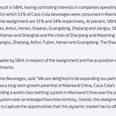
 result in SBHL having controlling interests in companies operating
nd in which 51% of Coca-Cola beverages were consumed in Mainl
he realignment are 31% and 34% respectively. At present, SBHL 
jian, Anhui, Henan, Shaanxi, Guangdong, Zhejiang and Jiangsu. SBH
, Hainan and Shanghai and the cities of Zhanjiang and Maoming i
n Jiangsu, Zhejiang, Anhui, Fujian, Henan and Guangdong. The Shaan
ble by SBHL in respect of the realignment and the acquisition
stments.
ire Beverages, said: "We are delighted to be expanding our par
us long-term growth potential of Mainland China, Coca-Cola’s t
lding a world-class bottling system in Mainland China over the 
system over an enlarged franchise territory. Overall, this realig
 to capture the opportunities that this dynamic market has to of