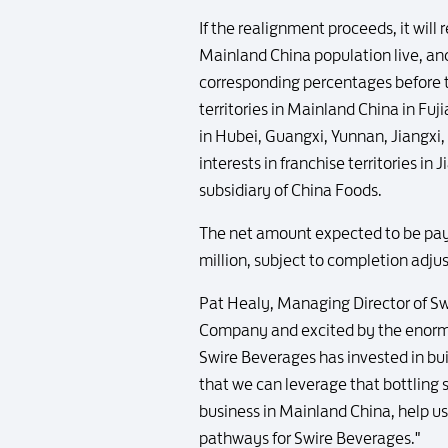
If the realignment proceeds, it will
Mainland China population live, a
corresponding percentages before t
territories in Mainland China in Fu
in Hubei, Guangxi, Yunnan, Jiangxi
interests in franchise territories i
subsidiary of China Foods.
The net amount expected to be paya
million, subject to completion adju
Pat Healy, Managing Director of Sw
Company and excited by the enormo
Swire Beverages has invested in bui
that we can leverage that bottling 
business in Mainland China, help us
pathways for Swire Beverages."