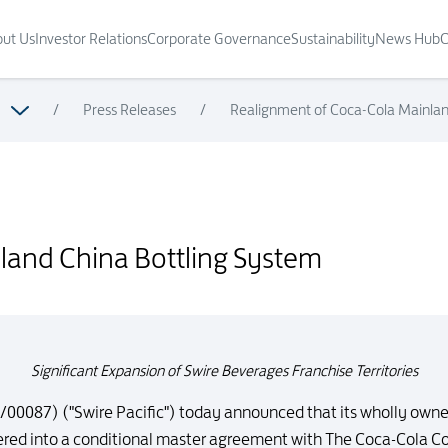
ut Us
Investor Relations
Corporate Governance
Sustainability
News Hub
C
/
Press Releases
/
Realignment of Coca-Cola Mainlan
land China Bottling System
Significant Expansion of Swire Beverages Franchise Territories
/00087) ("Swire Pacific") today announced that its wholly owne
tered into a conditional master agreement with The Coca-Cola 