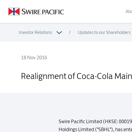
Abo
Investor Relations
/
Updates to our Shareholders
18 Nov 2016
Realignment of Coca-Cola Mainland China Bottling System
Realignment of Coca-Cola Main
Swire Pacific Limited (HKSE: 00019
Holdings Limited ("SBHL"), has en