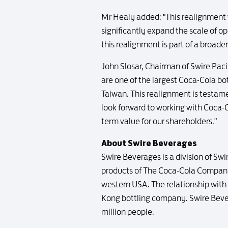
Mr Healy added: "This realignment wi
significantly expand the scale of op
this realignment is part of a broad
John Slosar, Chairman of Swire Paci
are one of the largest Coca-Cola bot
Taiwan. This realignment is testam
look forward to working with Coca-C
term value for our shareholders."
About Swire Beverages
Swire Beverages is a division of Swi
products of The Coca-Cola Company 
western USA. The relationship with 
Kong bottling company. Swire Bever
million people.