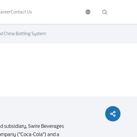
areer
Contact Us
d China Bottling System
d subsidiary, Swire Beverages
Company ("Coca-Cola") and a