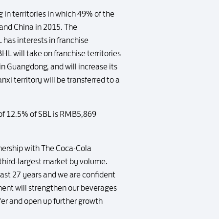
 in territories in which 49% of the
and China in 2015. The
has interests in franchise
L will take on franchise territories
n Guangdong, and will increase its
xi territory will be transferred to a
 of 12.5% of SBL is RMB5,869
tnership with The Coca-Cola
hird-largest market by volume.
past 27 years and we are confident
nment will strengthen our beverages
fer and open up further growth