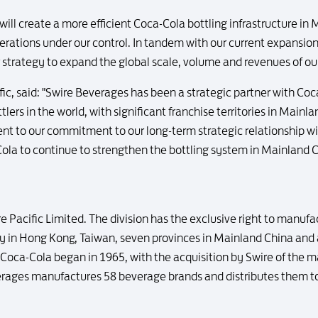
ll create a more efficient Coca-Cola bottling infrastructure in M
erations under our control. In tandem with our current expansion o
er strategy to expand the global scale, volume and revenues of o
fic, said: "Swire Beverages has been a strategic partner with Coc
tlers in the world, with significant franchise territories in Mai
ent to our commitment to our long-term strategic relationship
ola to continue to strengthen the bottling system in Mainland Ch
re Pacific Limited. The division has the exclusive right to manuf
in Hong Kong, Taiwan, seven provinces in Mainland China and a
Coca-Cola began in 1965, with the acquisition by Swire of the m
ages manufactures 58 beverage brands and distributes them to 