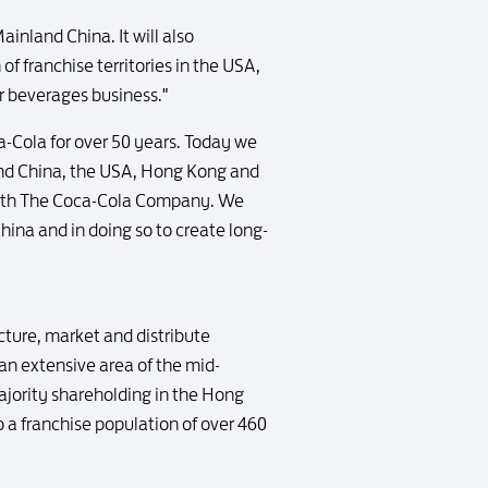
ainland China. It will also
f franchise territories in the USA,
ur beverages business."
a-Cola for over 50 years. Today we
nland China, the USA, Hong Kong and
 with The Coca-Cola Company. We
ina and in doing so to create long-
acture, market and distribute
n extensive area of the mid-
ajority shareholding in the Hong
a franchise population of over 460