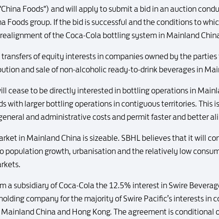
"China Foods") and will apply to submit a bid in an auction con
na Foods group. If the bid is successful and the conditions to wh
 a realignment of the Coca-Cola bottling system in Mainland Chin
 transfers of equity interests in companies owned by the partie
bution and sale of non-alcoholic ready-to-drink beverages in Ma
 cease to be directly interested in bottling operations in Mainl
 with larger bottling operations in contiguous territories. This 
d general and administrative costs and permit faster and better a
rket in Mainland China is sizeable. SBHL believes that it will co
to population growth, urbanisation and the relatively low consu
rkets.
m a subsidiary of Coca-Cola the 12.5% interest in Swire Beverage
olding company for the majority of Swire Pacific’s interests in
in Mainland China and Hong Kong. The agreement is conditional 