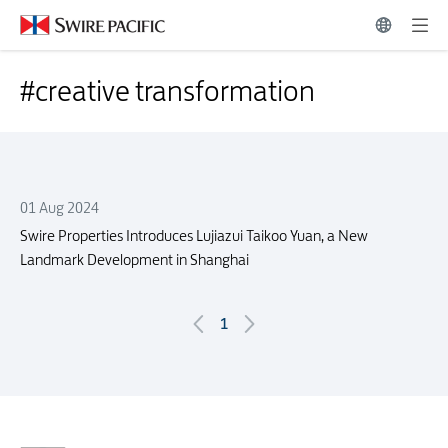
Press Release Search | Swire Pacific Limited
#creative transformation
#creative transformation
01 Aug 2024
Swire Properties Introduces Lujiazui Taikoo Yuan, a New
Landmark Development in Shanghai
1