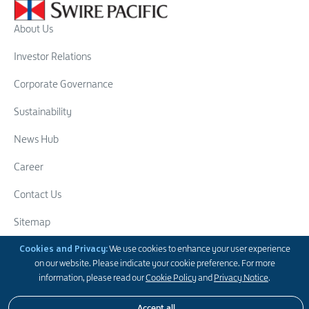
About Us
Investor Relations
Corporate Governance
Sustainability
News Hub
Career
Contact Us
Sitemap
Swire Group
Cookies and Privacy:
We use cookies to enhance your user experience
on our website. Please indicate your cookie preference. For more
Follow Us
information, please read our
Cookie Policy
and
Privacy Notice
.
Accept all